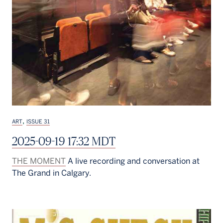
,
ART
ISSUE 31
2025-09-19 17:32 MDT
THE MOMENT
A live recording and conversation at
The Grand in Calgary.