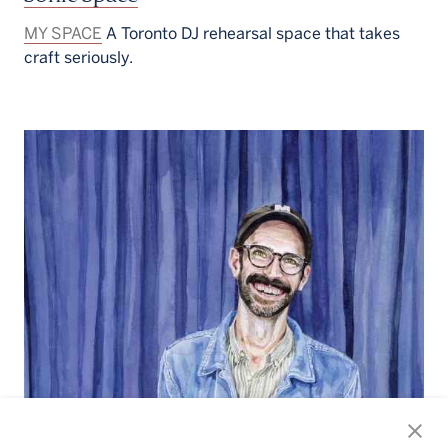
MY SPACE
A Toronto DJ rehearsal space that takes
craft seriously.