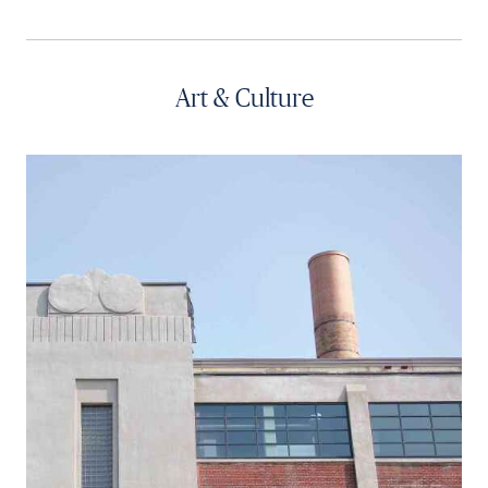
Art & Culture