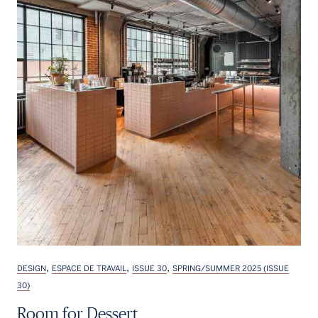
,
,
,
DESIGN
ESPACE DE TRAVAIL
ISSUE 30
SPRING/SUMMER 2025 (ISSUE
30)
Room for Dessert