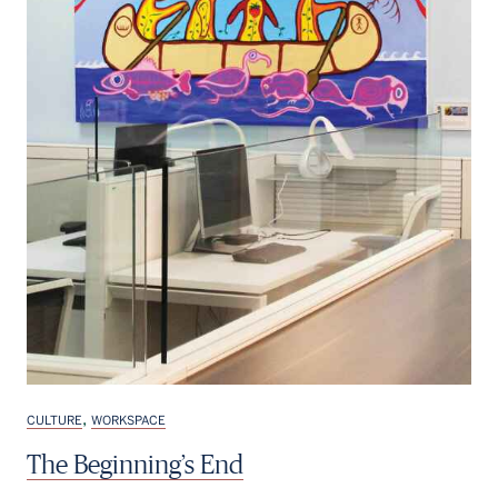
,
CULTURE
WORKSPACE
The Beginning’s End