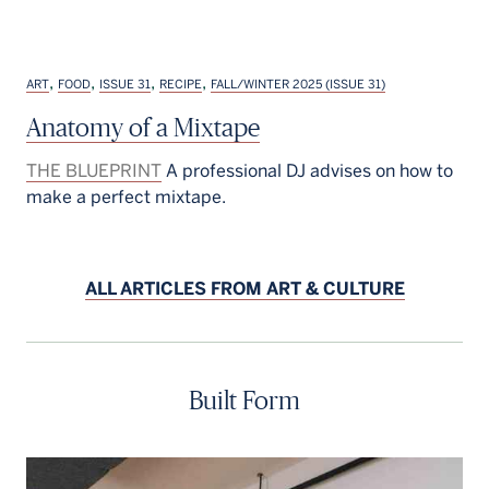
,
,
,
,
ART
FOOD
ISSUE 31
RECIPE
FALL/WINTER 2025 (ISSUE 31)
Anatomy of a Mixtape
THE BLUEPRINT
A professional DJ advises on how to
make a perfect mixtape.
ALL ARTICLES FROM ART & CULTURE
Built Form