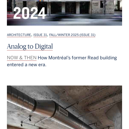
,
,
ARCHITECTURE
ISSUE 31
FALL/WINTER 2025 (ISSUE 31)
Analog to Digital
NOW & THEN
How Montréal’s former Read building
entered a new era.