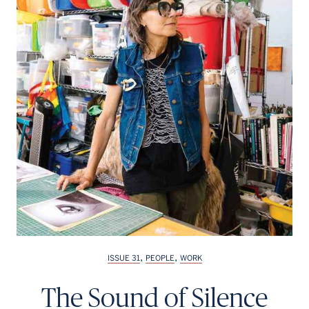
Français
,
,
ISSUE 31
PEOPLE
WORK
The Sound of Silence