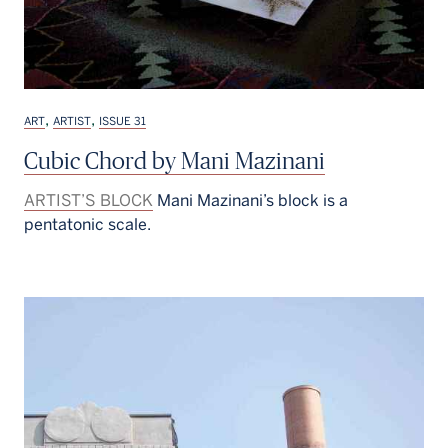
,
,
ART
ARTIST
ISSUE 31
Cubic Chord by Mani Mazinani
ARTIST’S BLOCK
Mani Mazinani’s block is a
pentatonic scale.