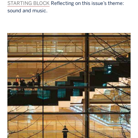
STARTING BLOCK
Reflecting on this issue’s theme:
sound and music.