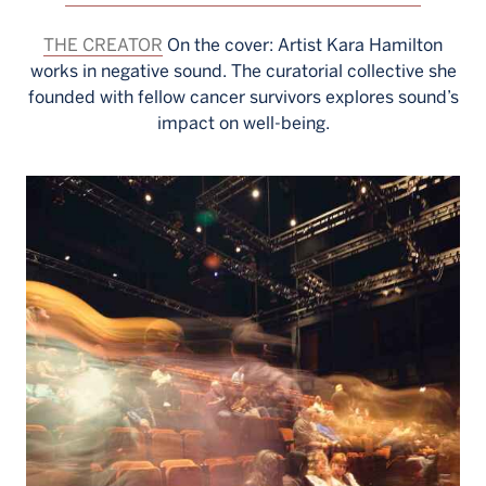
THE CREATOR
On the cover: Artist Kara Hamilton
works in negative sound. The curatorial collective she
founded with fellow cancer survivors explores sound’s
impact on well-being.