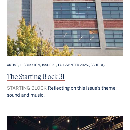
,
,
,
ARTIST
DISCUSSION
ISSUE 31
FALL/WINTER 2025 (ISSUE 31)
The Starting Block 31
STARTING BLOCK
Reflecting on this issue’s theme:
sound and music.