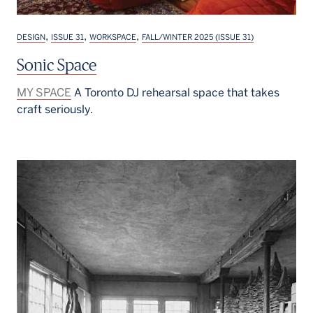
,
,
,
DESIGN
ISSUE 31
WORKSPACE
FALL/WINTER 2025 (ISSUE 31)
Sonic Space
MY SPACE
A Toronto DJ rehearsal space that takes
craft seriously.