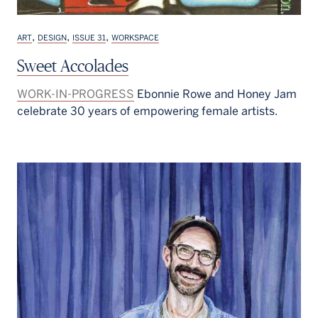
,
,
,
ART
DESIGN
ISSUE 31
WORKSPACE
Sweet Accolades
WORK-IN-PROGRESS
Ebonnie Rowe and Honey Jam
celebrate 30 years of empowering female artists.