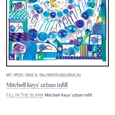
,
,
,
ART
ARTIST
ISSUE 31
FALL/WINTER 2025 (ISSUE 31)
Mitchell Keys’ urban infill
FILL IN THE BLANK
Mitchell Keys’ urban infill.