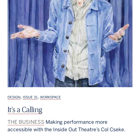
,
,
DESIGN
ISSUE 31
WORKSPACE
It’s a Calling
THE BUSINESS
Making performance more
accessible with the Inside Out Theatre’s Col Cseke.