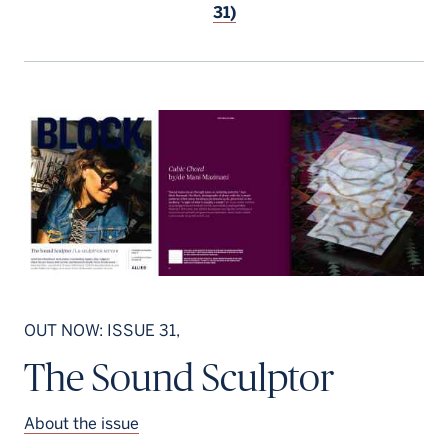
31)
OUT NOW: ISSUE 31,
The Sound Sculptor
About the issue