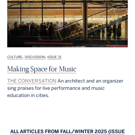
,
,
CULTURE
DISCUSSION
ISSUE 31
Making Space for Music
THE CONVERSATION
An architect and an organizer
sing praises for live performance and music
education in cities.
ALL ARTICLES FROM FALL/WINTER 2025 (ISSUE