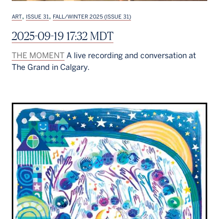
,
,
ART
ISSUE 31
FALL/WINTER 2025 (ISSUE 31)
2025-09-19 17:32 MDT
THE MOMENT
A live recording and conversation at
The Grand in Calgary.