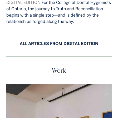
DIGITAL EDITION
For the College of Dental Hygienists
of Ontario, the journey to Truth and Reconciliation
begins with a single step—and is defined by the
relationships forged along the way.
ALL ARTICLES FROM DIGITAL EDITION
Work