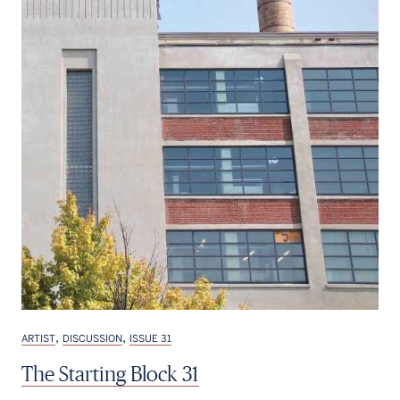
,
,
ARTIST
DISCUSSION
ISSUE 31
The Starting Block 31