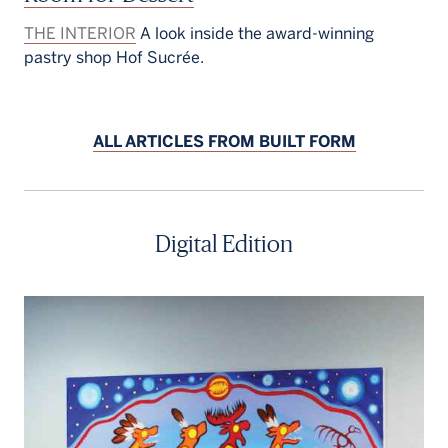
THE INTERIOR
A look inside the award-winning
pastry shop Hof Sucrée.
ALL ARTICLES FROM BUILT FORM
Digital Edition