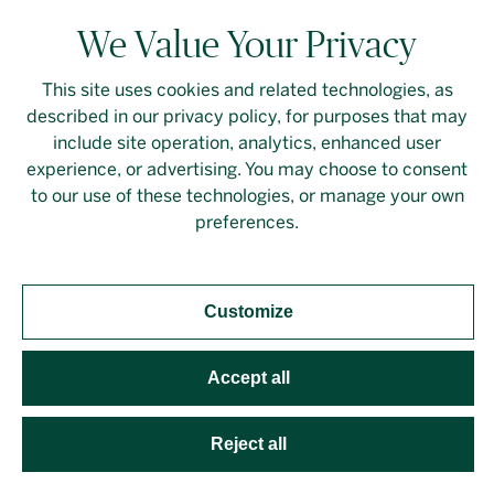
We Value Your Privacy
This site uses cookies and related technologies, as
described in our privacy policy, for purposes that may
include site operation, analytics, enhanced user
experience, or advertising. You may choose to consent
to our use of these technologies, or manage your own
preferences.
,
,
,
DESIGN
ISSUE 31
WORKSPACE
FALL/WINTER 2025 (ISSUE 31)
It’s a Calling
Customize
THE BUSINESS
Making performance more
accessible with the Inside Out Theatre’s Col Cseke.
Accept all
Reject all