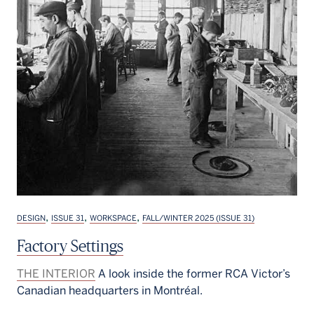
,
,
,
DESIGN
ISSUE 31
WORKSPACE
FALL/WINTER 2025 (ISSUE 31)
Factory Settings
THE INTERIOR
A look inside the former RCA Victor’s
Canadian headquarters in Montréal.