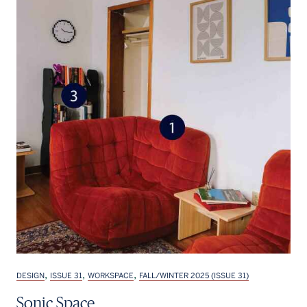
,
,
,
DESIGN
ISSUE 31
WORKSPACE
FALL/WINTER 2025 (ISSUE 31)
Sonic Space