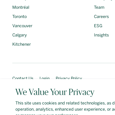
Montréal
Team
Toronto
Careers
Vancouver
ESG
Calgary
Insights
Kitchener
Contact Us
Login
Privacy Policy
We Value Your Privacy
This site uses cookies and related technologies, as d
Should you require an accessible PDF file that is not y
operation, analytics, enhanced user experience, or a
Google
Privacy Policy
and
Terms of Service
apply. De