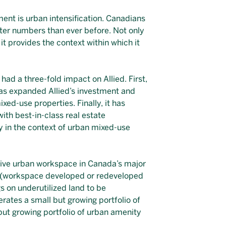
ent is urban intensification. Canadians
ater numbers than ever before. Not only
it provides the context within which it
had a three-fold impact on Allied. First,
t has expanded Allied’s investment and
xed-use properties. Finally, it has
with best-in-class real estate
y in the context of urban mixed-use
ctive urban workspace in Canada’s major
rn (workspace developed or redeveloped
gs on underutilized land to be
rates a small but growing portfolio of
but growing portfolio of urban amenity