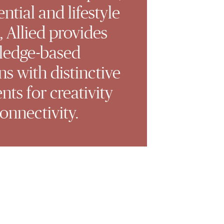
ential and lifestyle
, Allied provides
ledge-based
ns with distinctive
ts for creativity
onnectivity.