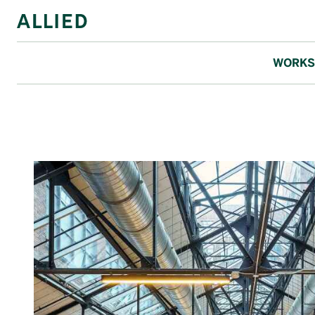
WORKS