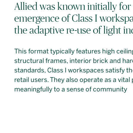
Allied was known initially for 
emergence of Class I workspa
the adaptive re-use of light in
This format typically features high ceili
structural frames, interior brick and h
standards, Class I workspaces satisfy t
retail users. They also operate as a vital
meaningfully to a sense of community