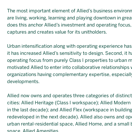
The most important element of Allied’s business environm
are living, working, learning and playing downtown in gre
does this anchor Allied’s investment and operating focus, 
captures and creates value for its unitholders.
Urban intensification along with operating experience has 
it has increased Allied’s sensitivity to design. Second, i
operating focus from purely Class I properties to urban mi
motivated Allied to enter into collaborative relationships 
organizations having complementary expertise, especiall
developments.
Allied now owns and operates three categories of distin
cities: Allied Heritage (Class I workspace); Allied Mode
in the last decade); and Allied Flex (workspace in buildin
redeveloped in the next decade). Allied also owns and ope
urban rental-residential space, Allied Home, and a small 
space, Allied Amenities.