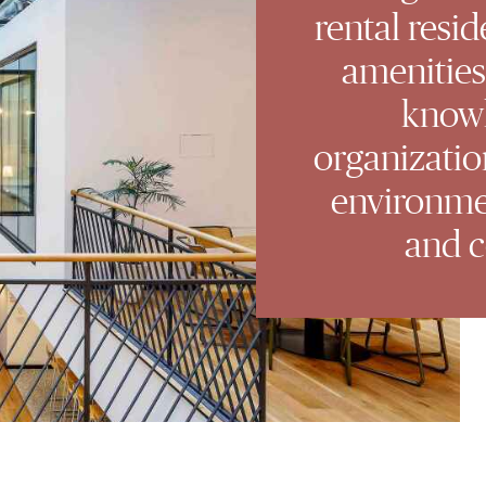
rental resid
amenities
know
organizatio
environmen
and c