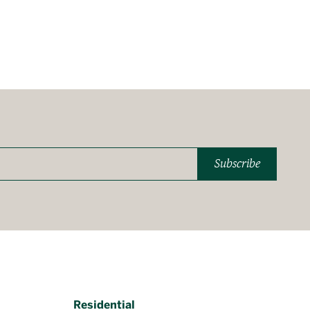
Subscribe
Residential