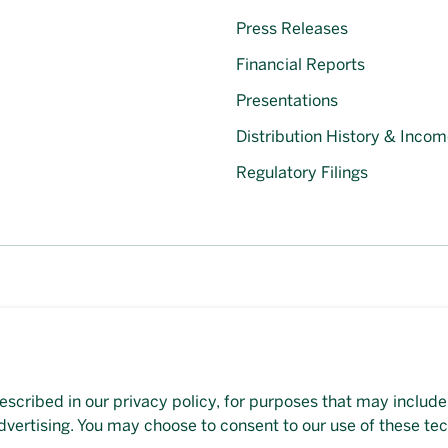
Press Releases
Financial Reports
Presentations
Distribution History & Incom
Regulatory Filings
escribed in our privacy policy, for purposes that may include
et available on this page, please
contact our representative
d
dvertising. You may choose to consent to our use of these te
veloped by
Evoke Solutions
.