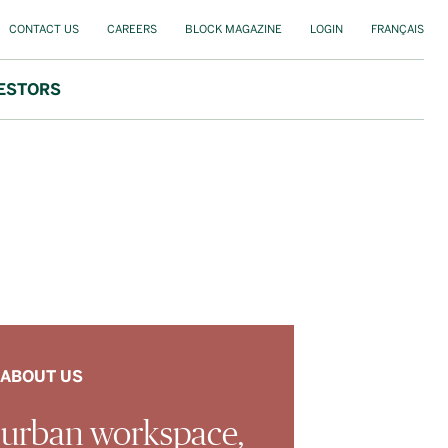
CONTACT US
CAREERS
BLOCK MAGAZINE
LOGIN
FRANÇAIS
ESTORS
ABOUT US
 urban workspace,