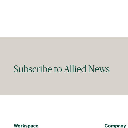
Subscribe to Allied News
Workspace
Company