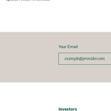
Your Email
Investors