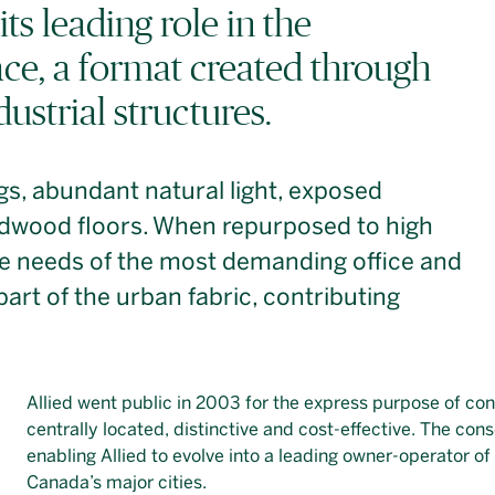
its leading role in the
ce, a format created through
dustrial structures.
ngs, abundant natural light, exposed
ardwood floors. When repurposed to high
he needs of the most demanding office and
 part of the urban fabric, contributing
Allied went public in 2003 for the express purpose of co
centrally located, distinctive and cost-effective. The con
enabling Allied to evolve into a leading owner-operator of
Canada’s major cities.