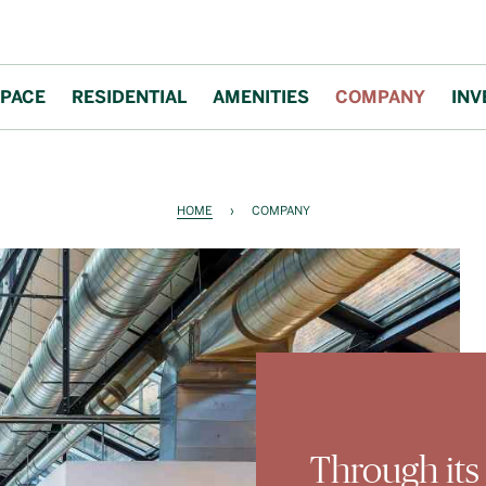
PACE
RESIDENTIAL
AMENITIES
COMPANY
INV
HOME
›
COMPANY
Through its