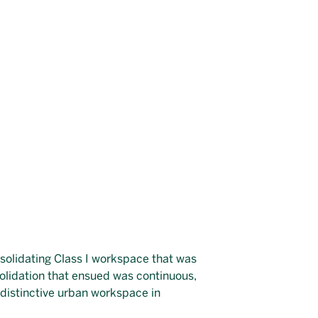
nsolidating Class I workspace that was
solidation that ensued was continuous,
 distinctive urban workspace in