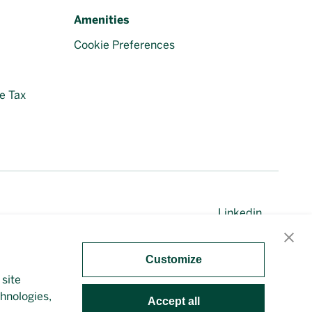
Amenities
Cookie Preferences
e Tax
Linkedin
Customize
 site
irectly. This site is protected by reCAPTCHA and the
chnologies,
Accept all