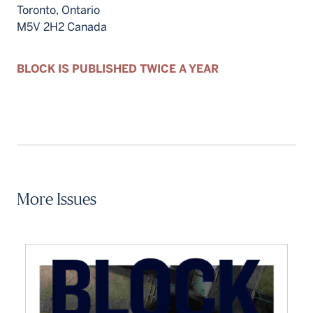
Toronto, Ontario
M5V 2H2 Canada
BLOCK IS PUBLISHED TWICE A YEAR
More Issues