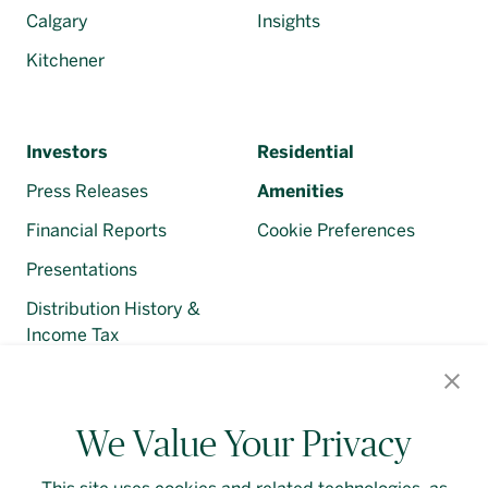
Calgary
Insights
Kitchener
Investors
Residential
Press Releases
Amenities
Financial Reports
Cookie Preferences
Presentations
Distribution History &
Income Tax
Regulatory Filings
We Value Your Privacy