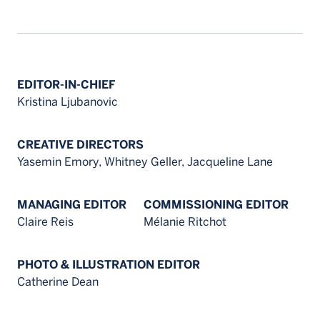
EDITOR-IN-CHIEF
Kristina Ljubanovic
CREATIVE DIRECTORS
Yasemin Emory, Whitney Geller, Jacqueline Lane
MANAGING EDITOR
COMMISSIONING EDITOR
Claire Reis
Mélanie Ritchot
PHOTO & ILLUSTRATION EDITOR
Catherine Dean