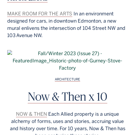
MAKE ROOM FOR THE ARTS
In an environment
designed for cars, in downtown Edmonton, a new
mural enlivens the intersection of 104 Street NW and
103 Avenue NW.
ARCHITECTURE
Now & Then x 10
NOW & THEN
Each Allied property is a unique
alchemy of forms, uses and stories, accruing value
and history over time. For 10 years, Now & Then has