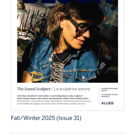
Fall/Winter 2025 (Issue 31)