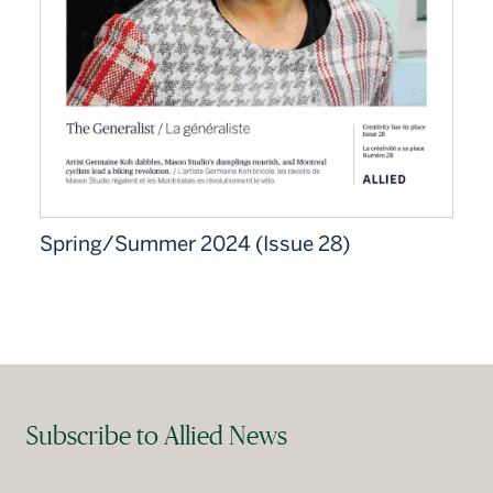
Spring/Summer 2024 (Issue 28)
Subscribe to Allied News