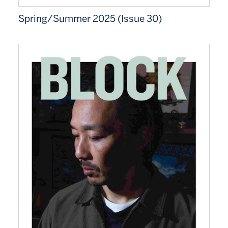
Spring/Summer 2025 (Issue 30)