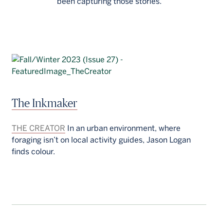
been capturing those stories.
The Inkmaker
THE CREATOR
In an urban environment, where
foraging isn’t on local activity guides, Jason Logan
finds colour.