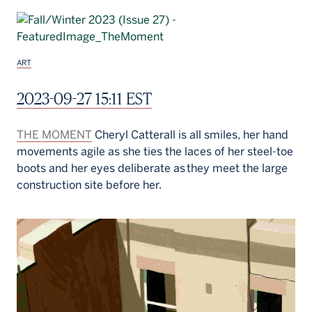
ART
2023-09-27 15:11 EST
THE MOMENT
Cheryl Catterall is all smiles, her hand
movements agile as she ties the laces of her steel-toe
boots and her eyes deliberate as they meet the large
construction site before her.