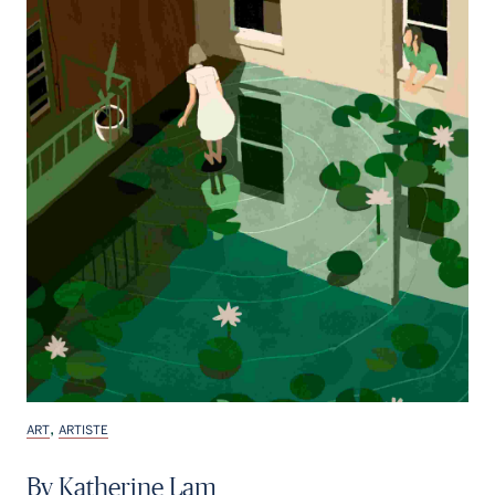
,
ART
ARTISTE
By Katherine Lam