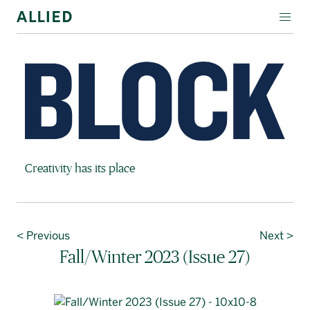
WORKSPACE
RESIDENTIAL
AMENITIES
COMPANY
Block Magazine
Creativity has its place
INVESTORS
Contact Us
< Previous
Next >
Login
Fall/Winter 2023 (Issue 27)
Block Magazine