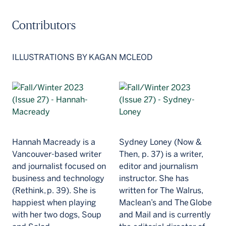
Contributors
ILLUSTRATIONS BY KAGAN MCLEOD
Hannah Macready is a
Sydney Loney (Now &
Vancouver-based writer
Then, p. 37) is a writer,
and journalist focused on
editor and journalism
business and technology
instructor. She has
(Rethink, p. 39). She is
written for The Walrus,
happiest when playing
Maclean’s and The Globe
with her two dogs, Soup
and Mail and is currently