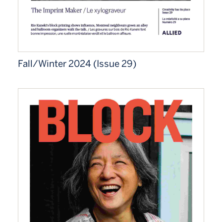
Fall/Winter 2024 (Issue 29)