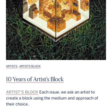
,
ARTISTS
ARTISTS BLOCK
10 Years of Artist’s Block
ARTIST’S BLOCK
Each issue, we ask an artist to
create a block using the medium and approach of
their choice.