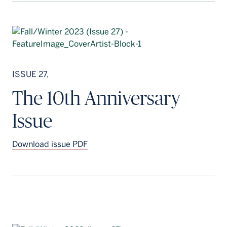
ISSUE 27,
The 10th Anniversary
Issue
Download issue PDF