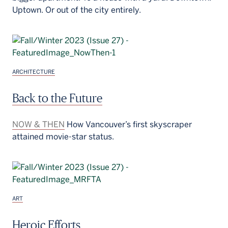
Uptown. Or out of the city entirely.
ARCHITECTURE
Back to the Future
NOW & THEN
How Vancouver’s first skyscraper
attained movie-star status.
ART
Heroic Efforts