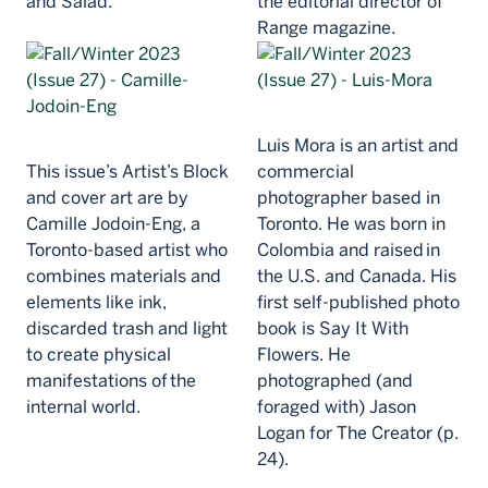
and Salad.
the editorial director of
Range magazine.
Luis Mora is an artist and
This issue’s Artist’s Block
commercial
and cover art are by
photographer based in
Camille Jodoin-Eng, a
Toronto. He was born in
Toronto-based artist who
Colombia and raised in
combines materials and
the U.S. and Canada. His
elements like ink,
first self-published photo
discarded trash and light
book is Say It With
to create physical
Flowers. He
manifestations of the
photographed (and
internal world.
foraged with) Jason
Logan for The Creator (p.
24).