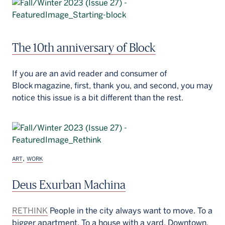
The 10th anniversary of Block
If you are an avid reader and consumer of
Block magazine, first, thank you, and second, you may
notice this issue is a bit different than the rest.
,
ART
WORK
Deus Exurban Machina
RETHINK
People in the city always want to move. To a
bigger apartment. To a house with a yard. Downtown.