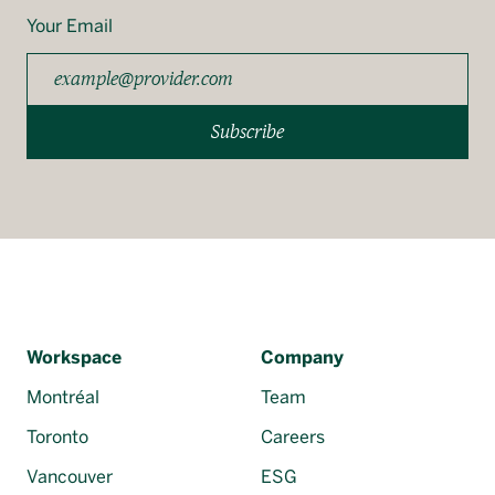
Your Email
Subscribe
Workspace
Company
Montréal
Team
Toronto
Careers
Vancouver
ESG