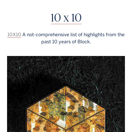
Français
10 x 10
10X10
A not-comprehensive list of highlights from the
past 10 years of Block.