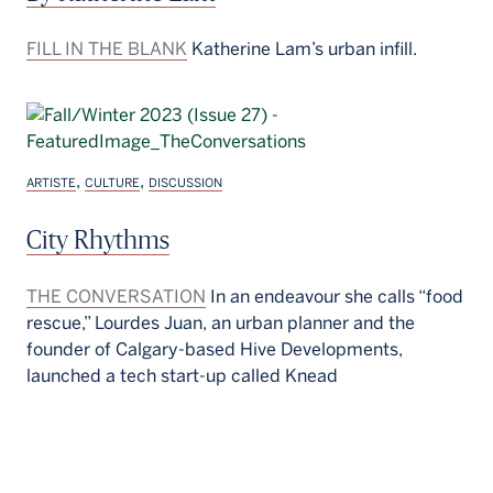
FILL IN THE BLANK
Katherine Lam’s urban infill.
,
,
ARTISTE
CULTURE
DISCUSSION
City Rhythms
THE CONVERSATION
In an endeavour she calls “food
rescue,” Lourdes Juan, an urban planner and the
founder of Calgary-based Hive Developments,
launched a tech start-up called Knead