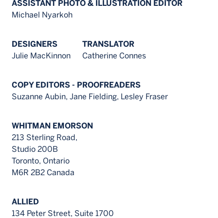
ASSISTANT PHOTO & ILLUSTRATION EDITOR
Michael Nyarkoh
DESIGNERS
TRANSLATOR
Julie MacKinnon
Catherine Connes
COPY EDITORS - PROOFREADERS
Suzanne Aubin, Jane Fielding, Lesley Fraser
WHITMAN EMORSON
213 Sterling Road,
Studio 200B
Toronto, Ontario
M6R 2B2 Canada
ALLIED
134 Peter Street, Suite 1700