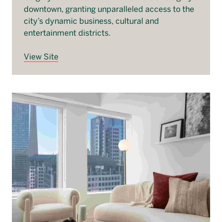
downtown, granting unparalleled access to the
city’s dynamic business, cultural and
entertainment districts.
View Site