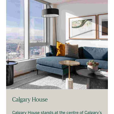
Calgary House
Calgary House stands at the centre of Calgary’s