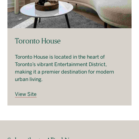
Toronto House
Toronto House is located in the heart of
Toronto’s vibrant Entertainment District,
making it a premier destination for modern
urban living.
View Site