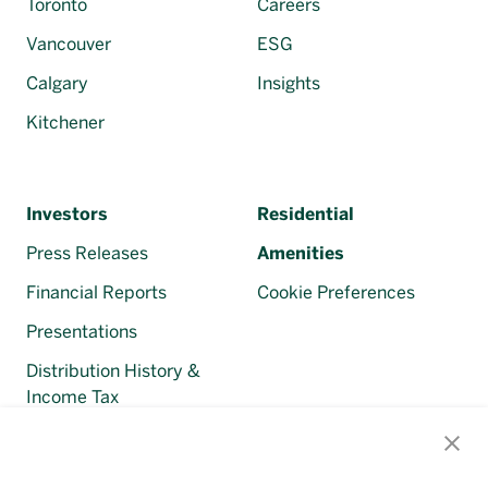
Toronto
Careers
Vancouver
ESG
Calgary
Insights
Kitchener
Investors
Residential
Press Releases
Amenities
Financial Reports
Cookie Preferences
Presentations
Distribution History &
Income Tax
Regulatory Filings