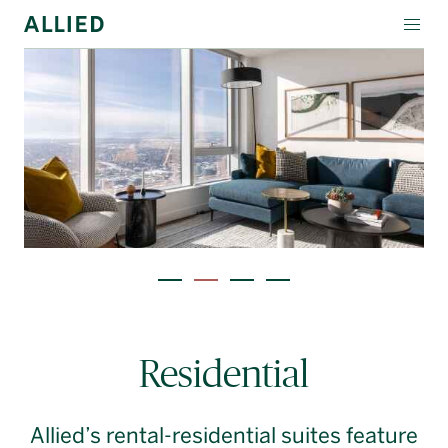
WORKSPACE
RESIDENTIAL
AMENITIES
COMPANY
INVESTORS
Contact Us
Allied Amenities
Login
Residential
Block Magazine
Allied’s rental-residential suites feature