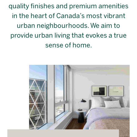
Français
quality finishes and premium amenities
in the heart of Canada’s most vibrant
urban neighbourhoods. We aim to
provide urban living that evokes a true
sense of home.