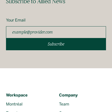
Subscribe to Allied News
Your Email
Subscribe
Workspace
Company
Montréal
Team