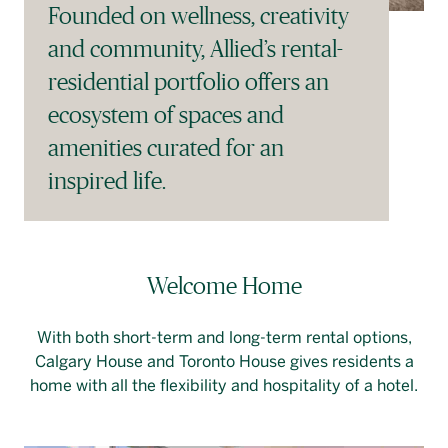
Founded on wellness, creativity
and community, Allied’s rental-
residential portfolio offers an
ecosystem of spaces and
amenities curated for an
inspired life.
Welcome Home
With both short-term and long-term rental options,
Calgary House and Toronto House gives residents a
home with all the flexibility and hospitality of a hotel.