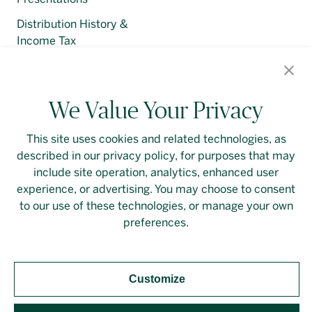
Distribution History &
Income Tax
Regulatory Filings
We Value Your Privacy
This site uses cookies and related technologies, as
described in our privacy policy, for purposes that may
Contact Us
Login
Privacy Policy
include site operation, analytics, enhanced user
experience, or advertising. You may choose to consent
Linkedin
to our use of these technologies, or manage your own
preferences.
Customize
Should you require an accessible PDF file that is not
yet available on this page, please
contact our