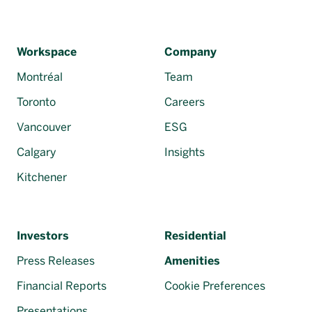
Workspace
Company
Montréal
Team
Toronto
Careers
Vancouver
ESG
Calgary
Insights
Kitchener
Investors
Residential
Press Releases
Amenities
Financial Reports
Cookie Preferences
Presentations