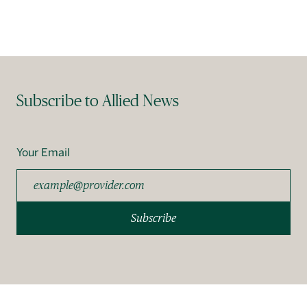
Français
Subscribe to Allied News
Your Email
Subscribe