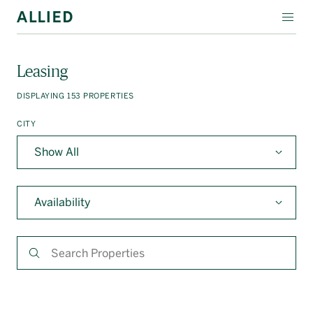
WORKSPACE
Leasing
RESIDENTIAL
DISPLAYING
153
PROPERTIES
AMENITIES
CITY
COMPANY
INVESTORS
Availability
Contact Us
Login
Block Magazine