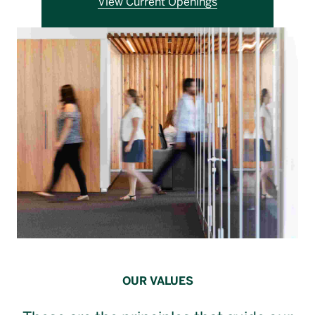
View Current Openings
Français
OUR VALUES