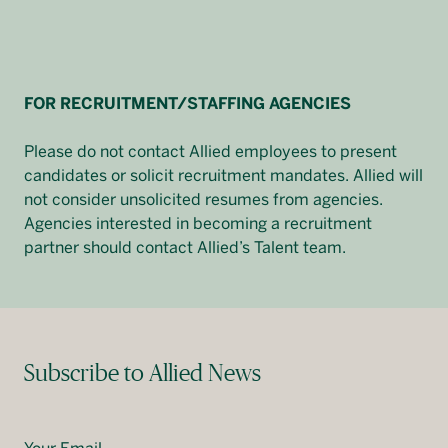
FOR RECRUITMENT/STAFFING AGENCIES
Please do not contact Allied employees to present
candidates or solicit recruitment mandates. Allied will
not consider unsolicited resumes from agencies.
Agencies interested in becoming a recruitment
partner should contact Allied’s Talent team.
Subscribe to Allied News