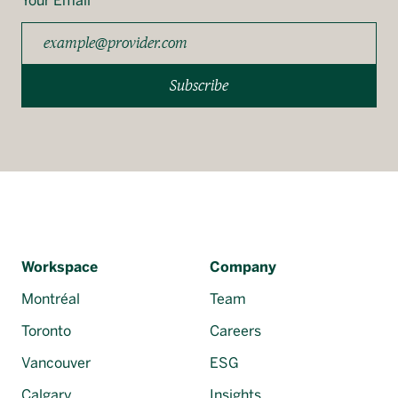
Your Email
Subscribe
Workspace
Company
Montréal
Team
Toronto
Careers
Vancouver
ESG
Calgary
Insights