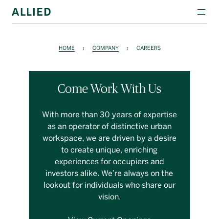
WORKSPACE
HOME
›
COMPANY
›
CAREERS
RESIDENTIAL
AMENITIES
Come Work With Us
COMPANY
With more than 30 years of expertise
as an operator of distinctive urban
INVESTORS
workspace, we are driven by a desire
to create unique, enriching
Contact Us
experiences for occupiers and
investors alike. We’re always on the
Login
lookout for individuals who share our
vision.
Block Magazine