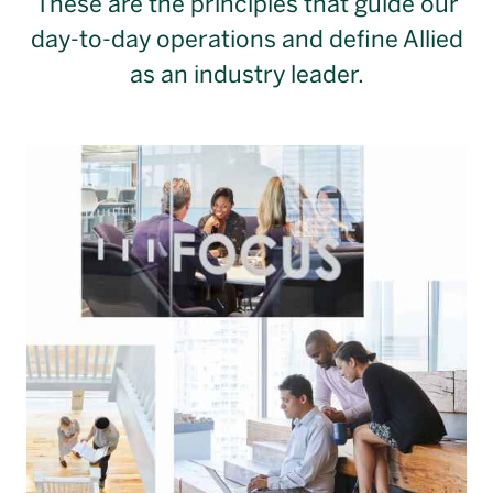
These are the principles that guide our
day-to-day operations and define Allied
as an industry leader.