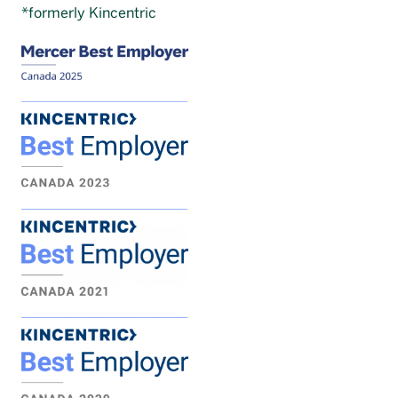
*formerly Kincentric