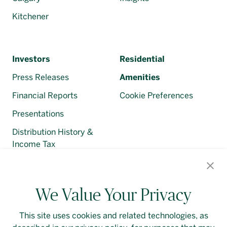
Kitchener
Investors
Residential
Press Releases
Amenities
Financial Reports
Cookie Preferences
Presentations
Distribution History &
Income Tax
Regulatory Filings
We Value Your Privacy
This site uses cookies and related technologies, as