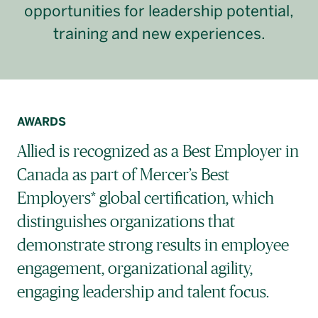
opportunities for leadership potential,
training and new experiences.
AWARDS
Allied is recognized as a Best Employer in
Canada as part of Mercer’s Best
Employers* global certification, which
distinguishes organizations that
demonstrate strong results in employee
engagement, organizational agility,
engaging leadership and talent focus.