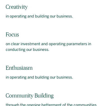
Creativity
in operating and building our business.
Focus
on clear investment and operating parameters in
conducting our business.
Enthusiasm
in operating and building our business.
Community Building
through the ongoing betterment of the communities