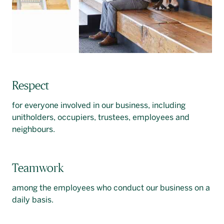
Respect
for everyone involved in our business, including
unitholders, occupiers, trustees, employees and
neighbours.
Teamwork
among the employees who conduct our business on a
daily basis.