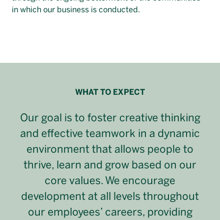
in which our business is conducted.
WHAT TO EXPECT
Our goal is to foster creative thinking
and effective teamwork in a dynamic
environment that allows people to
thrive, learn and grow based on our
core values. We encourage
development at all levels throughout
our employees’ careers, providing