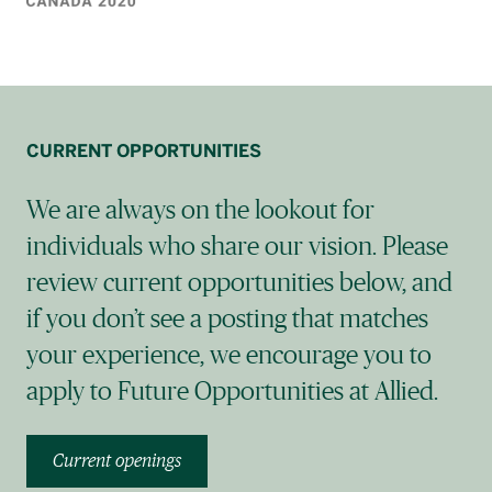
CURRENT OPPORTUNITIES
We are always on the lookout for
individuals who share our vision. Please
review current opportunities below, and
if you don’t see a posting that matches
your experience, we encourage you to
apply to Future Opportunities at Allied.
Current openings