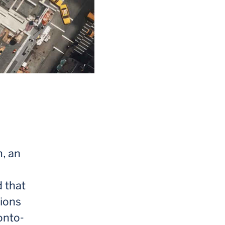
n, an
 that
ions
onto-