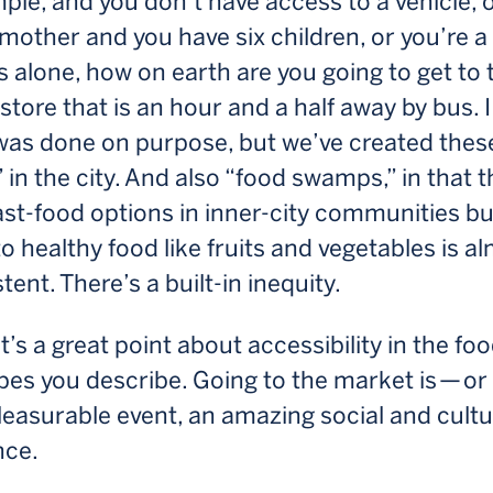
ple, and you don’t have access to a vehicle, 
 mother and you have six children, or you’re a
s alone, how on earth are you going to get to 
store that is an hour and a half away by bus. I
 was done on purpose, but we’ve created thes
 in the city. And also “food swamps,” in that t
fast-food options in inner-city communities bu
o healthy food like fruits and vegetables is a
tent. There’s a built-in inequity.
’s a great point about accessibility in the fo
es you describe. Going to the market is — or
leasurable event, an amazing social and cultu
nce.