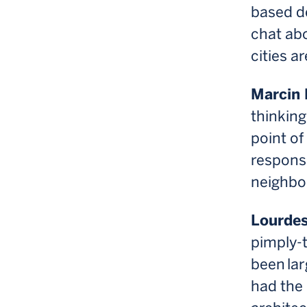
based de
chat ab
cities a
Marcin 
thinking
point of
respons
neighbo
Lourdes
pimply-
been lar
had the 