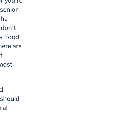
or you’re
 senior
the
 don’t
e “food
here are
t
lmost
od
 should
ral