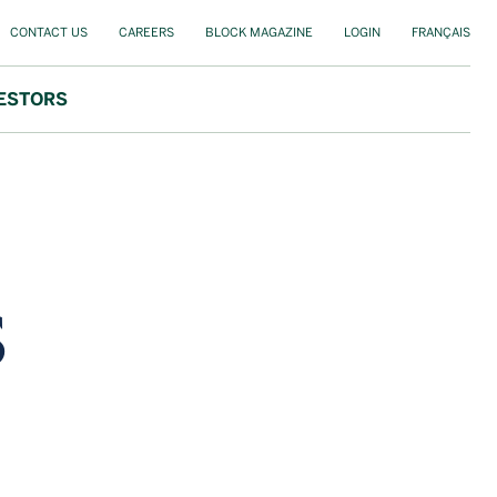
CONTACT US
CAREERS
BLOCK MAGAZINE
LOGIN
FRANÇAIS
ESTORS
s