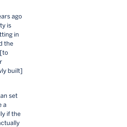
ears ago
ty is
ting in
d the
 [to
r
ly built]
can set
e a
y if the
ctually