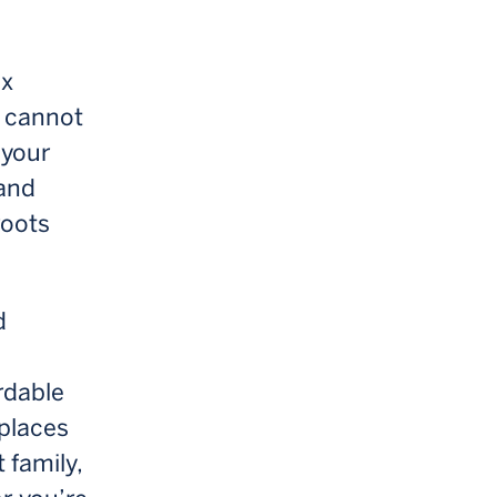
ex
 cannot
 your
 and
roots
d
rdable
 places
 family,