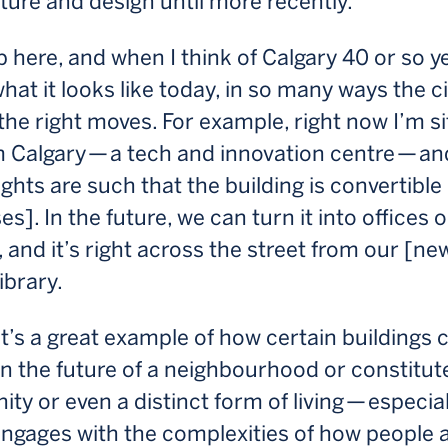
ture and design until more recently.
p here, and when I think of Calgary 40 or so y
hat it looks like today, in so many ways the ci
he right moves. For example, right now I’m sit
 Calgary — a tech and innovation centre — an
ights are such that the building is convertible
es]. In the future, we can turn it into offices o
 and it’s right across the street from our [new
ibrary.
’s a great example of how certain buildings 
n the future of a neighbourhood or constitut
y or even a distinct form of living — especiall
ngages with the complexities of how people a