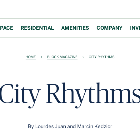
PACE
RESIDENTIAL
AMENITIES
COMPANY
INV
HOME
›
BLOCK MAGAZINE
›
CITY RHYTHMS
City Rhythm
By Lourdes Juan and Marcin Kedzior