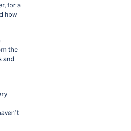
r, for a
nd how
n
rom the
s and
ery
haven’t