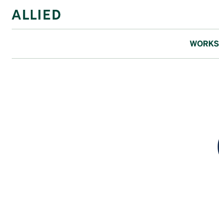
WORKS