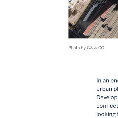
Photo by GS & CO
In an en
urban p
Develop
connect
looking 