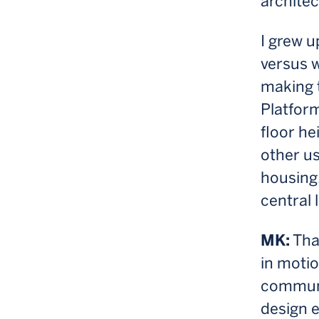
architec
I grew u
versus w
making t
Platform
floor he
other us
housing,
central l
MK:
That
in motio
communit
design e