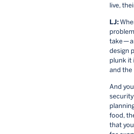
live, th
LJ:
When
problem
take — 
design p
plunk it
and the 
And you 
security
planning
food, th
that you