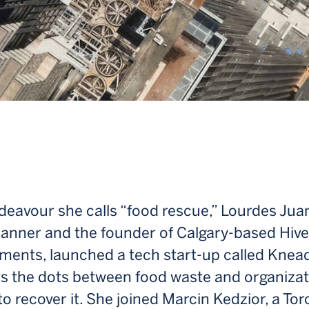
deavour she calls “food rescue,” Lourdes Jua
lanner and the founder of Calgary-based Hive
ments, launched a tech start-up called Knead
s the dots between food waste and organizat
to recover it. She joined Marcin Kedzior, a Tor