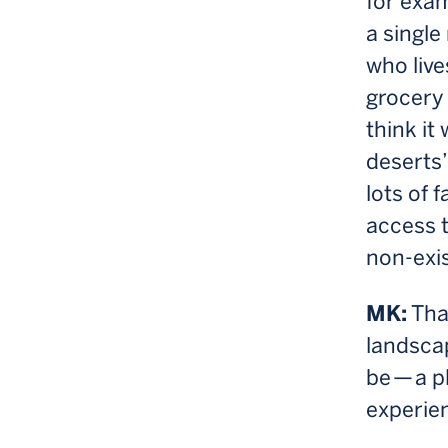
for exam
a single
who live
grocery 
think it
deserts”
lots of 
access t
non-exis
MK:
That
landscap
be — a p
experie