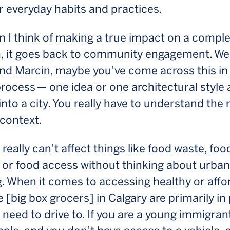
eir everyday habits and practices.
 I think of making a true impact on a compl
, it goes back to community engagement. We
and Marcin, maybe you’ve come across this in
rocess — one idea or one architectural style
 into a city. You really have to understand the 
context.
really can’t affect things like food waste, foo
 or food access without thinking about urban
. When it comes to accessing healthy or affo
e [big box grocers] in Calgary are primarily in
 need to drive to. If you are a young immigrant