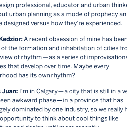
sign professional, educator and urban thinke
out urban planning as a mode of prophecy a
re designed versus how they’re experienced.
Kedzior:
A recent obsession of mine has bee
 of the formation and inhabitation of cities f
 view of rhythm — as a series of improvisation
es that develop over time. Maybe every
rhood has its own rhythm?
 Juan:
I’m in Calgary — a city that is still in a v
teen awkward phase — in a province that has
gely dominated by one industry, so we really 
opportunity to think about cool things like