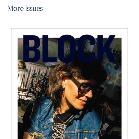
More Issues