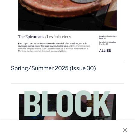
Spring/Summer 2025 (Issue 30)