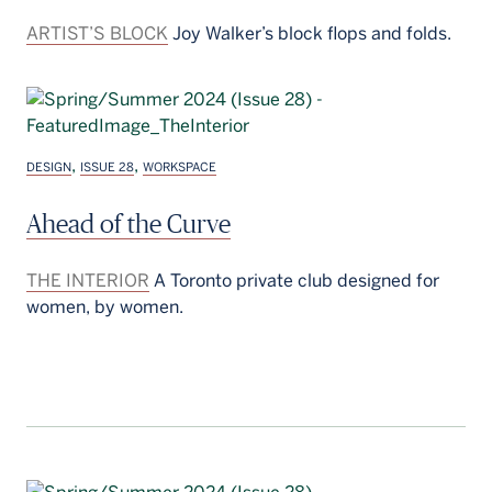
ARTIST’S BLOCK
Joy Walker’s block flops and folds.
,
,
DESIGN
ISSUE 28
WORKSPACE
Ahead of the Curve
THE INTERIOR
A Toronto private club designed for
women, by women.