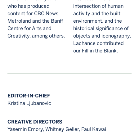
who has produced
intersection of human
content for CBC News,
activity and the built
Metroland and the Banff
environment, and the
Centre for Arts and
historical significance of
Creativity, among others.
objects and iconography.
Lachance contributed
our Fill in the Blank.
EDITOR-IN-CHIEF
Kristina Ljubanovic
CREATIVE DIRECTORS
Yasemin Emory, Whitney Geller, Paul Kawai