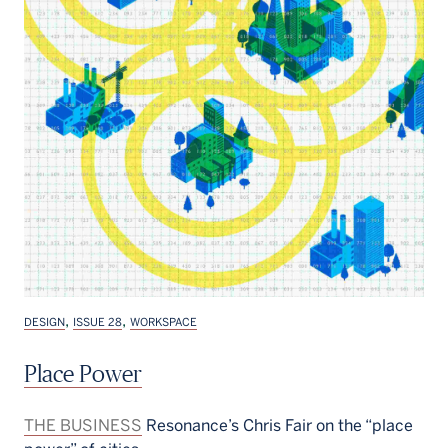
,
,
DESIGN
ISSUE 28
WORKSPACE
Place Power
THE BUSINESS
Resonance’s Chris Fair on the “place