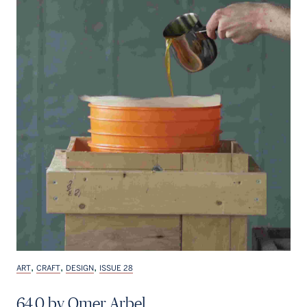
,
,
,
ART
CRAFT
DESIGN
ISSUE 28
64.0 by Omer Arbel