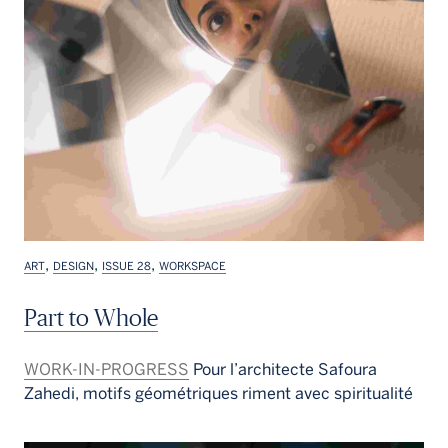
,
,
,
ART
DESIGN
ISSUE 28
WORKSPACE
Part to Whole
WORK-IN-PROGRESS
Pour l’architecte Safoura
Zahedi, motifs géométriques riment avec spiritualité