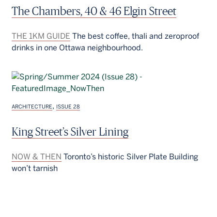
The Chambers, 40 & 46 Elgin Street
THE 1KM GUIDE
The best coffee, thali and zeroproof
drinks in one Ottawa neighbourhood.
,
ARCHITECTURE
ISSUE 28
King Street’s Silver Lining
NOW & THEN
Toronto’s historic Silver Plate Building
won’t tarnish