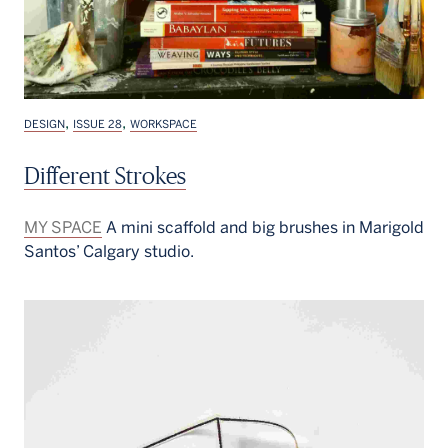
,
,
DESIGN
ISSUE 28
WORKSPACE
Different Strokes
MY SPACE
A mini scaffold and big brushes in Marigold
Santos’ Calgary studio.