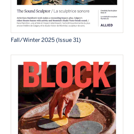
Fall/Winter 2025 (Issue 31)