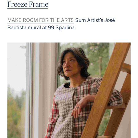
Freeze Frame
MAKE ROOM FOR THE ARTS
Sum Artist’s José
Bautista mural at 99 Spadina.