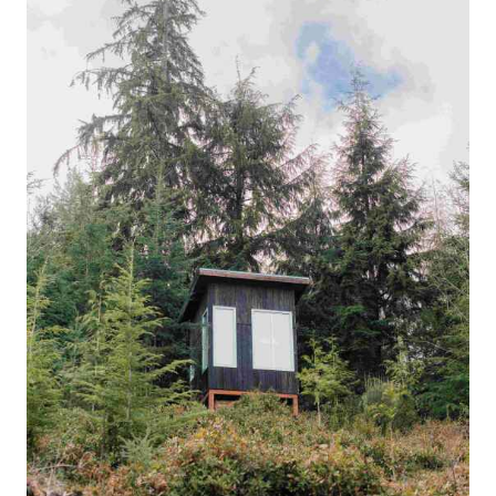
Français