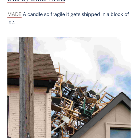
MADE
A candle so fragile it gets shipped in a block of
ice.