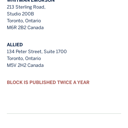
WHITMAN EMORSON
213 Sterling Road,
Studio 200B
Toronto, Ontario
M6R 2B2 Canada
ALLIED
134 Peter Street, Suite 1700
Toronto, Ontario
M5V 2H2 Canada
BLOCK IS PUBLISHED TWICE A YEAR