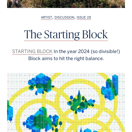
,
,
ARTIST
DISCUSSION
ISSUE 28
The Starting Block
STARTING BLOCK
In the year 2024 (so divisible!)
Block aims to hit the right balance.