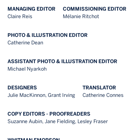
MANAGING EDITOR
COMMISSIONING EDITOR
Claire Reis
Mélanie Ritchot
PHOTO & ILLUSTRATION EDITOR
Catherine Dean
ASSISTANT PHOTO & ILLUSTRATION EDITOR
Michael Nyarkoh
DESIGNERS
TRANSLATOR
Julie MacKinnon, Grant Irving
Catherine Connes
COPY EDITORS - PROOFREADERS
Suzanne Aubin, Jane Fielding, Lesley Fraser