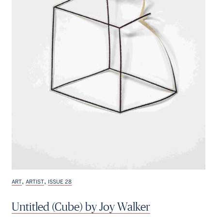
,
,
ART
ARTIST
ISSUE 28
Untitled (Cube) by Joy Walker