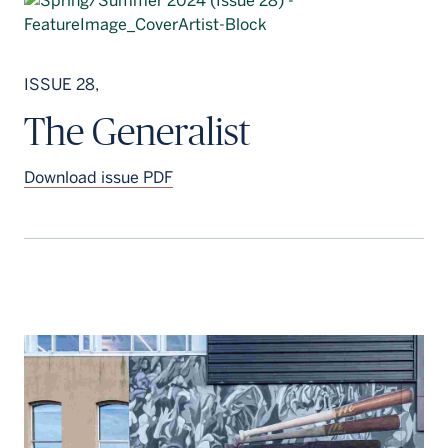
ISSUE 28,
The Generalist
Download issue PDF