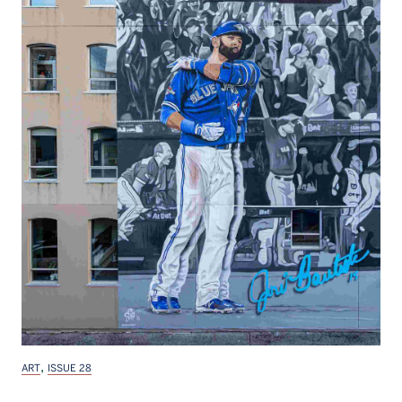
,
ART
ISSUE 28