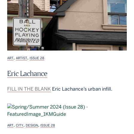
,
,
ART
ARTIST
ISSUE 28
Eric Lachance
FILL IN THE BLANK
Eric Lachance’s urban infill.
,
,
,
ART
CITY
DESIGN
ISSUE 28