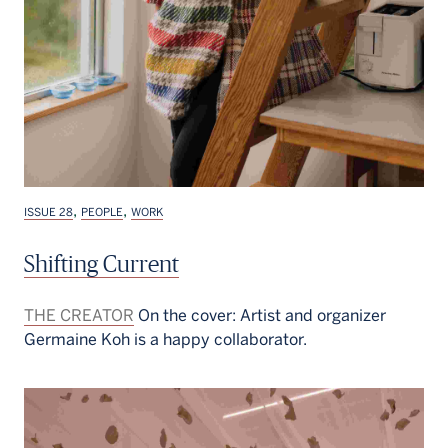
,
,
ISSUE 28
PEOPLE
WORK
Shifting Current
THE CREATOR
On the cover: Artist and organizer
Germaine Koh is a happy collaborator.