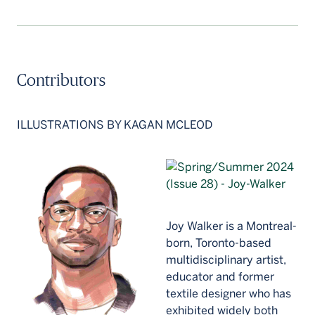
Contributors
ILLUSTRATIONS BY KAGAN MCLEOD
Joy Walker is a Montreal-
born, Toronto-based
multidisciplinary artist,
educator and former
textile designer who has
exhibited widely both