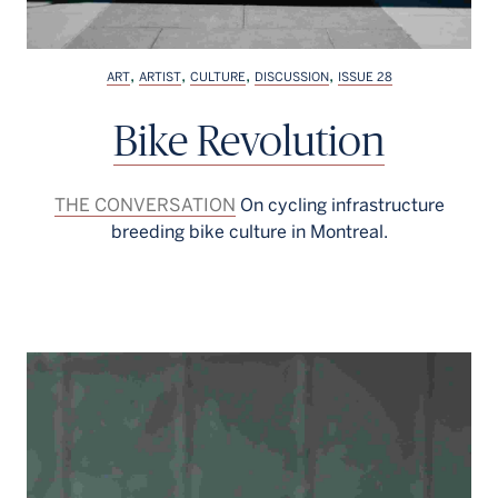
,
,
,
,
ART
ARTIST
CULTURE
DISCUSSION
ISSUE 28
Bike Revolution
THE CONVERSATION
On cycling infrastructure
breeding bike culture in Montreal.