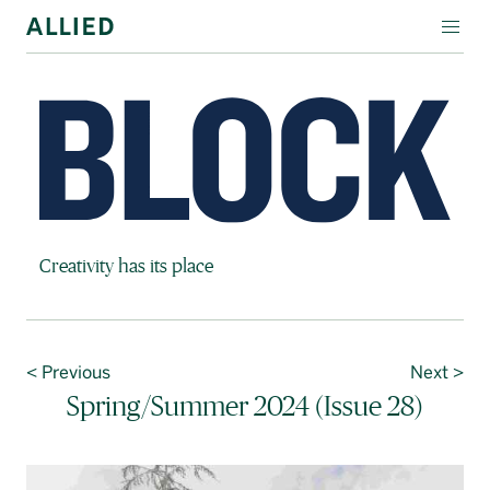
WORKSPACE
RESIDENTIAL
AMENITIES
COMPANY
Block Magazine
Creativity has its place
INVESTORS
Contact Us
< Previous
Next >
Login
Spring/Summer 2024 (Issue 28)
Block Magazine