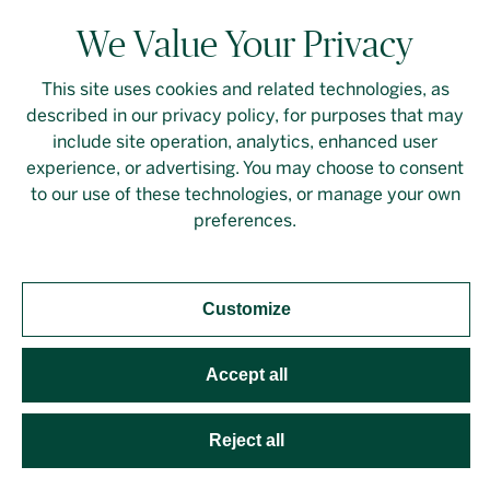
We Value Your Privacy
This site uses cookies and related technologies, as
described in our privacy policy, for purposes that may
include site operation, analytics, enhanced user
experience, or advertising. You may choose to consent
to our use of these technologies, or manage your own
preferences.
Customize
Fall/Winter 2024 (Issue 29)
Accept all
Reject all