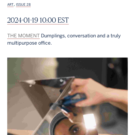
,
ART
ISSUE 28
2024-01-19 10:00 EST
THE MOMENT
Dumplings, conversation and a truly
multipurpose office.