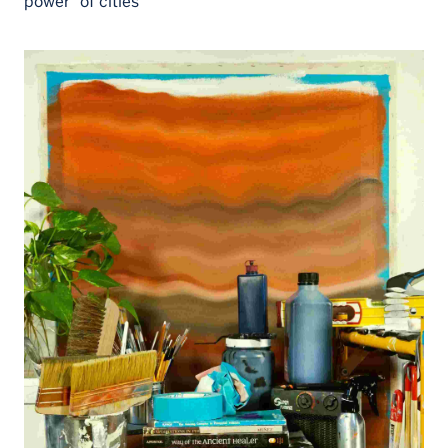
power” of cities