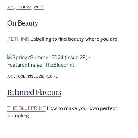
,
,
ART
ISSUE 28
WORK
On Beauty
RETHINK
Labelling to find beauty where you are.
,
,
,
ART
FOOD
ISSUE 28
RECIPE
Balanced Flavours
THE BLUEPRINT
How to make your own perfect
dumpling.