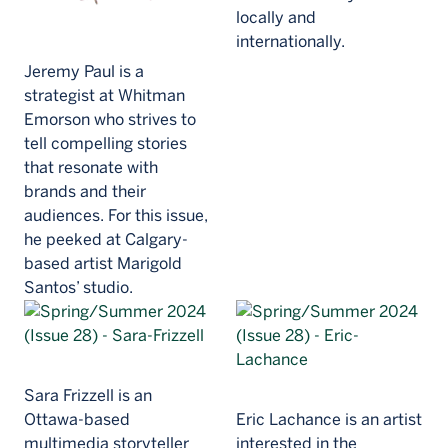
locally and
internationally.
Jeremy Paul is a
strategist at Whitman
Emorson who strives to
tell compelling stories
that resonate with
brands and their
audiences. For this issue,
he peeked at Calgary-
based artist Marigold
Santos’ studio.
Sara Frizzell is an
Ottawa-based
Eric Lachance is an artist
multimedia storyteller
interested in the