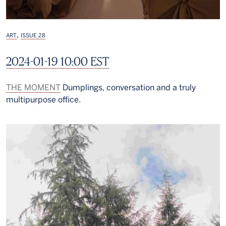
,
ART
ISSUE 28
2024-01-19 10:00 EST
THE MOMENT
Dumplings, conversation and a truly
multipurpose office.