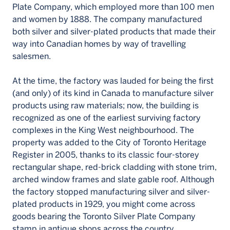
Plate Company, which employed more than 100 men
and women by 1888. The company manufactured
both silver and silver-plated products that made their
way into Canadian homes by way of travelling
salesmen.
At the time, the factory was lauded for being the first
(and only) of its kind in Canada to manufacture silver
products using raw materials; now, the building is
recognized as one of the earliest surviving factory
complexes in the King West neighbourhood. The
property was added to the City of Toronto Heritage
Register in 2005, thanks to its classic four-storey
rectangular shape, red-brick cladding with stone trim,
arched window frames and slate gable roof. Although
the factory stopped manufacturing silver and silver-
plated products in 1929, you might come across
goods bearing the Toronto Silver Plate Company
stamp in antique shops across the country.