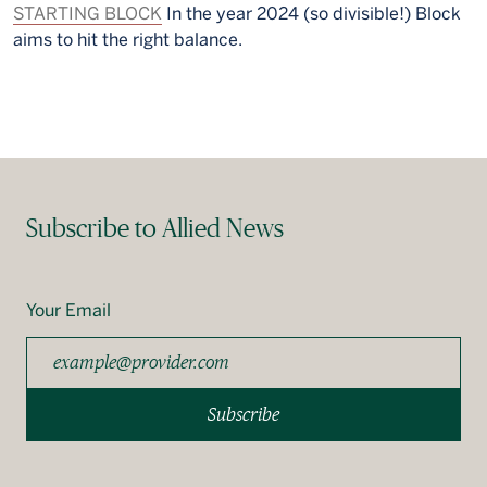
STARTING BLOCK
In the year 2024 (so divisible!) Block
aims to hit the right balance.
Subscribe to Allied News
Your Email
Subscribe