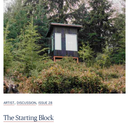
,
,
ARTIST
DISCUSSION
ISSUE 28
The Starting Block