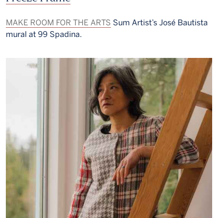
MAKE ROOM FOR THE ARTS
Sum Artist’s José Bautista
mural at 99 Spadina.