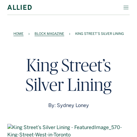
WORKSPACE
HOME
›
BLOCK MAGAZINE
›
KING STREET’S SILVER LINING
RESIDENTIAL
AMENITIES
King Street’s
COMPANY
Silver Lining
INVESTORS
Contact Us
By: Sydney Loney
Login
Block Magazine