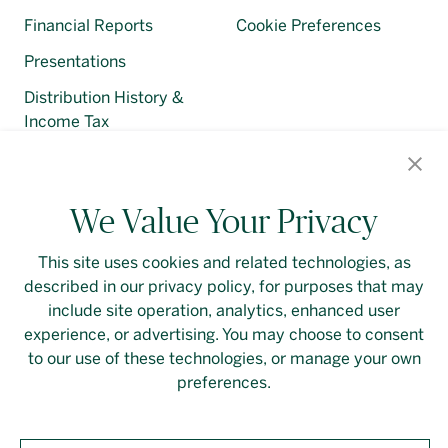
Financial Reports
Cookie Preferences
Presentations
Distribution History &
Income Tax
Regulatory Filings
We Value Your Privacy
This site uses cookies and related technologies, as
described in our privacy policy, for purposes that may
Contact Us
Login
Privacy Policy
include site operation, analytics, enhanced user
experience, or advertising. You may choose to consent
Linkedin
to our use of these technologies, or manage your own
preferences.