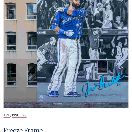
,
ART
ISSUE 28
Freeze Frame