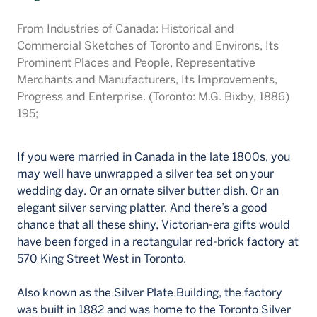
Français
From Industries of Canada: Historical and
Commercial Sketches of Toronto and Environs, Its
Prominent Places and People, Representative
Merchants and Manufacturers, Its Improvements,
Progress and Enterprise. (Toronto: M.G. Bixby, 1886)
195;
If you were married in Canada in the late 1800s, you
may well have unwrapped a silver tea set on your
wedding day. Or an ornate silver butter dish. Or an
elegant silver serving platter. And there’s a good
chance that all these shiny, Victorian-era gifts would
have been forged in a rectangular red-brick factory at
570 King Street West in Toronto.
Also known as the Silver Plate Building, the factory
was built in 1882 and was home to the Toronto Silver