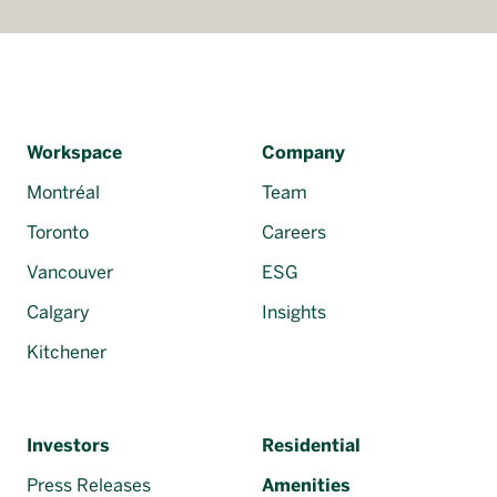
Workspace
Company
Montréal
Team
Toronto
Careers
Vancouver
ESG
Calgary
Insights
Kitchener
Investors
Residential
Press Releases
Amenities