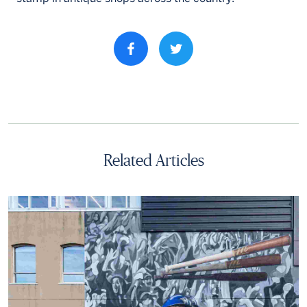
Share property on facebook
Related Articles