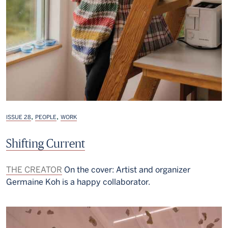
,
,
ISSUE 28
PEOPLE
WORK
Shifting Current
THE CREATOR
On the cover: Artist and organizer
Germaine Koh is a happy collaborator.