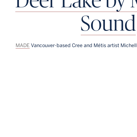
Sound
MADE
Vancouver-based Cree and Métis artist Michel