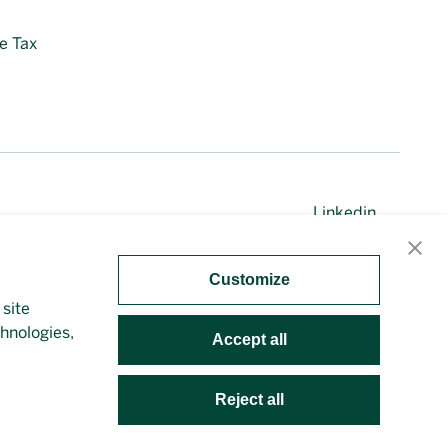
e Tax
Linkedin
Customize
 site
irectly. This site is protected by reCAPTCHA and the
chnologies,
Accept all
Reject all