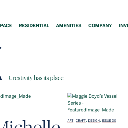
PACE
RESIDENTIAL
AMENITIES
COMPANY
INV
Block Magazine
Creativity has its place
Michelle
,
,
,
ART
CRAFT
DESIGN
ISSUE 30