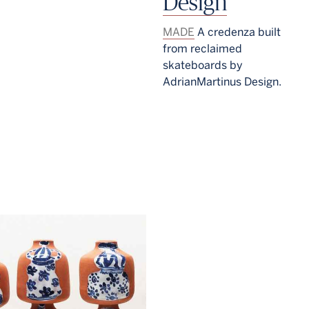
Design
MADE
A credenza built
from reclaimed
skateboards by
AdrianMartinus Design.