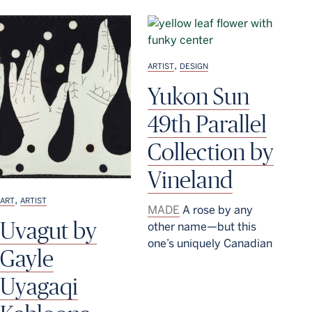
,
ARTIST
DESIGN
Yukon Sun
49th Parallel
Collection by
Vineland
,
ART
ARTIST
MADE
A rose by any
Uvagut by
other name—but this
one’s uniquely Canadian
Gayle
Uyagaqi