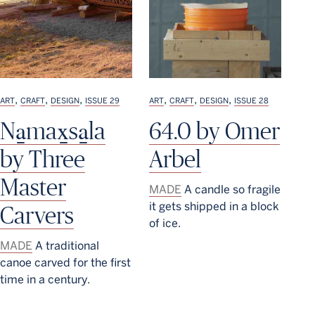
,
,
,
,
,
,
ART
CRAFT
DESIGN
ISSUE 29
ART
CRAFT
DESIGN
ISSUE 28
Na̱max̱sa̱la
64.0 by Omer
by Three
Arbel
Master
MADE
A candle so fragile
it gets shipped in a block
Carvers
of ice.
MADE
A traditional
canoe carved for the first
time in a century.