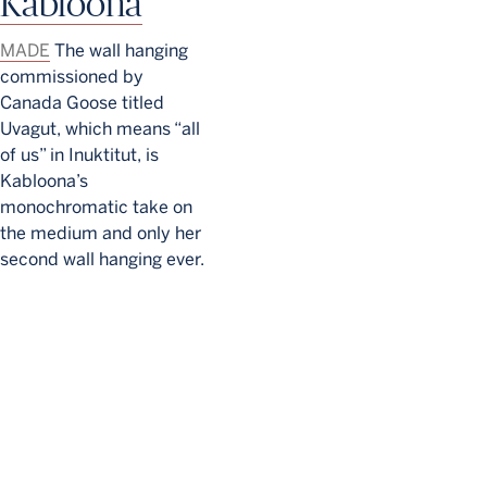
Kabloona
MADE
The wall hanging
commissioned by
Canada Goose titled
Uvagut, which means “all
of us” in Inuktitut, is
Kabloona’s
monochromatic take on
the medium and only her
second wall hanging ever.