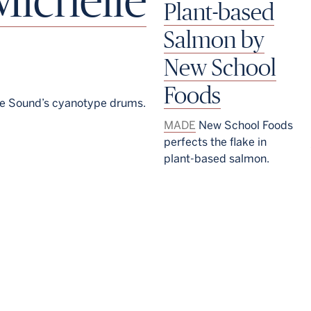
Plant-based
Salmon by
New School
Foods
le Sound’s cyanotype drums.
MADE
New School Foods
perfects the flake in
plant-based salmon.