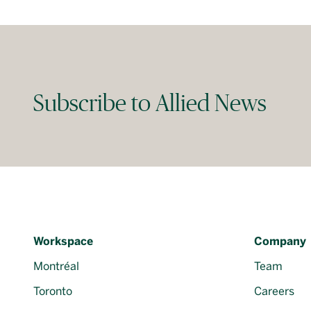
Subscribe to Allied News
Workspace
Company
Montréal
Team
Toronto
Careers