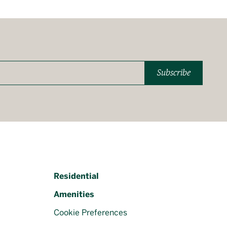
Subscribe
Residential
Amenities
Cookie Preferences