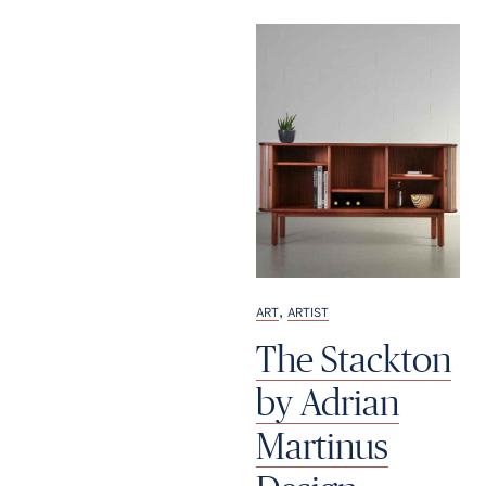
,
ART
ARTIST
The Stackton
by Adrian
Martinus