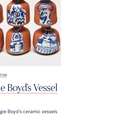
TOM
e Boyd’s Vessel
ie Boyd’s ceramic vessels