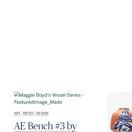
,
,
ART
ARTIST
DESIGN
AE Bench #3 by