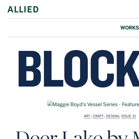
WORKS
,
,
,
ART
CRAFT
DESIGN
ISSUE 31
Deer Lake by 