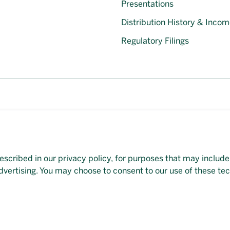
Presentations
Distribution History & Incom
Regulatory Filings
escribed in our privacy policy, for purposes that may include
et available on this page, please
contact our representative
d
dvertising. You may choose to consent to our use of these te
veloped by
Evoke Solutions
.