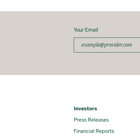
Your Email
Investors
Press Releases
Financial Reports