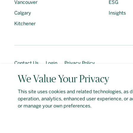
Vancouver
ESG
Calgary
Insights
Kitchener
Contact Us
Login
Privacy Policy
We Value Your Privacy
This site uses cookies and related technologies, as d
Should you require an accessible PDF file that is not y
operation, analytics, enhanced user experience, or a
Google
Privacy Policy
and
Terms of Service
apply. De
or manage your own preferences.