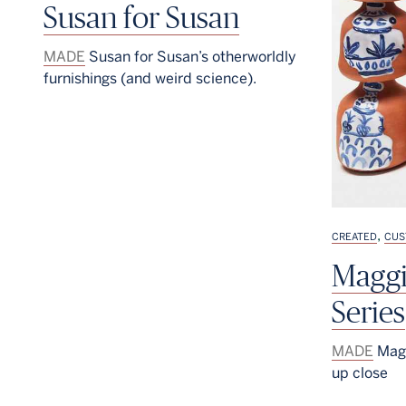
Susan for Susan
MADE
Susan for Susan’s otherworldly
furnishings (and weird science).
,
CREATED
CUS
Maggi
Series
MADE
Magg
up close