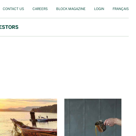
CONTACT US
CAREERS
BLOCK MAGAZINE
LOGIN
FRANÇAIS
ESTORS