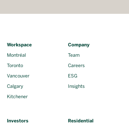
Workspace
Company
Montréal
Team
Toronto
Careers
Vancouver
ESG
Calgary
Insights
Kitchener
Investors
Residential