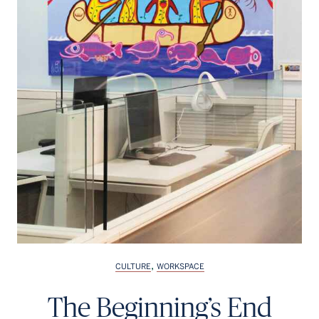
,
CULTURE
WORKSPACE
The Beginning’s End