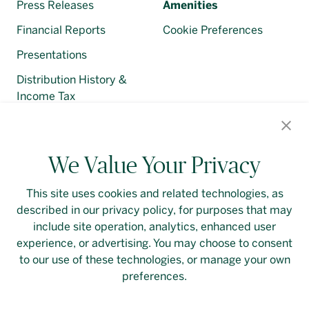
Press Releases
Amenities
Financial Reports
Cookie Preferences
Presentations
Distribution History &
Income Tax
Regulatory Filings
We Value Your Privacy
This site uses cookies and related technologies, as
described in our privacy policy, for purposes that may
Contact Us
Login
Privacy Policy
include site operation, analytics, enhanced user
experience, or advertising. You may choose to consent
Linkedin
to our use of these technologies, or manage your own
preferences.