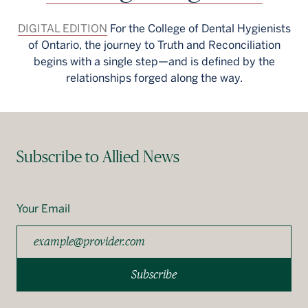
DIGITAL EDITION
For the College of Dental Hygienists
of Ontario, the journey to Truth and Reconciliation
begins with a single step—and is defined by the
relationships forged along the way.
Subscribe to Allied News
Your Email
Subscribe