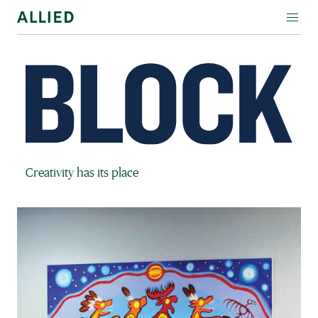
WORKSPACE
RESIDENTIAL
AMENITIES
COMPANY
Block Magazine
Creativity has its place
INVESTORS
Contact Us
Login
Block Magazine