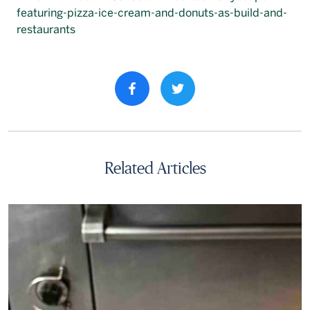
Français
Share property on facebook
Related Articles