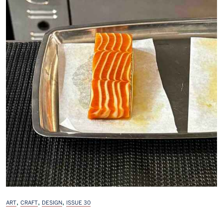
,
,
,
ART
CRAFT
DESIGN
ISSUE 30