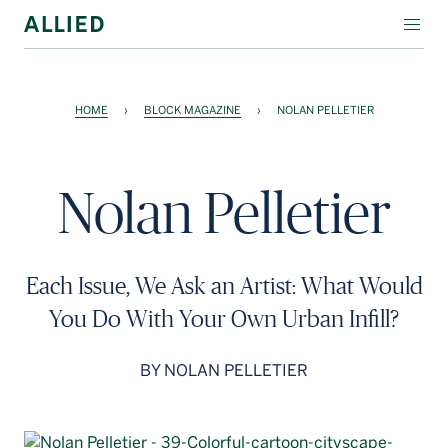
WORKSPACE
HOME
›
BLOCK MAGAZINE
›
NOLAN PELLETIER
RESIDENTIAL
AMENITIES
Nolan Pelletier
COMPANY
INVESTORS
Each Issue, We Ask an Artist: What Would
Contact Us
You Do With Your Own Urban Infill?
Login
BY NOLAN PELLETIER
Block Magazine