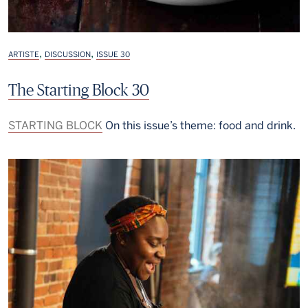
,
,
ARTISTE
DISCUSSION
ISSUE 30
The Starting Block 30
STARTING BLOCK
On this issue’s theme: food and drink.