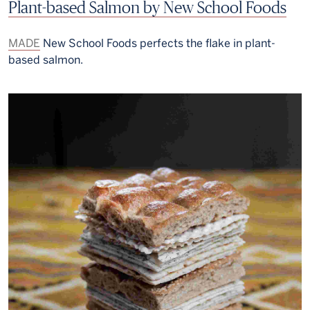
Plant-based Salmon by New School Foods
MADE
New School Foods perfects the flake in plant-
based salmon.