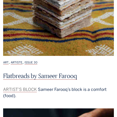
,
,
ART
ARTISTE
ISSUE 30
Flatbreads by Sameer Farooq
ARTIST’S BLOCK
Sameer Farooq’s block is a comfort
(food).