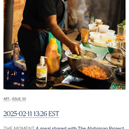
,
ART
ISSUE 30
2025-02-11 13:26 EST
THE MOMENT
A meal shared with The Abibiman Project