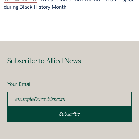
during Black History Month.
Subscribe to Allied News
Your Email
Subscribe