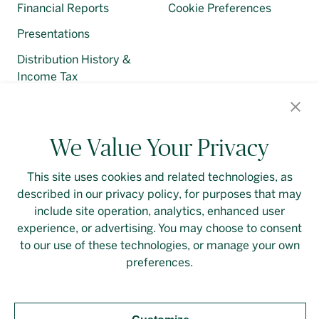
Financial Reports
Cookie Preferences
Presentations
Distribution History &
Income Tax
Regulatory Filings
We Value Your Privacy
This site uses cookies and related technologies, as
described in our privacy policy, for purposes that may
Contact Us
Login
Privacy Policy
include site operation, analytics, enhanced user
experience, or advertising. You may choose to consent
Linkedin
to our use of these technologies, or manage your own
preferences.