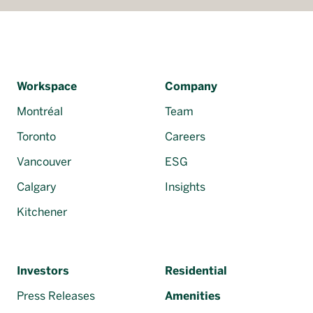
Workspace
Company
Montréal
Team
Toronto
Careers
Vancouver
ESG
Calgary
Insights
Kitchener
Investors
Residential
Press Releases
Amenities