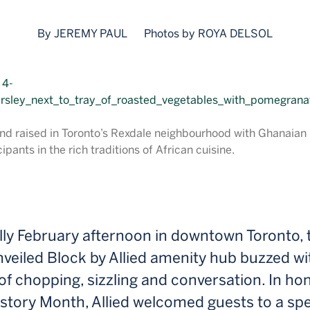
By JEREMY PAUL
Photos by ROYA DELSOL
nd raised in Toronto’s Rexdale neighbourhood with Ghanaian r
ipants in the rich traditions of African cuisine.
lly February afternoon in downtown Toronto, 
veiled Block by Allied amenity hub buzzed wi
f chopping, sizzling and conversation. In ho
story Month, Allied welcomed guests to a spe