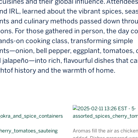
cuisines and their global influence. Attendees
and IRL, learned about the vibrant spices, sea
ents and culinary methods passed down thro
ons. For those gathered in person, the day c
hands-on cooking class, transforming simple
ents—onion, bell pepper, eggplant, tomatoes,
 jalapeño—into rich, flavourful dishes that ca
ghtof history and the warmth of home.
Aromas fill the air as chicke