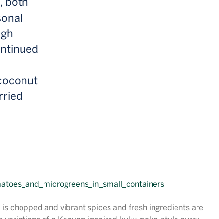
, both
sonal
ugh
ontinued
 coconut
rried
n is chopped and vibrant spices and fresh ingredients are