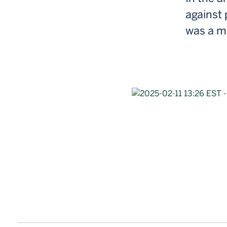
against 
was a 