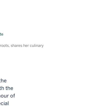
oots, shares her culinary
the
th the
nour of
cial