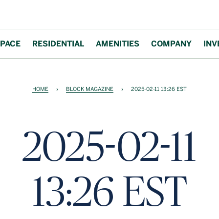
PACE
RESIDENTIAL
AMENITIES
COMPANY
INV
HOME
›
BLOCK MAGAZINE
›
2025-02-11 13:26 EST
2025-02-11
13:26 EST