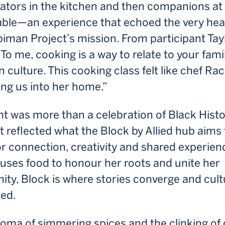
ators in the kitchen and then companions at
able—an experience that echoed the very hea
iman Project’s mission. From participant Tay
To me, cooking is a way to relate to your fami
 culture. This cooking class felt like chef Ra
ng us into her home.”
t was more than a celebration of Black Hist
t reflected what the Block by Allied hub aims 
r connection, creativity and shared experien
 uses food to honour her roots and unite her
y, Block is where stories converge and cultu
ted.
roma of simmering spices and the clinking of 