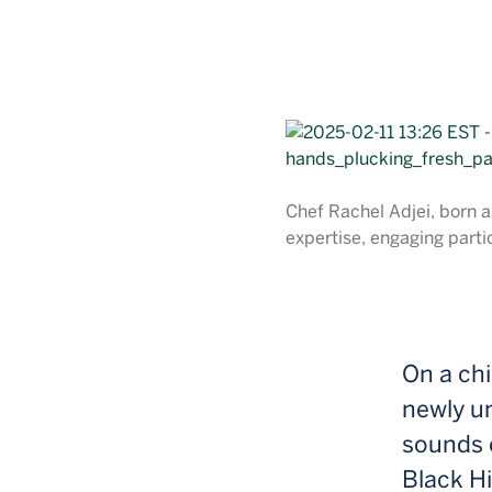
Chef Rachel Adjei, born a
expertise, engaging partic
On a chi
newly un
sounds o
Black Hi