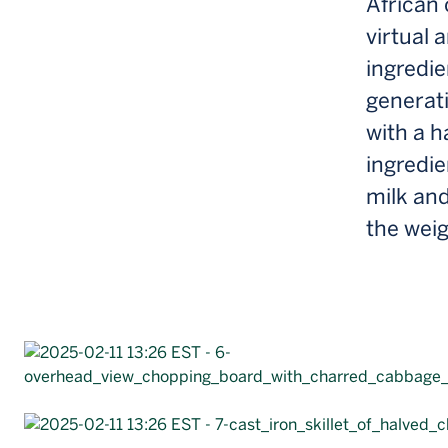
African 
virtual 
ingredi
generati
with a 
ingredi
milk and
the wei