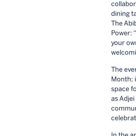
collabor
dining t
The Abib
Power: “
your own
welcomi
The even
Month; i
space fo
as Adjei
communit
celebra
In the a