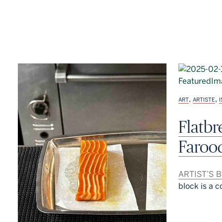
,
,
ART
ARTISTE
Flatb
Faroo
ARTIST’S 
block is a c