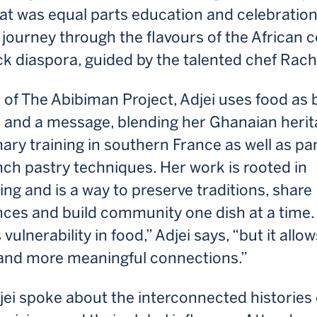
hat was equal parts education and celebrati
 journey through the flavours of the African 
k diaspora, guided by the talented chef Rache
of The Abibiman Project, Adjei uses food as 
and a message, blending her Ghanaian herit
nary training in southern France as well as p
ch pastry techniques. Her work is rooted in
ling and is a way to preserve traditions, share
nces and build community one dish at a time.
vulnerability in food,” Adjei says, “but it allow
and more meaningful connections.”
djei spoke about the interconnected histories 