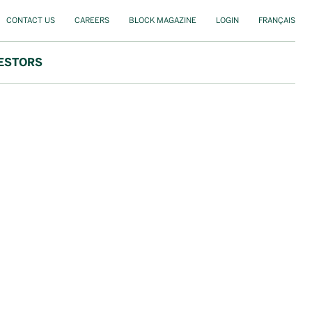
CONTACT US
CAREERS
BLOCK MAGAZINE
LOGIN
FRANÇAIS
ESTORS