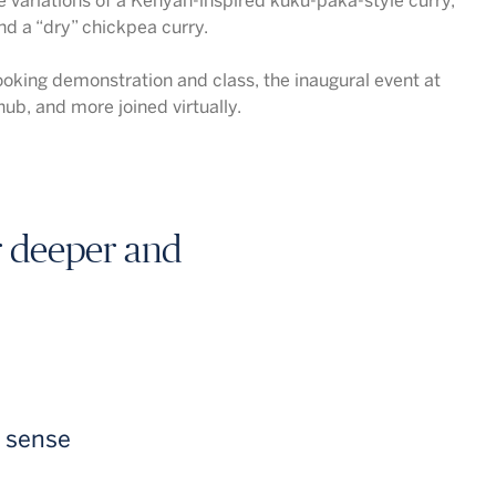
 variations of a Kenyan-inspired kuku-paka-style curry,
and a “dry” chickpea curry.
oking demonstration and class, the inaugural event at
ub, and more joined virtually.
or deeper and
e sense