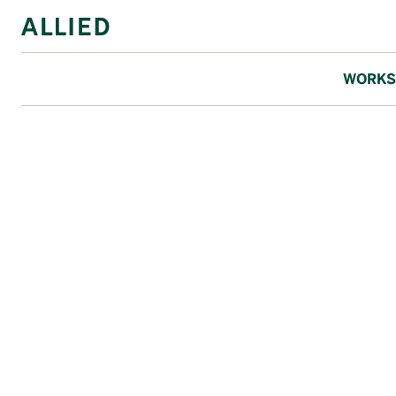
WORKS