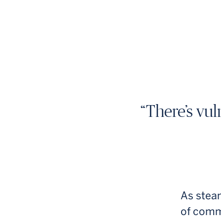
“There’s vul
As steam
of comm