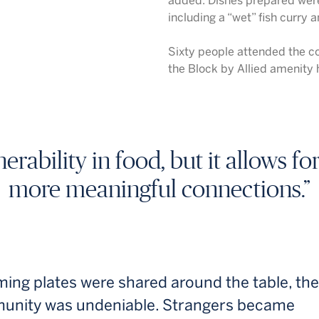
added. Dishes prepared were
including a “wet” fish curry 
Sixty people attended the co
the Block by Allied amenity h
nerability in food, but it allows f
more meaningful connections.”
ing plates were shared around the table, th
unity was undeniable. Strangers became