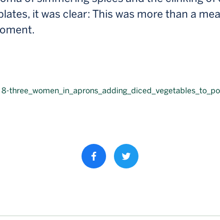
plates, it was clear: This was more than a mea
moment.
Share property on facebook