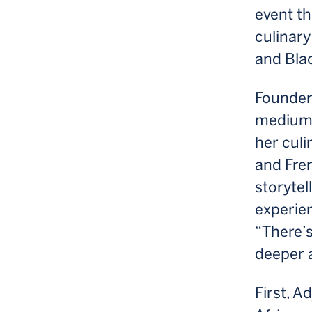
event t
culinary
and Blac
Founder 
medium 
her culi
and Fren
storytel
experie
“There’s 
deeper 
First, A