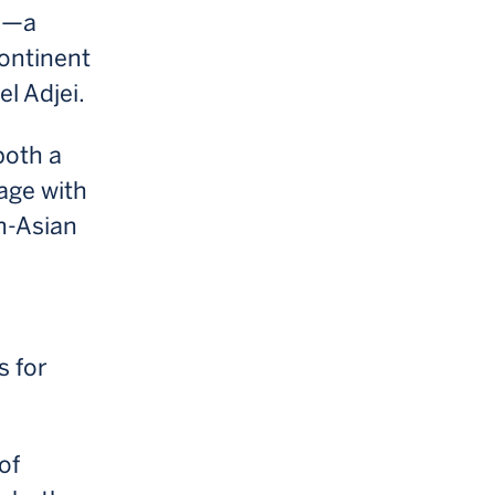
on—a
continent
l Adjei.
both a
age with
an-Asian
s for
of