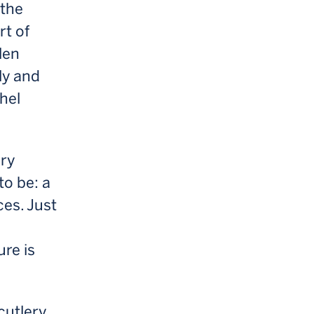
 the
rt of
len
ly and
chel
ory
to be: a
ces. Just
re is
cutlery