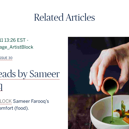
Related Articles
ISSUE 30
reads by Sameer
q
BLOCK
Sameer Farooq’s
omfort (food).