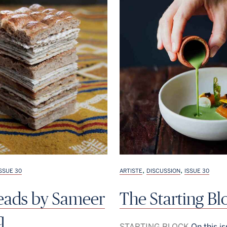
,
,
ISSUE 30
ARTISTE
DISCUSSION
ISSUE 30
reads by Sameer
The Starting Bl
q
STARTING BLOCK
On this is