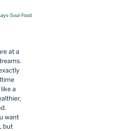
re at a
 dreams.
exactly
ltime
like a
althier,
od.
ou want
, but