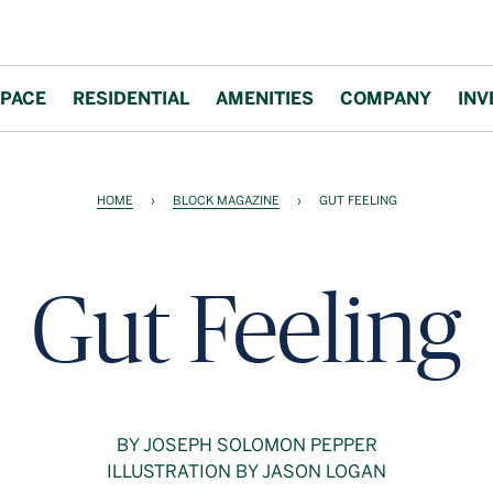
PACE
RESIDENTIAL
AMENITIES
COMPANY
INV
HOME
›
BLOCK MAGAZINE
›
GUT FEELING
Gut Feeling
BY JOSEPH SOLOMON PEPPER
ILLUSTRATION BY JASON LOGAN