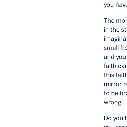
you have
The mome
in the s
imaginat
smell fr
and you 
faith ca
this fai
mirror o
to be br
wrong.
Do you b