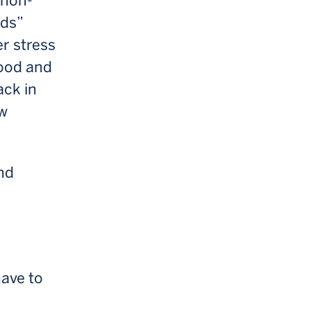
 non-
ods”
r stress
mood and
ack in
ow
and
have to