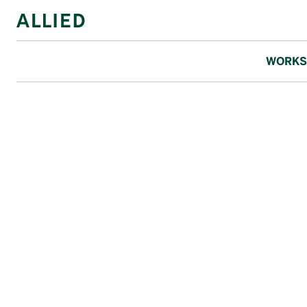
WORKS