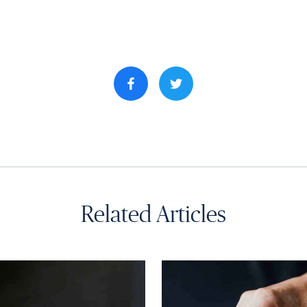
Share property on facebook
Related Articles