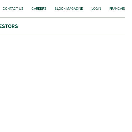
CONTACT US
CAREERS
BLOCK MAGAZINE
LOGIN
FRANÇAIS
ESTORS