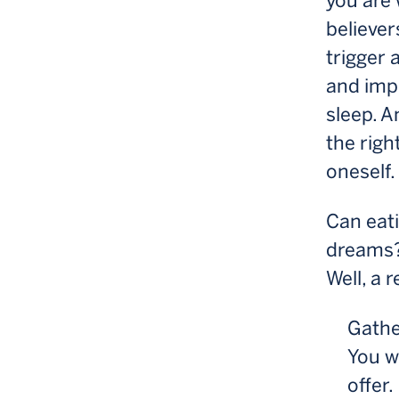
you are
believer
trigger 
and imp
sleep. A
the righ
oneself.
Can eati
dreams
Well, a 
Gather
You wa
offer.