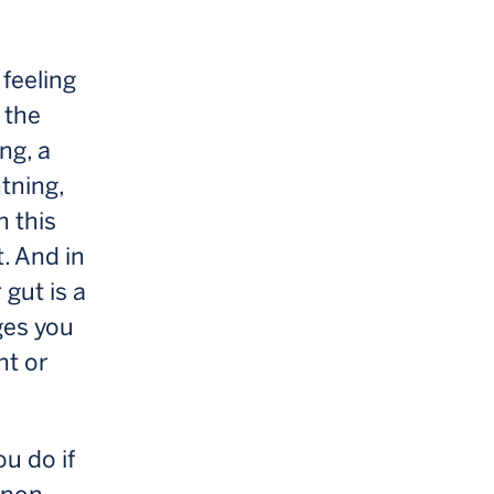
 feeling
 the
ng, a
htning,
n this
t. And in
 gut is a
ges you
ht or
ou do if