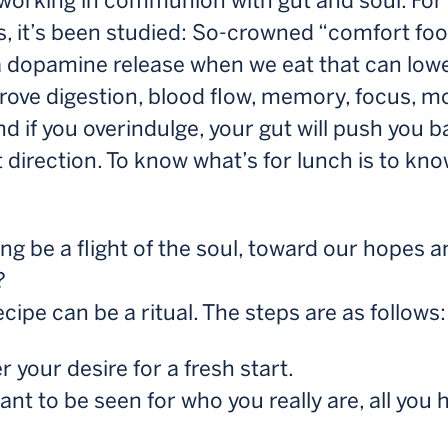
 working in communion with gut and soul. For
s, it’s been studied: So-crowned “comfort fo
a dopamine release when we eat that can lowe
rove digestion, blood flow, memory, focus, 
nd if you overindulge, your gut will push you b
t direction. To know what’s for lunch is to kn
ng be a flight of the soul, toward our hopes 
?
recipe can be a ritual. The steps are as follows:
 your desire for a fresh start.
nt to be seen for who you really are, all you 