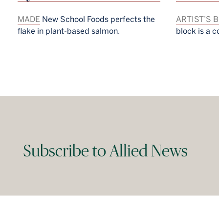
MADE
New School Foods perfects the
ARTIST’S 
flake in plant-based salmon.
block is a c
Subscribe to Allied News