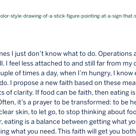
s I just don’t know what to do. Operations a
ll. I feel less attached to and still far from my
uple of times a day, when I’m hungry, I know 
do. I propose a new faith based on these mea
of clarity. If food can be faith, then eating is 
Often, it’s a prayer to be transformed: to be he
clear skin, to let go, to stop thinking about fo
, eating is a balance between getting what y
ing what you need. This faith will get you both