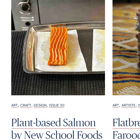
,
,
,
,
,
ART
CRAFT
DESIGN
ISSUE 30
ART
ARTISTE
Plant-based Salmon
Flatb
by New School Foods
Faroo