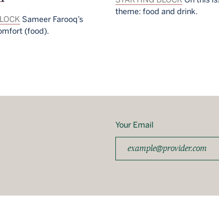
theme: food and drink.
BLOCK
Sameer Farooq’s
omfort (food).
Your Email