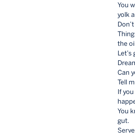
You wa
yolk 
Don’t
Thing
the oi
Let’s
Dream,
Can y
Tell 
If yo
happ
You k
gut.
Serve