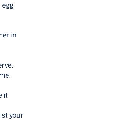
e egg
mer in
erve.
 me,
 it
ust your