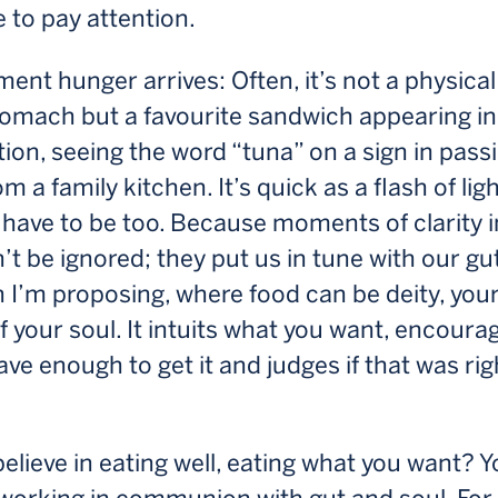
 to pay attention.
nt hunger arrives: Often, it’s not a physical
tomach but a favourite sandwich appearing in
ion, seeing the word “tuna” on a sign in passi
om a family kitchen. It’s quick as a flash of lig
have to be too. Because moments of clarity i
n’t be ignored; they put us in tune with our gu
th I’m proposing, where food can be deity, your
f your soul. It intuits what you want, encoura
ave enough to get it and judges if that was rig
elieve in eating well, eating what you want? Y