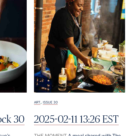
,
ART
ISSUE 30
ock 30
2025-02-11 13:26 EST
sue’s
THE MOMENT
A meal shared with The