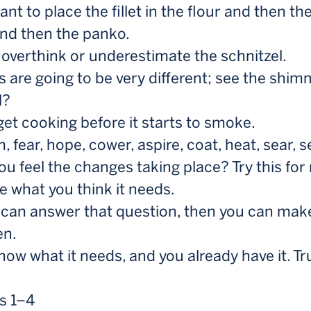
nt to place the fillet in the flour and then th
and then the panko.
 overthink or underestimate the schnitzel.
s are going to be very different; see the shim
l?
 get cooking before it starts to smoke.
 fear, hope, cower, aspire, coat, heat, sear, s
ou feel the changes taking place? Try this for
me what you think it needs.
u can answer that question, then you can make
en.
now what it needs, and you already have it. Tr
s 1–4