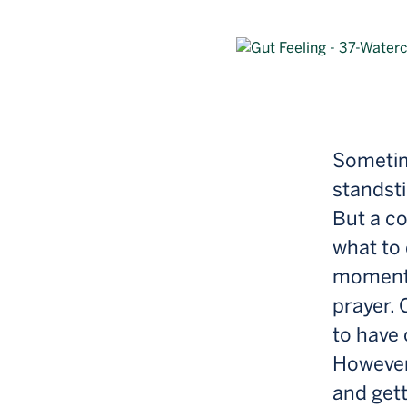
Sometime
standsti
But a co
what to 
moments 
prayer. 
to have 
However
and gett