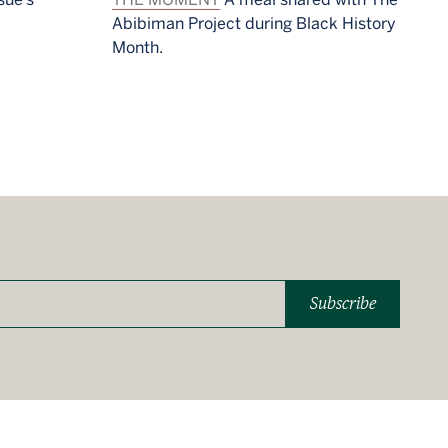
Abibiman Project during Black History
Month.
Subscribe