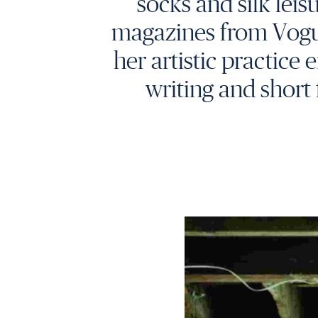
socks and silk leis
magazines from Vogue I
her artistic practic
writing and short 