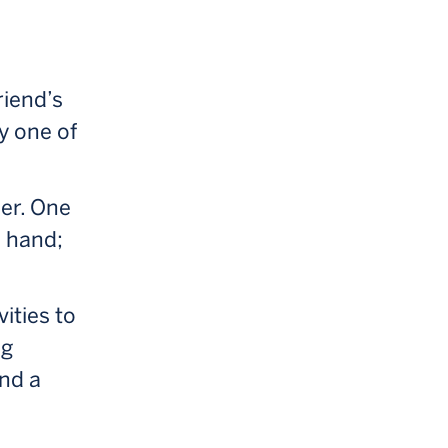
riend’s
y one of
her. One
e hand;
vities to
ng
und a