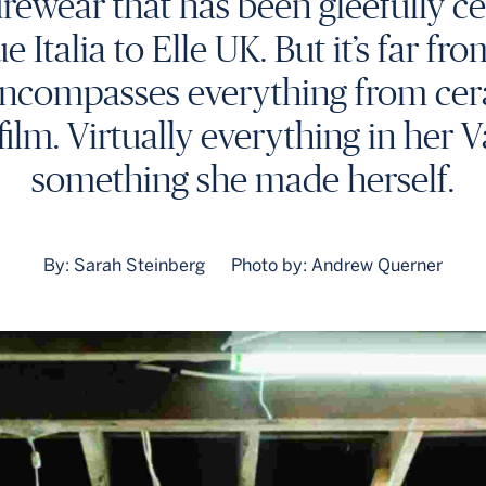
urewear that has been gleefully c
talia to Elle UK. But it’s far fro
e encompasses everything from cer
film. Virtually everything in her 
something she made herself.
By: Sarah Steinberg
Photo by: Andrew Querner