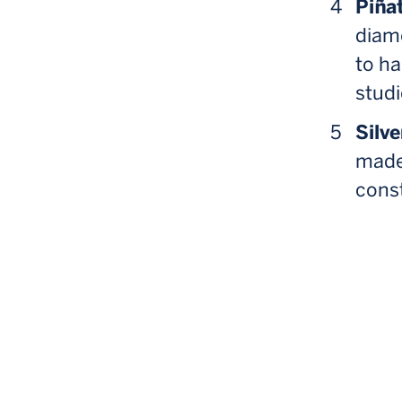
Piñat
diamo
to ha
studi
Silve
made
const