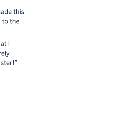
made this
 to the
at I
rely
nster!”