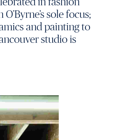
elebrated in fashion
m O’Byrne’s sole focus;
amics and painting to
Vancouver studio is