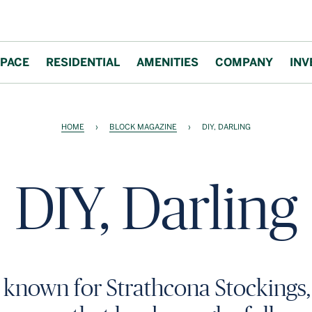
PACE
RESIDENTIAL
AMENITIES
COMPANY
INV
HOME
›
BLOCK MAGAZINE
›
DIY, DARLING
DIY, Darling
t known for Strathcona Stockings, 