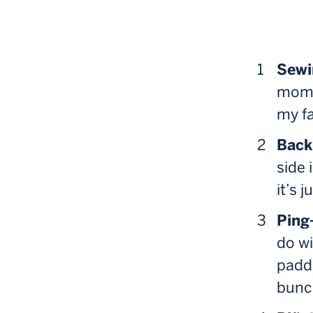
Sewi
mom. 
my fa
Back
side 
it’s 
Ping
do wi
paddl
bunch