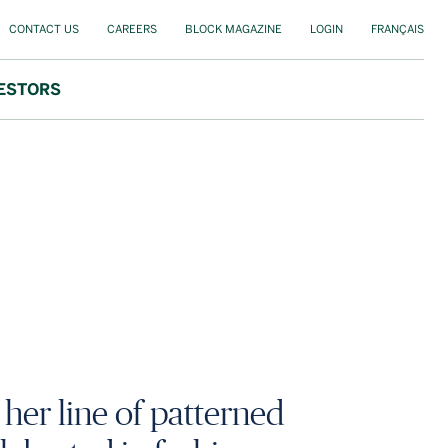
CONTACT US
CAREERS
BLOCK MAGAZINE
LOGIN
FRANÇAIS
ESTORS
her line of patterned