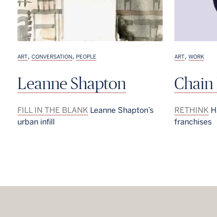
,
,
,
ART
CONVERSATION
PEOPLE
ART
WORK
Leanne Shapton
Chain
FILL IN THE BLANK
Leanne Shapton’s
RETHINK
Ha
urban infill
franchises