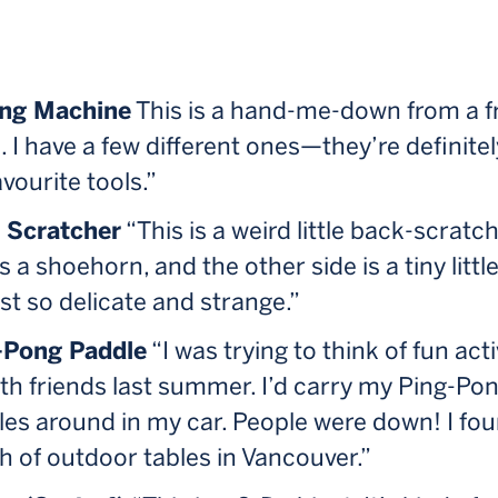
ng Machine
This is a hand-me-down from a f
I have a few different ones—they’re definitel
vourite tools.”
 Scratcher
“This is a weird little back-scratc
is a shoehorn, and the other side is a tiny littl
just so delicate and strange.”
-Pong Paddle
“I was trying to think of fun acti
th friends last summer. I’d carry my Ping-Po
es around in my car. People were down! I fo
 of outdoor tables in Vancouver.”