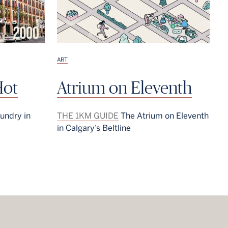
ART
Hot
Atrium on Eleventh
undry in
THE 1KM GUIDE
The Atrium on Eleventh
in Calgary’s Beltline