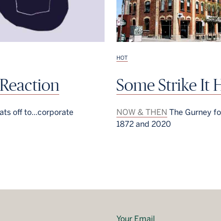
HOT
 Reaction
Some Strike It 
ts off to...corporate
NOW & THEN
The Gurney fo
1872 and 2020
Your Email