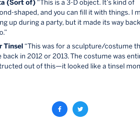
a (Sort of)
“This is a 3-D object. It’s kind of
nd-shaped, and you can fill it with things. I 
ng up during a party, but it made its way back
o.”
r Tinsel
“This was for a sculpture/costume th
 back in 2012 or 2013. The costume was enti
ructed out of this—it looked like a tinsel mo
Share property on facebook