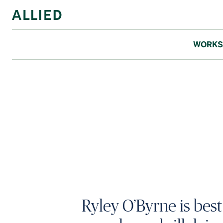
WORKS
Ryley O’Byrne is bes