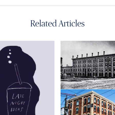
Related Articles