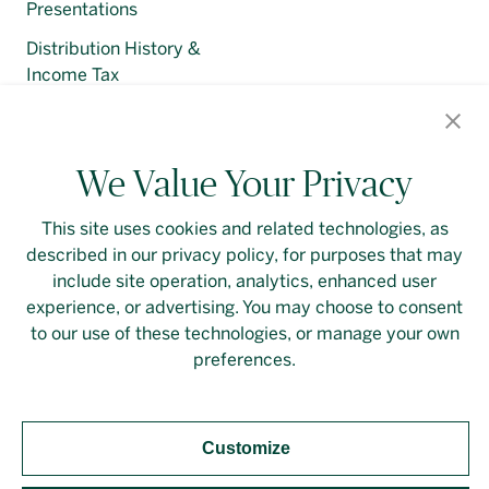
Presentations
Distribution History &
Income Tax
Regulatory Filings
We Value Your Privacy
This site uses cookies and related technologies, as
described in our privacy policy, for purposes that may
Contact Us
Login
Privacy Policy
include site operation, analytics, enhanced user
experience, or advertising. You may choose to consent
Linkedin
to our use of these technologies, or manage your own
preferences.
Customize
Should you require an accessible PDF file that is not
yet available on this page, please
contact our