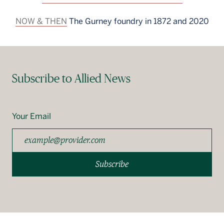
NOW & THEN
The Gurney foundry in 1872 and 2020
Subscribe to Allied News
Your Email
Subscribe