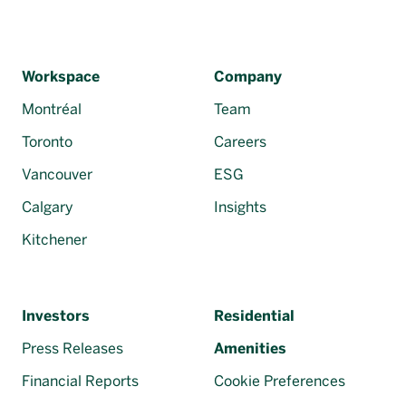
Workspace
Company
Montréal
Team
Toronto
Careers
Vancouver
ESG
Calgary
Insights
Kitchener
Investors
Residential
Press Releases
Amenities
Financial Reports
Cookie Preferences