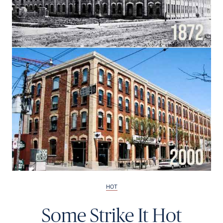
Français
HOT
Some Strike It Hot