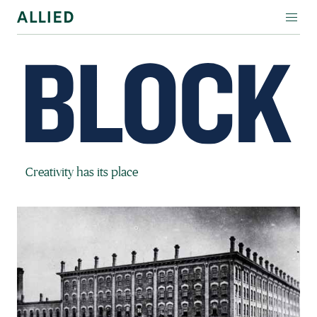
WORKSPACE
RESIDENTIAL
AMENITIES
COMPANY
Block Magazine
Creativity has its place
INVESTORS
Contact Us
Login
Block Magazine