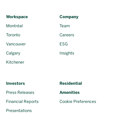
Workspace
Company
Montréal
Team
Toronto
Careers
Vancouver
ESG
Calgary
Insights
Kitchener
Investors
Residential
Press Releases
Amenities
Financial Reports
Cookie Preferences
Presentations