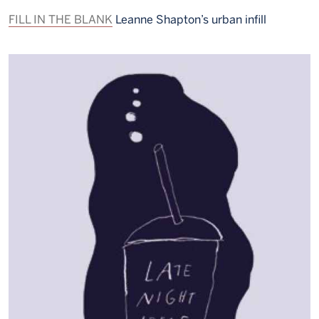
FILL IN THE BLANK
Leanne Shapton’s urban infill