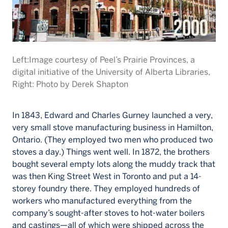
Left:Image courtesy of Peel’s Prairie Provinces, a
digital initiative of the University of Alberta Libraries,
Right: Photo by Derek Shapton
In 1843, Edward and Charles Gurney launched a very,
very small stove manufacturing business in Hamilton,
Ontario. (They employed two men who produced two
stoves a day.) Things went well. In 1872, the brothers
bought several empty lots along the muddy track that
was then King Street West in Toronto and put a 14-
storey foundry there. They employed hundreds of
workers who manufactured everything from the
company’s sought-after stoves to hot-water boilers
and castings—all of which were shipped across the