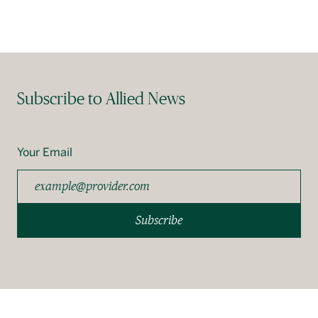
Subscribe to Allied News
Your Email
Subscribe