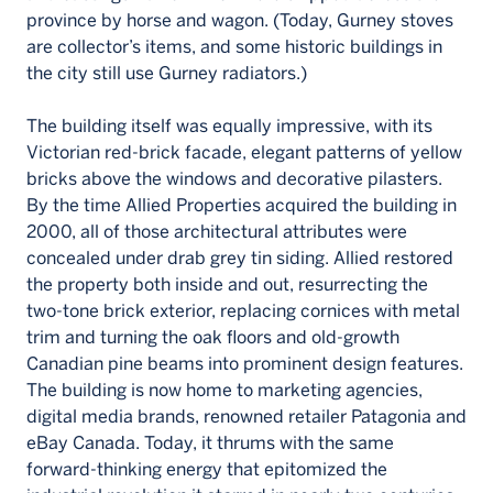
province by horse and wagon. (Today, Gurney stoves
are collector’s items, and some historic buildings in
the city still use Gurney radiators.)
The building itself was equally impressive, with its
Victorian red-brick facade, elegant patterns of yellow
bricks above the windows and decorative pilasters.
By the time Allied Properties acquired the building in
2000, all of those architectural attributes were
concealed under drab grey tin siding. Allied restored
the property both inside and out, resurrecting the
two-tone brick exterior, replacing cornices with metal
trim and turning the oak floors and old-growth
Canadian pine beams into prominent design features.
The building is now home to marketing agencies,
digital media brands, renowned retailer Patagonia and
eBay Canada. Today, it thrums with the same
forward-thinking energy that epitomized the