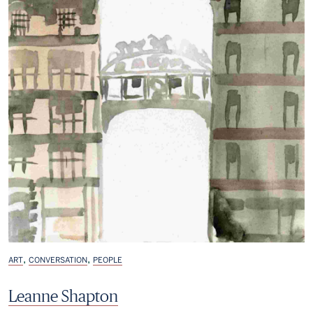
,
,
ART
CONVERSATION
PEOPLE
Leanne Shapton