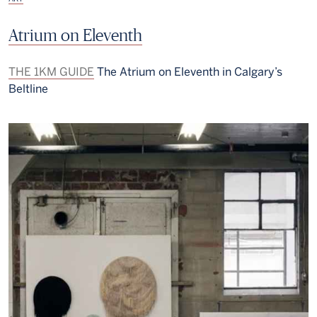
Atrium on Eleventh
THE 1KM GUIDE
The Atrium on Eleventh in Calgary’s
Beltline