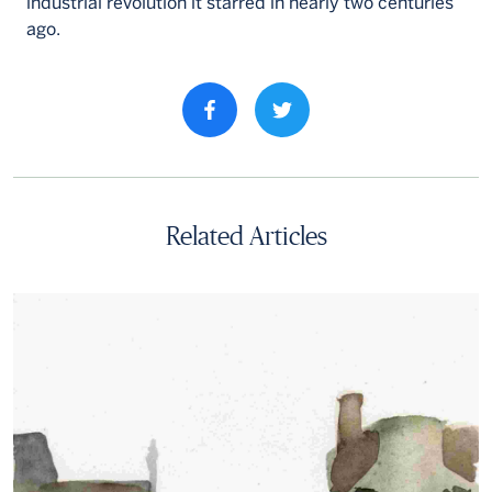
industrial revolution it starred in nearly two centuries
ago.
Share property on facebook
Related Articles