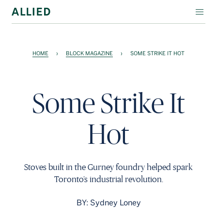
WORKSPACE
HOME
›
BLOCK MAGAZINE
›
SOME STRIKE IT HOT
RESIDENTIAL
AMENITIES
Some Strike It
COMPANY
Hot
INVESTORS
Contact Us
Stoves built in the Gurney foundry helped spark
Login
Toronto’s industrial revolution.
Block Magazine
BY: Sydney Loney