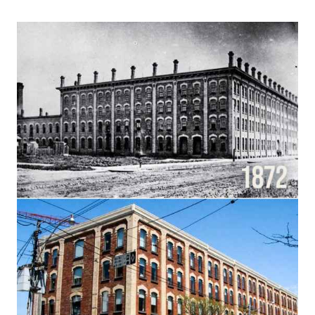
Français