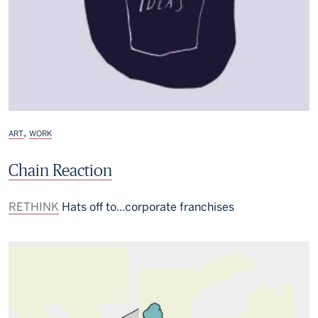
,
ART
WORK
Chain Reaction
RETHINK
Hats off to...corporate franchises