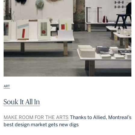
ART
Souk It All In
MAKE ROOM FOR THE ARTS
Thanks to Allied, Montreal’s
best design market gets new digs