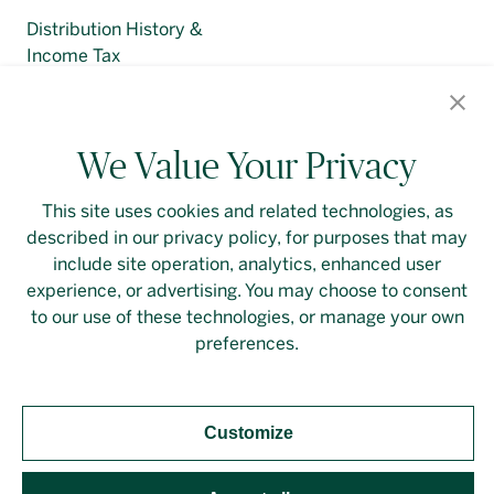
Distribution History &
Income Tax
Regulatory Filings
We Value Your Privacy
This site uses cookies and related technologies, as
described in our privacy policy, for purposes that may
Contact Us
Login
Privacy Policy
include site operation, analytics, enhanced user
experience, or advertising. You may choose to consent
Linkedin
to our use of these technologies, or manage your own
preferences.
Customize
Should you require an accessible PDF file that is not
yet available on this page, please
contact our