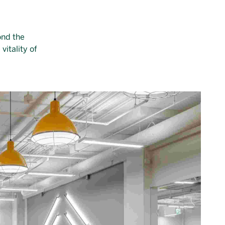
ond the
vitality of