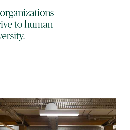
 organizations
cive to human
ersity.