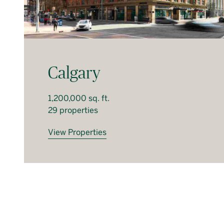
Calgary
1,200,000 sq. ft.
29 properties
View Properties