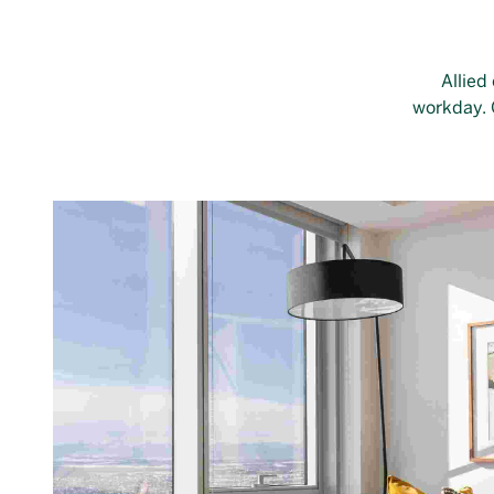
Allied
workday. O