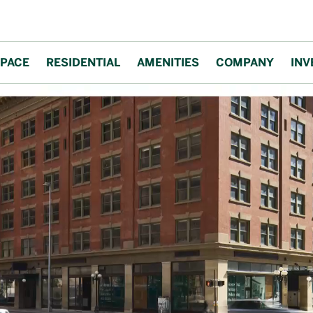
PACE
RESIDENTIAL
AMENITIES
COMPANY
INV