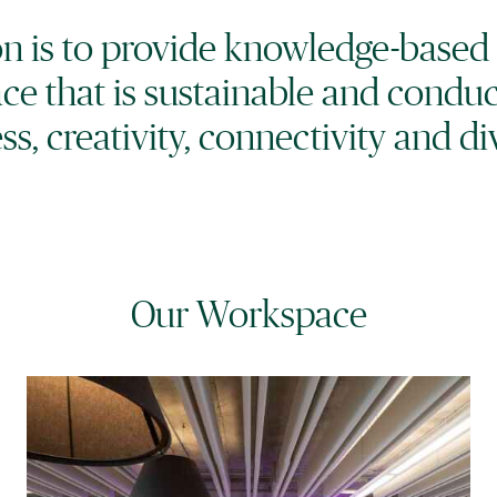
ion is to provide knowledge-based
ce that is sustainable and condu
ss, creativity, connectivity and div
Our Workspace