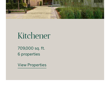
Kitchener
709,000 sq. ft.
6 properties
View Properties