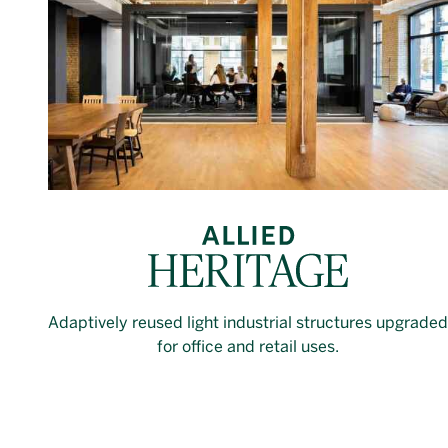
Adaptively reused light industrial structures upgraded
for office and retail uses.