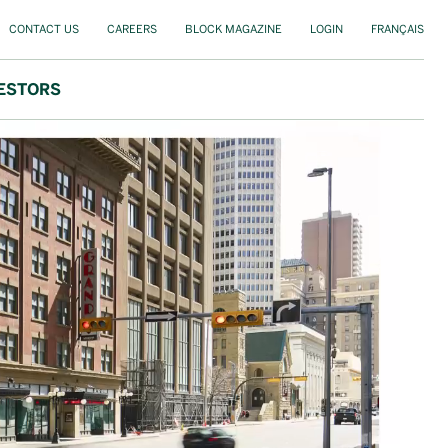
CONTACT US
CAREERS
BLOCK MAGAZINE
LOGIN
FRANÇAIS
ESTORS