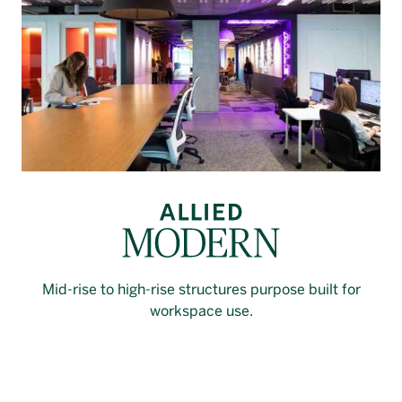
Mid-rise to high-rise structures purpose built for
workspace use.