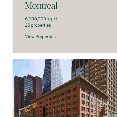
Montréal
6,000,000 sq. ft.
25 properties
View Properties