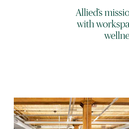
Allied’s miss
with workspa
wellne