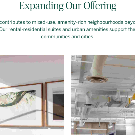
Expanding Our Offering
 contributes to mixed-use, amenity-rich neighbourhoods bey
ur rental-residential suites and urban amenities support the 
communities and cities.