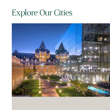
Explore Our Cities