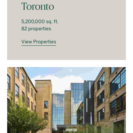
Toronto
5,200,000 sq. ft.
82 properties
View Properties