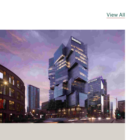
View All