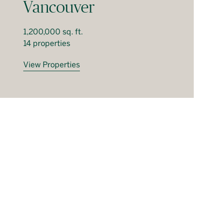
Vancouver
1,200,000 sq. ft.
14 properties
View Properties