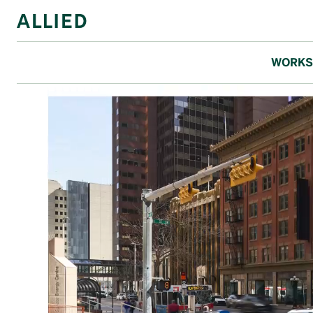
WORKS