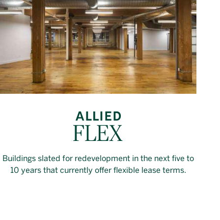
Buildings slated for redevelopment in the next five to
10 years that currently offer flexible lease terms.