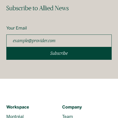
Subscribe to Allied News
Your Email
Subscribe
Workspace
Company
Montréal
Team