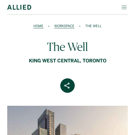
WORKSPACE
HOME
›
WORKSPACE
›
THE WELL
RESIDENTIAL
The Well
AMENITIES
KING WEST CENTRAL, TORONTO
COMPANY
INVESTORS
Share Article
Contact Us
Login
Block Magazine