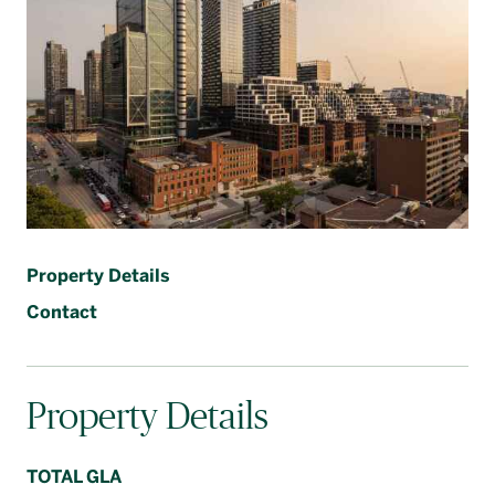
Français
Property Details
Contact
Property Details
TOTAL GLA