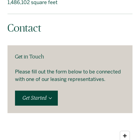
1,486,102 square feet
Contact
Get in Touch
Please fill out the form below to be connected
with one of our leasing representatives.
Get Started