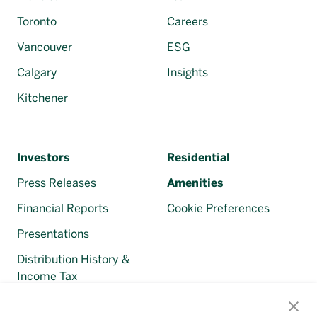
Toronto
Careers
Vancouver
ESG
Calgary
Insights
Kitchener
Investors
Residential
Press Releases
Amenities
Financial Reports
Cookie Preferences
Presentations
Distribution History &
Income Tax
Regulatory Filings