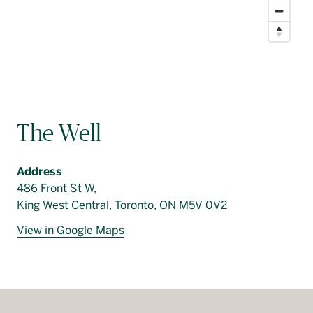
The Well
Address
486 Front St W,
King West Central, Toronto, ON M5V 0V2
View in Google Maps