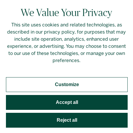
We Value Your Privacy
This site uses cookies and related technologies, as
described in our privacy policy, for purposes that may
Contact Us
Login
Privacy Policy
include site operation, analytics, enhanced user
experience, or advertising. You may choose to consent
Linkedin
to our use of these technologies, or manage your own
preferences.
Customize
Should you require an accessible PDF file that is not
yet available on this page, please
contact our
representative
directly. This site is protected by
Accept all
reCAPTCHA and the Google
Privacy Policy
and
Terms
of Service
apply. Developed by
Evoke Solutions
.
Reject all