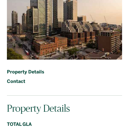
Français
Property Details
Contact
Property Details
TOTAL GLA