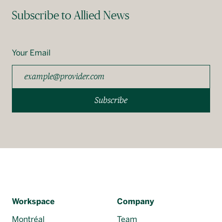
Subscribe to Allied News
Your Email
Subscribe
Workspace
Company
Montréal
Team