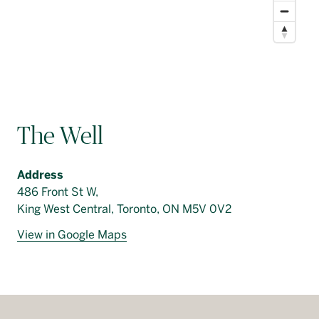
The Well
Address
486 Front St W,
King West Central, Toronto, ON M5V 0V2
View in Google Maps