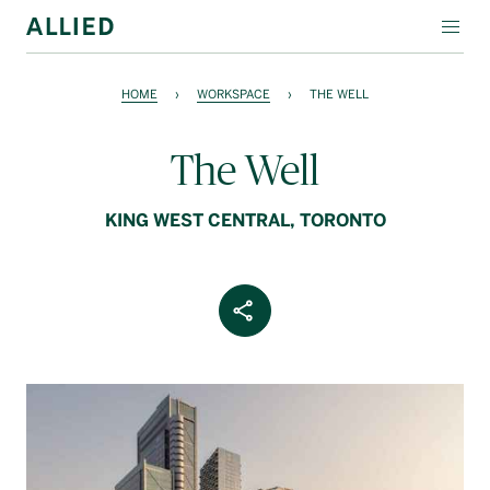
WORKSPACE
HOME
›
WORKSPACE
›
THE WELL
RESIDENTIAL
The Well
AMENITIES
KING WEST CENTRAL, TORONTO
COMPANY
INVESTORS
Share Article
Contact Us
Login
Block Magazine