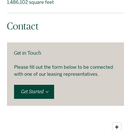
1,486,102 square feet
Contact
Get in Touch
Please fill out the form below to be connected
with one of our leasing representatives.
Get Started