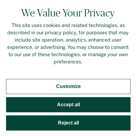
We Value Your Privacy
This site uses cookies and related technologies, as
described in our privacy policy, for purposes that may
Contact Us
Login
Privacy Policy
include site operation, analytics, enhanced user
experience, or advertising. You may choose to consent
Linkedin
to our use of these technologies, or manage your own
preferences.
Customize
Should you require an accessible PDF file that is not
yet available on this page, please
contact our
representative
directly. This site is protected by
Accept all
reCAPTCHA and the Google
Privacy Policy
and
Terms
of Service
apply. Developed by
Evoke Solutions
.
Reject all