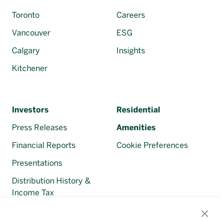
Toronto
Careers
Vancouver
ESG
Calgary
Insights
Kitchener
Investors
Residential
Press Releases
Amenities
Financial Reports
Cookie Preferences
Presentations
Distribution History &
Income Tax
Regulatory Filings