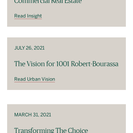
Commercial Real Estate
Read Insight
JULY 26, 2021
The Vision for 1001 Robert-Bourassa
Read Urban Vision
MARCH 31, 2021
Transforming The Choice