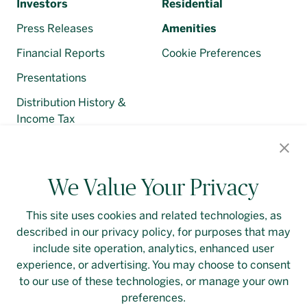
Investors
Residential
Press Releases
Amenities
Financial Reports
Cookie Preferences
Presentations
Distribution History &
Income Tax
Regulatory Filings
We Value Your Privacy
This site uses cookies and related technologies, as
described in our privacy policy, for purposes that may
Contact Us
Login
Privacy Policy
include site operation, analytics, enhanced user
experience, or advertising. You may choose to consent
Linkedin
to our use of these technologies, or manage your own
preferences.