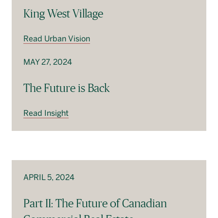
King West Village
Read Urban Vision
MAY 27, 2024
The Future is Back
Read Insight
APRIL 5, 2024
Part II: The Future of Canadian