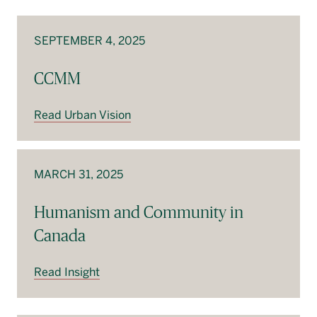
Français
SEPTEMBER 4, 2025
CCMM
Read Urban Vision
MARCH 31, 2025
Humanism and Community in
Canada
Read Insight