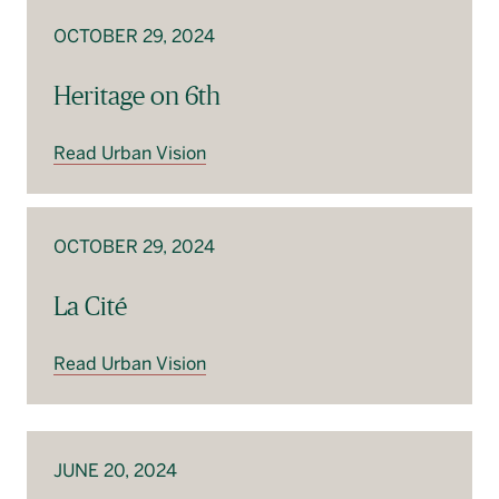
OCTOBER 29, 2024
Heritage on 6th
Read Urban Vision
OCTOBER 29, 2024
La Cité
Read Urban Vision
JUNE 20, 2024