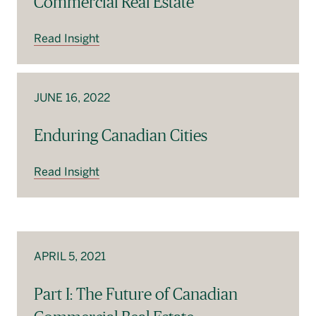
Commercial Real Estate
Read Insight
JUNE 16, 2022
Enduring Canadian Cities
Read Insight
APRIL 5, 2021
Part I: The Future of Canadian