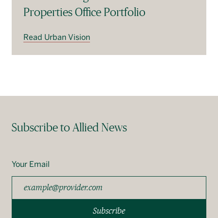
Properties Office Portfolio
Read Urban Vision
Subscribe to Allied News
Your Email
Subscribe