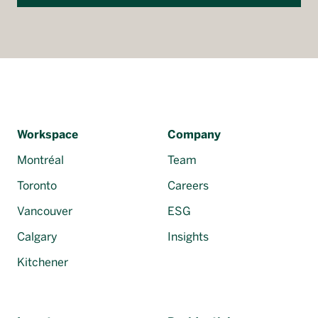
Workspace
Company
Montréal
Team
Toronto
Careers
Vancouver
ESG
Calgary
Insights
Kitchener