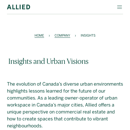
WORKSPACE
RESIDENTIAL
HOME
›
COMPANY
›
INSIGHTS
AMENITIES
Insights and Urban Visions
COMPANY
INVESTORS
The evolution of Canada’s diverse urban environments
Contact Us
highlights lessons learned for the future of our
communities. As a leading owner-operator of urban
Login
workspace in Canada’s major cities, Allied offers a
unique perspective on commercial real estate and
Block Magazine
how to create spaces that contribute to vibrant
neighbourhoods.