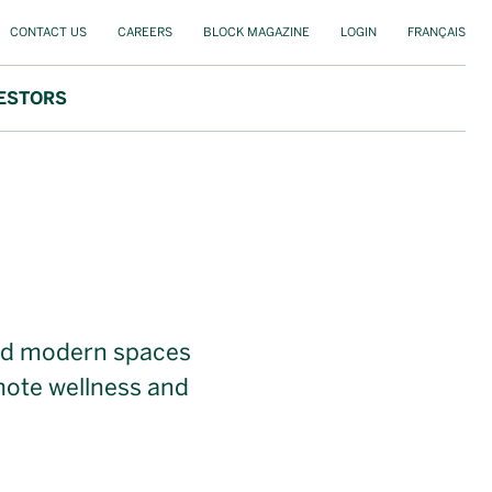
CONTACT US
CAREERS
BLOCK MAGAZINE
LOGIN
FRANÇAIS
ESTORS
 and modern spaces
mote wellness and