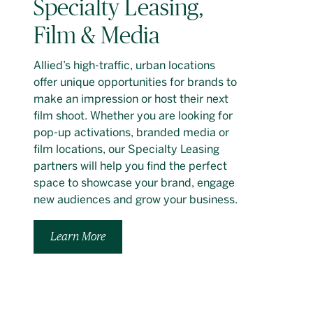
Specialty Leasing,
Film & Media
Allied’s high-traffic, urban locations
offer unique opportunities for brands to
make an impression or host their next
film shoot. Whether you are looking for
pop-up activations, branded media or
film locations, our Specialty Leasing
partners will help you find the perfect
space to showcase your brand, engage
new audiences and grow your business.
Learn More