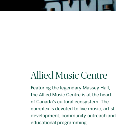
Allied Music Centre
Featuring the legendary Massey Hall,
the Allied Music Centre is at the heart
of Canada’s cultural ecosystem. The
complex is devoted to live music, artist
development, community outreach and
educational programming.