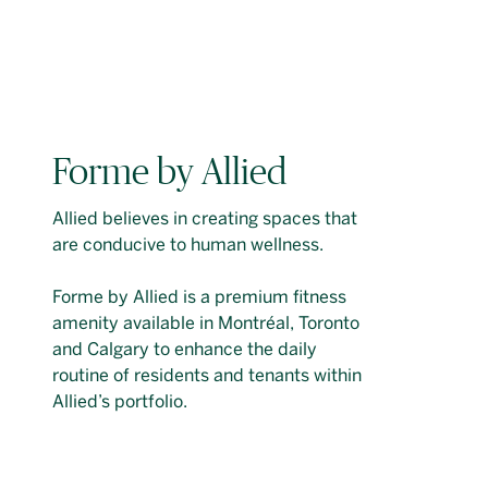
Forme by Allied
Allied believes in creating spaces that
are conducive to human wellness.
Forme by Allied is a premium fitness
amenity available in Montréal, Toronto
and Calgary to enhance the daily
routine of residents and tenants within
Allied’s portfolio.