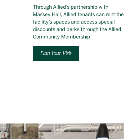
Through Allied’s partnership with
Massey Hall, Allied tenants can rent the
facility’s spaces and access special
discounts and perks through the Allied
Community Membership.
Plan Your Visit