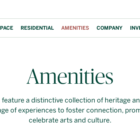
PACE
RESIDENTIAL
AMENITIES
COMPANY
INV
ties
Amenities
s feature a distinctive collection of heritage
ange of experiences to foster connection, pro
celebrate arts and culture.