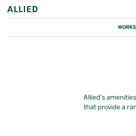
WORKS
Allied Ameni
Allied’s amenitie
that provide a r