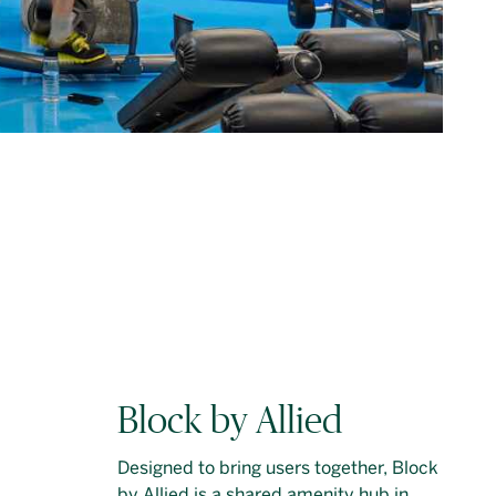
Block by Allied
Designed to bring users together, Block
by Allied is a shared amenity hub in