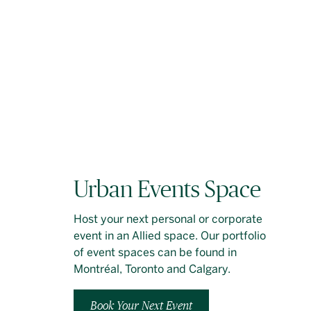
Urban Events Space
Host your next personal or corporate
event in an Allied space. Our portfolio
of event spaces can be found in
Montréal, Toronto and Calgary.
Book Your Next Event