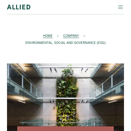
WORKSPACE
RESIDENTIAL
HOME
›
COMPANY
›
ENVIRONMENTAL, SOCIAL AND GOVERNANCE (ESG)
AMENITIES
COMPANY
INVESTORS
Contact Us
Login
Block Magazine