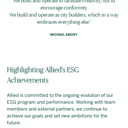
We build and operate to facilitate creativity, not to
encourage conformity.
We build and operate as city builders, which in a way
embraces everything else.”
MICHAEL EMORY
Highlighting Allied’s ESG
Achievements
Allied is committed to the ongoing evolution of our
ESG program and performance. Working with team
members and external partners, we continue to
achieve our goals and set new ambitions for the
future.