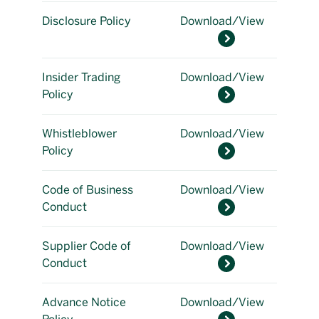
Disclosure Policy
Download/View
Insider Trading
Download/View
Policy
Whistleblower
Download/View
Policy
Code of Business
Download/View
Conduct
Supplier Code of
Download/View
Conduct
Advance Notice
Download/View