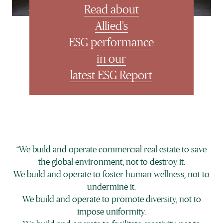
Français
Read about
Allied’s
ESG performance
in our
latest ESG Report
“We build and operate commercial real estate to save
the global environment, not to destroy it.
We build and operate to foster human wellness, not to
undermine it.
We build and operate to promote diversity, not to
impose uniformity.