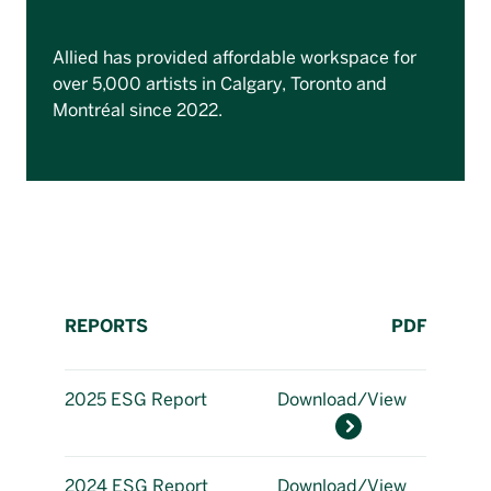
Allied has provided affordable workspace for
over 5,000 artists in Calgary, Toronto and
Montréal since 2022.
REPORTS
PDF
2025 ESG Report
Download/View
2024 ESG Report
Download/View