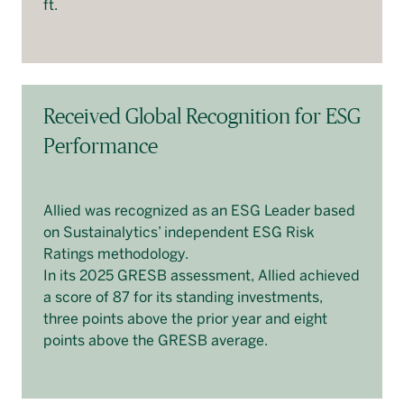
ft.
Received Global Recognition for ESG
Performance
Allied was recognized as an ESG Leader based
on Sustainalytics’ independent ESG Risk
Ratings methodology.
In its 2025 GRESB assessment, Allied achieved
a score of 87 for its standing investments,
three points above the prior year and eight
points above the GRESB average.