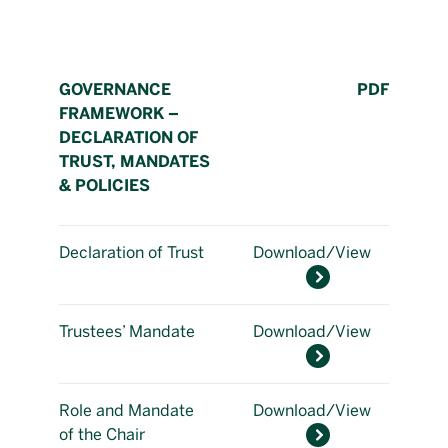
GOVERNANCE
PDF
FRAMEWORK –
DECLARATION OF
TRUST, MANDATES
& POLICIES
Declaration of Trust
Download/View
Trustees’ Mandate
Download/View
Role and Mandate
Download/View
of the Chair