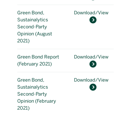
Green Bond,
Download/View
Sustainalytics
Second-Party
Opinion (August
2021)
Green Bond Report
Download/View
(February 2021)
Green Bond,
Download/View
Sustainalytics
Second-Party
Opinion (February
2021)