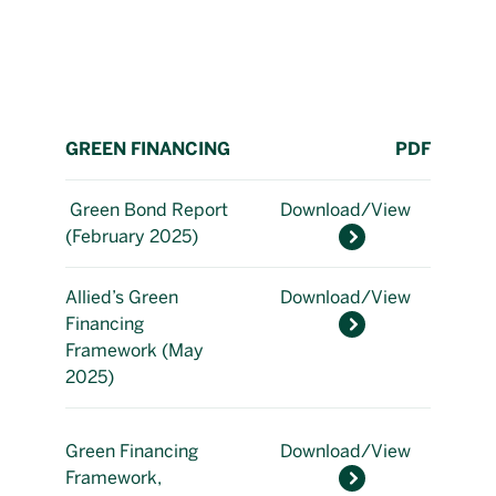
GREEN FINANCING
PDF
Green Bond Report
Download/View
(February 2025)
Allied’s Green
Download/View
Financing
Framework (May
2025)
Green Financing
Download/View
Framework,