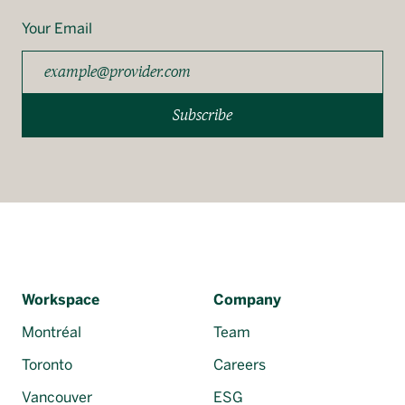
Your Email
Subscribe
Workspace
Company
Montréal
Team
Toronto
Careers
Vancouver
ESG