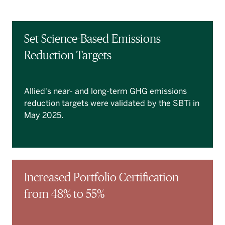
Set Science-Based Emissions
Reduction Targets
Allied's near- and long-term GHG emissions
reduction targets were validated by the SBTi in
May 2025.
Increased Portfolio Certification
from 48% to 55%