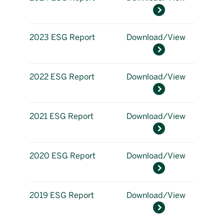
2023 ESG Report
Download/View
2022 ESG Report
Download/View
2021 ESG Report
Download/View
2020 ESG Report
Download/View
2019 ESG Report
Download/View