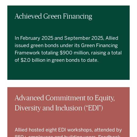
Achieved Green Financing
In February 2025 and September 2025, Allied
issued green bonds under its Green Financing
Framework totaling $900 million, raising a total
of $2.0 billion in green bonds to date.
Advanced Commitment to Equity,
Diversity and Inclusion (“EDI”)
Allied hosted eight EDI workshops, attended by