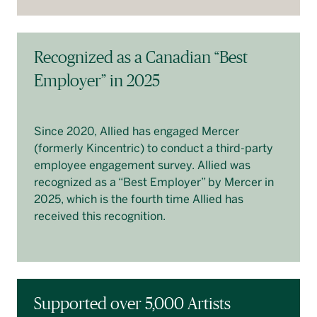
Recognized as a Canadian “Best
Employer” in 2025
Since 2020, Allied has engaged Mercer
(formerly Kincentric) to conduct a third-party
employee engagement survey. Allied was
recognized as a “Best Employer” by Mercer in
2025, which is the fourth time Allied has
received this recognition.
Supported over 5,000 Artists