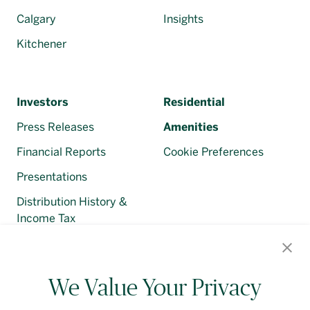
Calgary
Insights
Kitchener
Investors
Residential
Press Releases
Amenities
Financial Reports
Cookie Preferences
Presentations
Distribution History &
Income Tax
Regulatory Filings
We Value Your Privacy