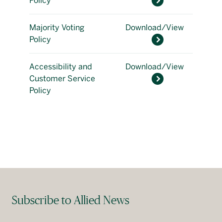
Policy
Majority Voting
Download/View
Policy
Accessibility and
Download/View
Customer Service
Policy
Subscribe to Allied News