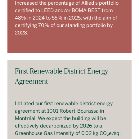
Increased the percentage of Allied’s portfolio
certified to LEED and/or BOMA BEST from
48% in 2024 to 55% in 2025, with the aim of
certifying 70% of our standing portfolio by
2028.
First Renewable District Energy
Agreement
Initiated our first renewable district energy
agreement at 1001 Robert-Bourassa in
Montréal. We expect the building will be
effectively decarbonized by 2026 to a
Greenhouse Gas Intensity of 0.02 kg CO₂e/sq.