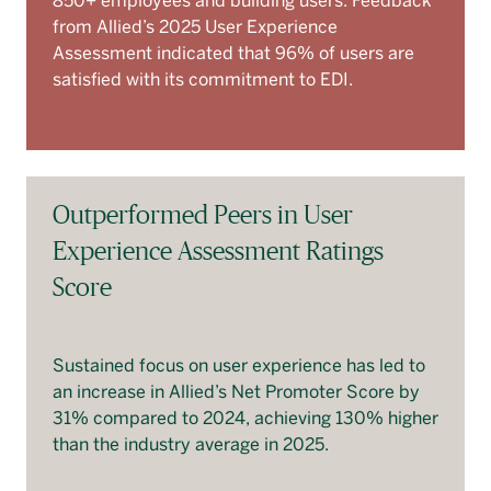
850+ employees and building users. Feedback
from Allied’s 2025 User Experience
Assessment indicated that 96% of users are
satisfied with its commitment to EDI.
Outperformed Peers in User
Experience Assessment Ratings
Score
Sustained focus on user experience has led to
an increase in Allied’s Net Promoter Score by
31% compared to 2024, achieving 130% higher
than the industry average in 2025.