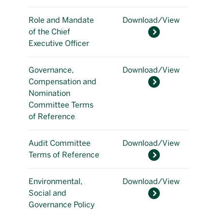
Role and Mandate
Download/View
of the Chief
Executive Officer
Governance,
Download/View
Compensation and
Nomination
Committee Terms
of Reference
Audit Committee
Download/View
Terms of Reference
Environmental,
Download/View
Social and
Governance Policy