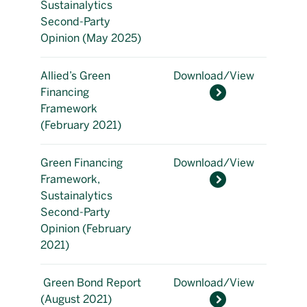
Sustainalytics
Second-Party
Opinion (May 2025)
Allied’s Green
Download/View
Financing
Framework
(February 2021)
Green Financing
Download/View
Framework,
Sustainalytics
Second-Party
Opinion (February
2021)
Green Bond Report
Download/View
(August 2021)