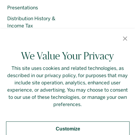
Presentations
Distribution History &
Income Tax
Regulatory Filings
We Value Your Privacy
This site uses cookies and related technologies, as
described in our privacy policy, for purposes that may
Contact Us
Login
Privacy Policy
include site operation, analytics, enhanced user
experience, or advertising. You may choose to consent
Linkedin
to our use of these technologies, or manage your own
preferences.
Customize
Should you require an accessible PDF file that is not