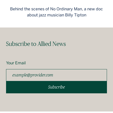
Behind the scenes of No Ordinary Man, a new doc
about jazz musician Billy Tipton
Subscribe to Allied News
Your Email
Subscribe