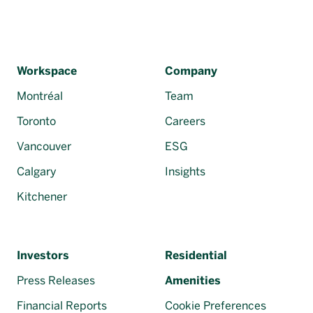
Workspace
Company
Montréal
Team
Toronto
Careers
Vancouver
ESG
Calgary
Insights
Kitchener
Investors
Residential
Press Releases
Amenities
Financial Reports
Cookie Preferences