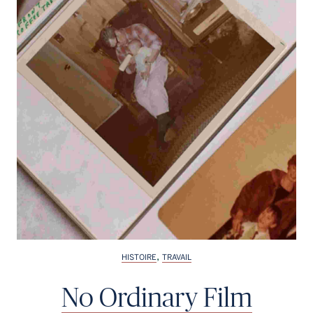
,
HISTOIRE
TRAVAIL
No Ordinary Film