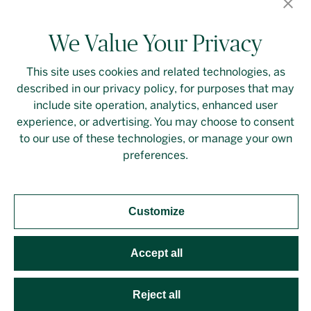
We Value Your Privacy
This site uses cookies and related technologies, as
described in our privacy policy, for purposes that may
Contact Us
Login
Privacy Policy
include site operation, analytics, enhanced user
experience, or advertising. You may choose to consent
Linkedin
to our use of these technologies, or manage your own
preferences.
Customize
Should you require an accessible PDF file that is not
yet available on this page, please
contact our
representative
directly. This site is protected by
Accept all
reCAPTCHA and the Google
Privacy Policy
and
Terms
of Service
apply. Developed by
Evoke Solutions
.
Reject all