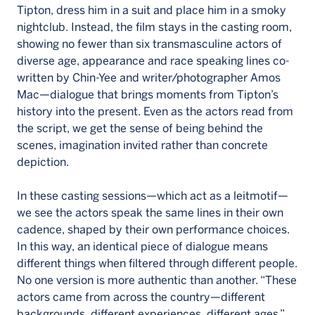
Tipton, dress him in a suit and place him in a smoky
nightclub. Instead, the film stays in the casting room,
showing no fewer than six transmasculine actors of
diverse age, appearance and race speaking lines co-
written by Chin-Yee and writer/photographer Amos
Mac—dialogue that brings moments from Tipton’s
history into the present. Even as the actors read from
the script, we get the sense of being behind the
scenes, imagination invited rather than concrete
depiction.
In these casting sessions—which act as a leitmotif—
we see the actors speak the same lines in their own
cadence, shaped by their own performance choices.
In this way, an identical piece of dialogue means
different things when filtered through different people.
No one version is more authentic than another. “These
actors came from across the country—different
backgrounds, different experiences, different ages,”