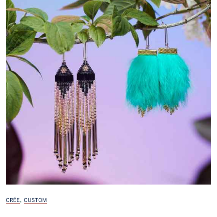
,
CRÉE
CUSTOM