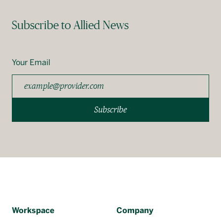
Subscribe to Allied News
Your Email
Subscribe
Workspace
Company