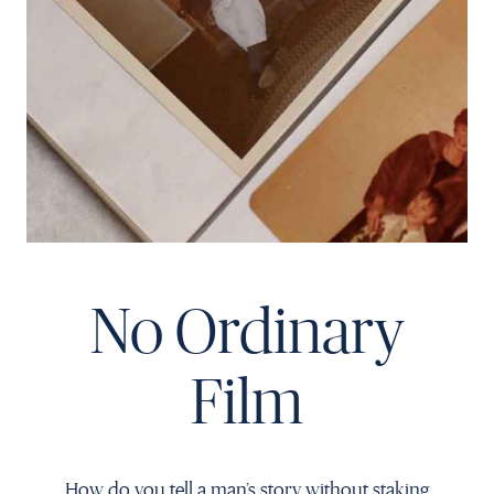
Français
No Ordinary
Film
How do you tell a man’s story without staking