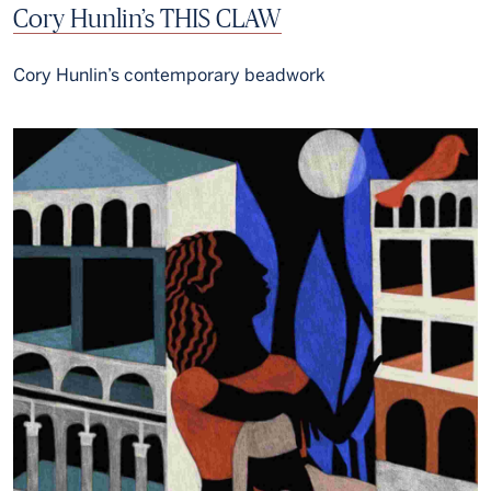
Cory Hunlin’s THIS CLAW
Cory Hunlin’s contemporary beadwork