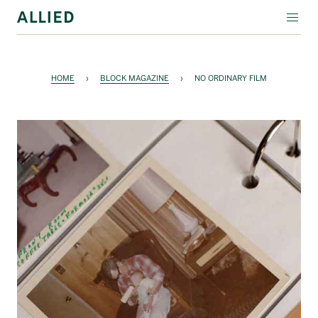
WORKSPACE
HOME
›
BLOCK MAGAZINE
›
NO ORDINARY FILM
RESIDENTIAL
AMENITIES
COMPANY
INVESTORS
Contact Us
Login
Block Magazine