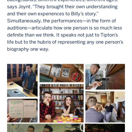
says Joynt. “They brought their own understanding
and their own experiences to Billy’s story.”
Simultaneously, the performances—in the form of
auditions—articulate how one person is so much less
definite than we think. It speaks not just to Tipton’s
life but to the hubris of representing any one person’s
biography one way.