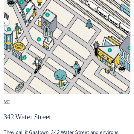
ART
342 Water Street
They call it Gastown: 342 Water Street and environs