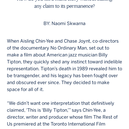
any claim to its permanence?
BY: Naomi Skwarna
When Aisling Chin-Yee and Chase Joynt, co-directors
of the documentary No Ordinary Man, set out to
make a film about American jazz musician Billy
Tipton, they quickly shed any instinct toward indelible
representation. Tipton’s death in 1989 revealed him to
be transgender, and his legacy has been fought over
and obscured ever since. They decided to make
space for all of it.
“We didn’t want one interpretation that definitively
claimed, ‘This is ‘Billy Tipton,’” says Chin-Yee, a
director, writer and producer whose film The Rest of
Us premiered at the Toronto International Film