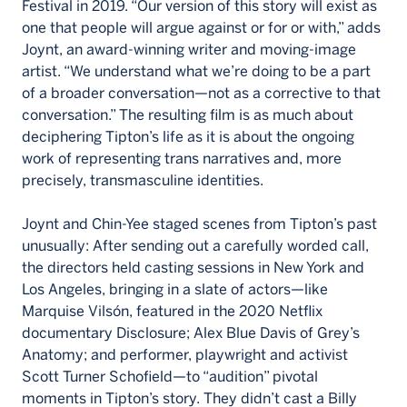
Festival in 2019. “Our version of this story will exist as
one that people will argue against or for or with,” adds
Joynt, an award-winning writer and moving-image
artist. “We understand what we’re doing to be a part
of a broader conversation—not as a corrective to that
conversation.” The resulting film is as much about
deciphering Tipton’s life as it is about the ongoing
work of representing trans narratives and, more
precisely, transmasculine identities.
Joynt and Chin-Yee staged scenes from Tipton’s past
unusually: After sending out a carefully worded call,
the directors held casting sessions in New York and
Los Angeles, bringing in a slate of actors—like
Marquise Vilsón, featured in the 2020 Netflix
documentary Disclosure; Alex Blue Davis of Grey’s
Anatomy; and performer, playwright and activist
Scott Turner Schofield—to “audition” pivotal
moments in Tipton’s story. They didn’t cast a Billy