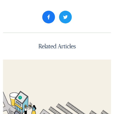
Share property on facebook
Related Articles