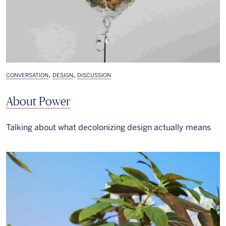
,
,
CONVERSATION
DESIGN
DISCUSSION
About Power
Talking about what decolonizing design actually means