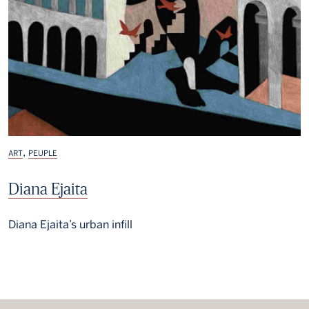
,
ART
PEUPLE
Diana Ejaita
Diana Ejaita’s urban infill