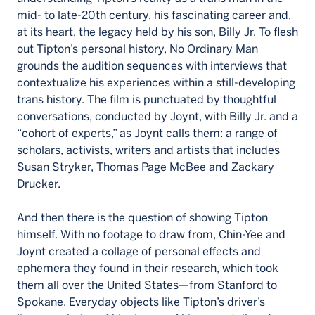
mid- to late-20th century, his fascinating career and,
at its heart, the legacy held by his son, Billy Jr. To flesh
out Tipton’s personal history, No Ordinary Man
grounds the audition sequences with interviews that
contextualize his experiences within a still-developing
trans history. The film is punctuated by thoughtful
conversations, conducted by Joynt, with Billy Jr. and a
“cohort of experts,” as Joynt calls them: a range of
scholars, activists, writers and artists that includes
Susan Stryker, Thomas Page McBee and Zackary
Drucker.
And then there is the question of showing Tipton
himself. With no footage to draw from, Chin-Yee and
Joynt created a collage of personal effects and
ephemera they found in their research, which took
them all over the United States—from Stanford to
Spokane. Everyday objects like Tipton’s driver’s