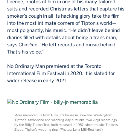
licence, photos of him in one of his many tailored
suits and recorded Christmas letters that capture his
smoker’s cough in all its hacking glory take the film
into the most intimate corners of Tipton’s world—
most poignantly, his music. “He didn’t leave behind
diaries filled with details about being a trans man,”
says Chin-Yee. “He left records and music behind.
That’s his voice.”
No Ordinary Man premiered at the Toronto
International Film Festival in 2020. It is slated for
wider release in early 2021.
More memorabilia from Billy Jr.’s house in Spokane: Washington:
Tipton’s saxophone and wedding day cufflinks; two vinyl recordings
by the Billy Tipton Trio, both released in 1957; sheet music; Tipton’s
Zippo; Tipton’s wedding ring. (Photos: Léna Mill-Reuillard)