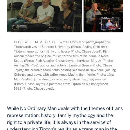
CLOCKWISE FROM TOP LEFT: Writer Amos Mac photographs the
Tipton archives at Stanford University (Photo: Aisling Chin-Yee);
Tipton memorabilia in Billy Jr.’s house (Photo: Chase Joynt); Rich
Aucoin makes the original music for the film at his home in Nova
Scotia (Photo: Rich Aucoin); Chase Joynt interviews Billy Jr. (Photo:
Aisling Chin-Yee); author and activist Jamison Green (Photo: Chase
Joynt); the creative team holds casting sessions in New York. (Aisling
Chin-Yee and Joynt with writer Amos Mac in the middle. Photo: Léna
Mill-Reuillard); the directors in an early story mapping session
(Photo: Chase Joynt); a postcard from Tipton on his honeymoon,
1962 (Photo: Chase Joynt).
While No Ordinary Man deals with the themes of trans
representation, history, family mythology and the
right to a private life, it is always in the service of
understanding Tipton’s reality as a trans man in the