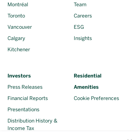
Montréal
Team
Toronto
Careers
Vancouver
ESG
Calgary
Insights
Kitchener
Investors
Residential
Press Releases
Amenities
Financial Reports
Cookie Preferences
Presentations
Distribution History &
Income Tax
Regulatory Filings