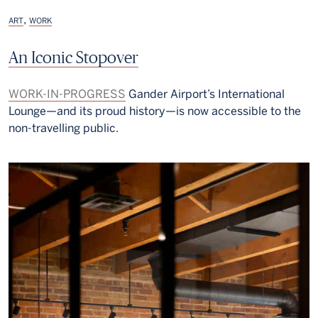
,
ART
WORK
An Iconic Stopover
WORK-IN-PROGRESS
Gander Airport’s International
Lounge—and its proud history—is now accessible to the
non-travelling public.