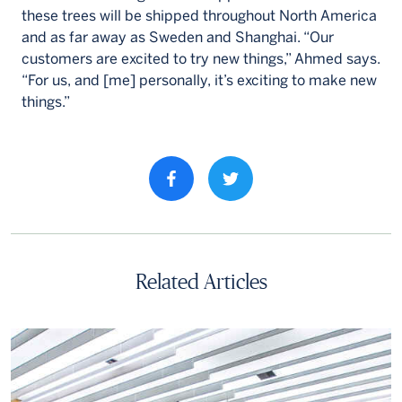
these trees will be shipped throughout North America
and as far away as Sweden and Shanghai. “Our
customers are excited to try new things,” Ahmed says.
“For us, and [me] personally, it’s exciting to make new
things.”
Share property on facebook
Related Articles