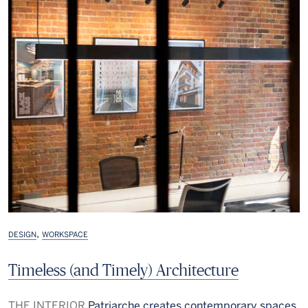
,
DESIGN
WORKSPACE
Timeless (and Timely) Architecture
THE INTERIOR
Patriarche creates contemporary spaces