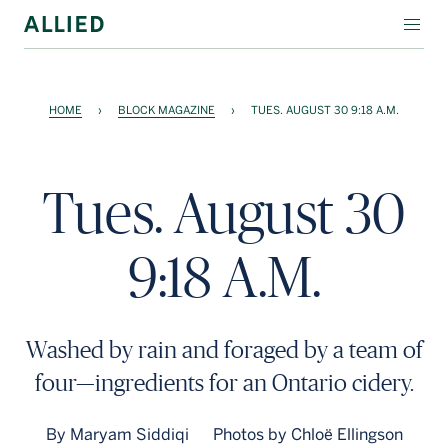
WORKSPACE
HOME
›
BLOCK MAGAZINE
›
TUES. AUGUST 30 9:18 A.M.
RESIDENTIAL
AMENITIES
Tues. August 30
COMPANY
9:18 A.M.
INVESTORS
Contact Us
Washed by rain and foraged by a team of
Login
four—ingredients for an Ontario cidery.
Block Magazine
By Maryam Siddiqi
Photos by Chloë Ellingson