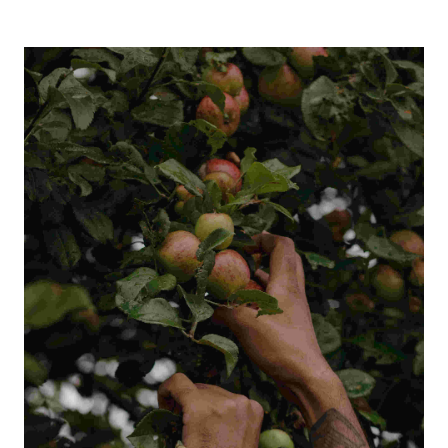
Français