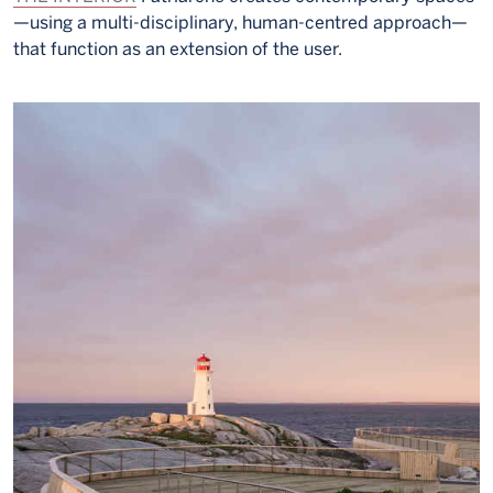
—using a multi-disciplinary, human-centred approach—
that function as an extension of the user.