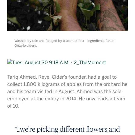
Washed by rain and foraged by a team of four—ingredients for an
Ontario cidery.
Tariq Ahmed, Revel Cider’s founder, had a goal to
collect 1,800 kilograms of apples from the orchard he
and his team visited in August. Ahmed was the sole
employee at the cidery in 2014. He now leads a team
of 10.
“…we’re picking different flowers and