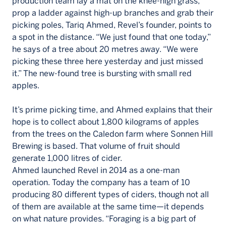
production team lay a mat on the knee-high grass,
prop a ladder against high-up branches and grab their
picking poles, Tariq Ahmed, Revel’s founder, points to
a spot in the distance. “We just found that one today,”
he says of a tree about 20 metres away. “We were
picking these three here yesterday and just missed
it.” The new-found tree is bursting with small red
apples.
It’s prime picking time, and Ahmed explains that their
hope is to collect about 1,800 kilograms of apples
from the trees on the Caledon farm where Sonnen Hill
Brewing is based. That volume of fruit should
generate 1,000 litres of cider.
Ahmed launched Revel in 2014 as a one-man
operation. Today the company has a team of 10
producing 80 different types of ciders, though not all
of them are available at the same time—it depends
on what nature provides. “Foraging is a big part of