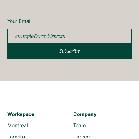
Your Email
Subscribe
Workspace
Company
Montréal
Team
Toronto
Careers