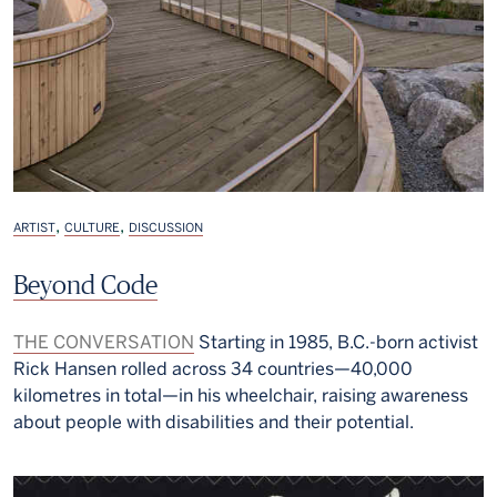
,
,
ARTIST
CULTURE
DISCUSSION
Beyond Code
THE CONVERSATION
Starting in 1985, B.C.-born activist
Rick Hansen rolled across 34 countries—40,000
kilometres in total—in his wheelchair, raising awareness
about people with disabilities and their potential.