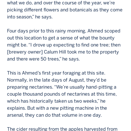
what we do, and over the course of the year, we’re
picking different flowers and botanicals as they come
into season,” he says.
Four days prior to this rainy morning, Ahmed scoped
out this location to get a sense of what the bounty
might be. “I drove up expecting to find one tree; then
[brewery owner] Calum Hill took me to the property
and there were 50 trees,” he says.
This is Ahmed’s first year foraging at this site.
Normally, in the late days of August, they’d be
preparing nectarines. “We’re usually hand-pitting a
couple thousand pounds of nectarines at this time,
which has historically taken us two weeks,” he
explains. But with a new pitting machine in the
arsenal, they can do that volume in one day.
The cider resulting from the apples harvested from