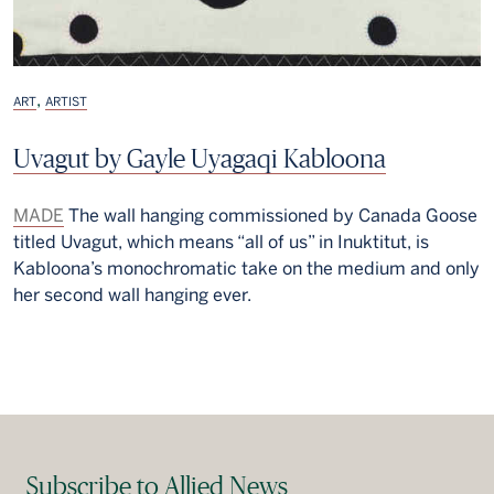
,
ART
ARTIST
Uvagut by Gayle Uyagaqi Kabloona
MADE
The wall hanging commissioned by Canada Goose
titled Uvagut, which means “all of us” in Inuktitut, is
Kabloona’s monochromatic take on the medium and only
her second wall hanging ever.
Subscribe to Allied News