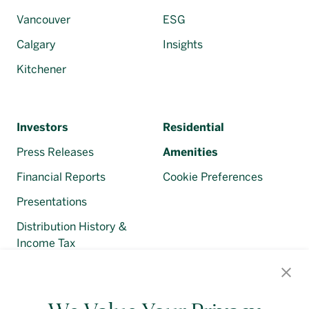
Vancouver
ESG
Calgary
Insights
Kitchener
Investors
Residential
Press Releases
Amenities
Financial Reports
Cookie Preferences
Presentations
Distribution History &
Income Tax
Regulatory Filings