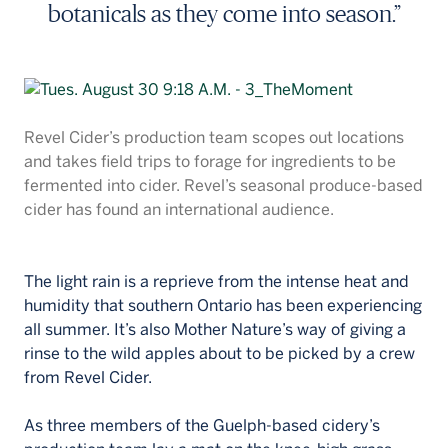
botanicals as they come into season.”
Revel Cider’s production team scopes out locations
and takes field trips to forage for ingredients to be
fermented into cider. Revel’s seasonal produce-based
cider has found an international audience.
The light rain is a reprieve from the intense heat and
humidity that southern Ontario has been experiencing
all summer. It’s also Mother Nature’s way of giving a
rinse to the wild apples about to be picked by a crew
from Revel Cider.
As three members of the Guelph-based cidery’s