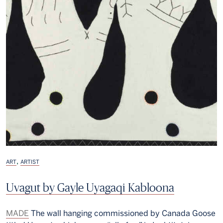
,
ART
ARTIST
Uvagut by Gayle Uyagaqi Kabloona
MADE
The wall hanging commissioned by Canada Goose