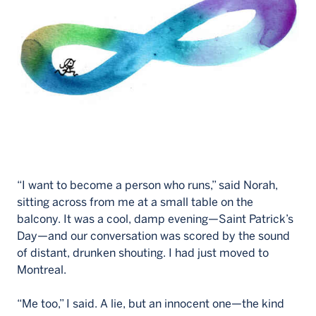
Français
“I want to become a person who runs,” said Norah,
sitting across from me at a small table on the
balcony. It was a cool, damp evening—Saint Patrick’s
Day—and our conversation was scored by the sound
of distant, drunken shouting. I had just moved to
Montreal.
“Me too,” I said. A lie, but an innocent one—the kind