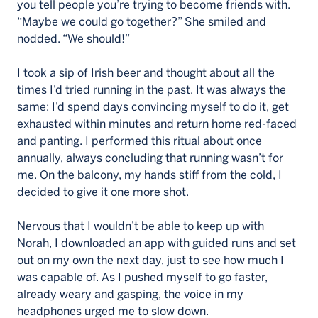
you tell people you’re trying to become friends with.
“Maybe we could go together?” She smiled and
nodded. “We should!”
I took a sip of Irish beer and thought about all the
times I’d tried running in the past. It was always the
same: I’d spend days convincing myself to do it, get
exhausted within minutes and return home red-faced
and panting. I performed this ritual about once
annually, always concluding that running wasn’t for
me. On the balcony, my hands stiff from the cold, I
decided to give it one more shot.
Nervous that I wouldn’t be able to keep up with
Norah, I downloaded an app with guided runs and set
out on my own the next day, just to see how much I
was capable of. As I pushed myself to go faster,
already weary and gasping, the voice in my
headphones urged me to slow down.