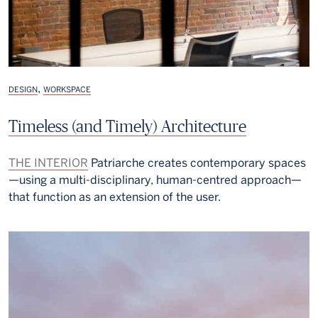
,
DESIGN
WORKSPACE
Timeless (and Timely) Architecture
THE INTERIOR
Patriarche creates contemporary spaces
—using a multi-disciplinary, human-centred approach—
that function as an extension of the user.