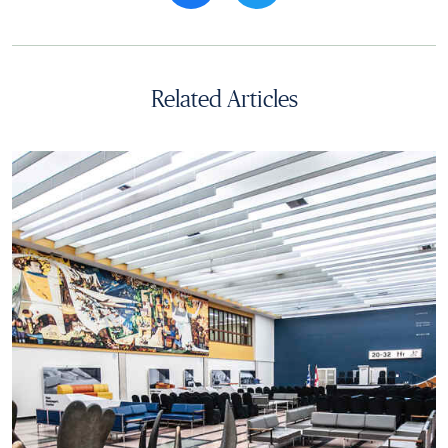
Related Articles