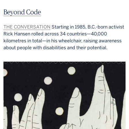
Beyond Code
THE CONVERSATION
Starting in 1985, B.C.-born activist
Rick Hansen rolled across 34 countries—40,000
kilometres in total—in his wheelchair, raising awareness
about people with disabilities and their potential.