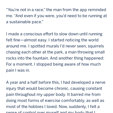
“You’re not in a race,” the man from the app reminded
me. “And even if you were, you’d need to be running at
a sustainable pace.”
I made a conscious effort to slow down until running
felt fine—almost easy. I started noticing the world
around me. I spotted murals I’d never seen, squirrels
chasing each other at the park, a man throwing small
rocks into the fountain. And another thing happened:
For a moment, I stopped being aware of how much
pain I was in.
A year and a half before this, I had developed a nerve
injury that would become chronic, causing constant
pain throughout my upper body. It barred me from
doing most forms of exercise comfortably, as well as
most of the hobbies I loved. Now, suddenly, I felt a
sense of control over myself and my body that I