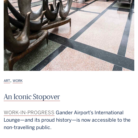
,
ART
WORK
An Iconic Stopover
WORK-IN-PROGRESS
Gander Airport’s International
Lounge—and its proud history—is now accessible to the
non-travelling public.