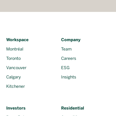
Workspace
Company
Montréal
Team
Toronto
Careers
Vancouver
ESG
Calgary
Insights
Kitchener
Investors
Residential