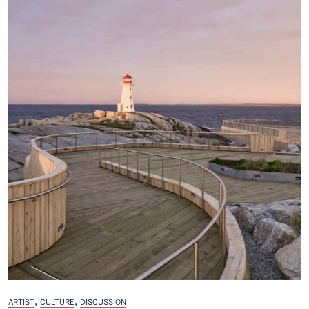
,
,
ARTIST
CULTURE
DISCUSSION