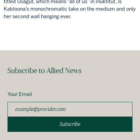
titled Uvagut, which means “all of us” in Inuktitut, is
Kabloona’s monochromatic take on the medium and only
her second wall hanging ever.
Subscribe to Allied News
Your Email
Subscribe