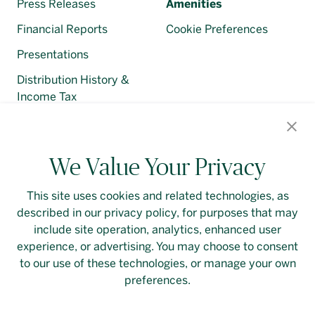
Press Releases
Amenities
Financial Reports
Cookie Preferences
Presentations
Distribution History &
Income Tax
Regulatory Filings
We Value Your Privacy
This site uses cookies and related technologies, as
described in our privacy policy, for purposes that may
Contact Us
Login
Privacy Policy
include site operation, analytics, enhanced user
experience, or advertising. You may choose to consent
Linkedin
to our use of these technologies, or manage your own
preferences.