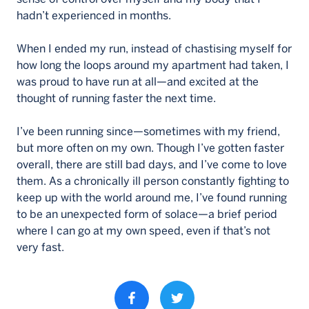
hadn’t experienced in months.
When I ended my run, instead of chastising myself for
how long the loops around my apartment had taken, I
was proud to have run at all—and excited at the
thought of running faster the next time.
I’ve been running since—sometimes with my friend,
but more often on my own. Though I’ve gotten faster
overall, there are still bad days, and I’ve come to love
them. As a chronically ill person constantly fighting to
keep up with the world around me, I’ve found running
to be an unexpected form of solace—a brief period
where I can go at my own speed, even if that’s not
very fast.
Share property on facebook