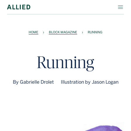
WORKSPACE
HOME
›
BLOCK MAGAZINE
›
RUNNING
RESIDENTIAL
AMENITIES
Running
COMPANY
INVESTORS
By Gabrielle Drolet
Illustration by Jason Logan
Contact Us
Login
Block Magazine