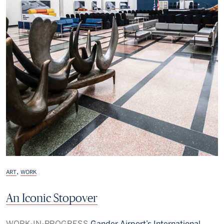
,
ART
WORK
An Iconic Stopover
WORK-IN-PROGRESS
Gander Airport’s International