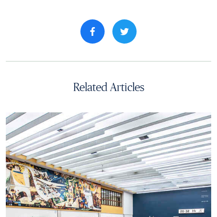
Share property on facebook
Related Articles