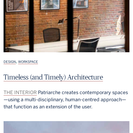
,
DESIGN
WORKSPACE
Timeless (and Timely) Architecture
THE INTERIOR
Patriarche creates contemporary spaces
—using a multi-disciplinary, human-centred approach—
that function as an extension of the user.