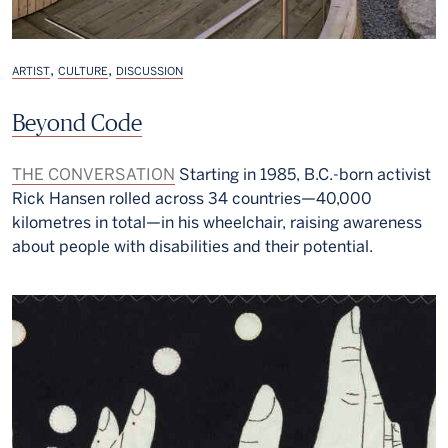
,
,
ARTIST
CULTURE
DISCUSSION
Beyond Code
THE CONVERSATION
Starting in 1985, B.C.-born activist
Rick Hansen rolled across 34 countries—40,000
kilometres in total—in his wheelchair, raising awareness
about people with disabilities and their potential.