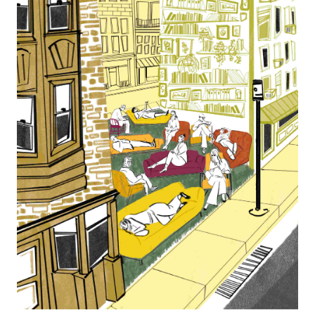
Français