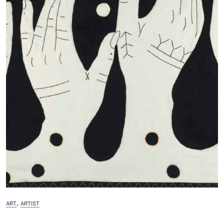
,
ART
ARTIST