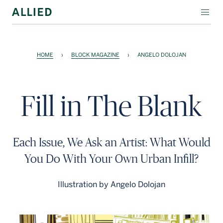
WORKSPACE
HOME
›
BLOCK MAGAZINE
›
ANGELO DOLOJAN
RESIDENTIAL
AMENITIES
Fill in The Blank
COMPANY
INVESTORS
Each Issue, We Ask an Artist: What Would
Contact Us
You Do With Your Own Urban Infill?
Login
Illustration by Angelo Dolojan
Block Magazine