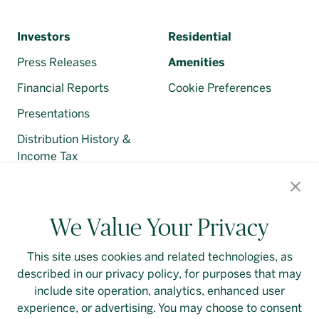
Investors
Residential
Press Releases
Amenities
Financial Reports
Cookie Preferences
Presentations
Distribution History &
Income Tax
Regulatory Filings
We Value Your Privacy
This site uses cookies and related technologies, as
described in our privacy policy, for purposes that may
Contact Us
Login
Privacy Policy
include site operation, analytics, enhanced user
experience, or advertising. You may choose to consent