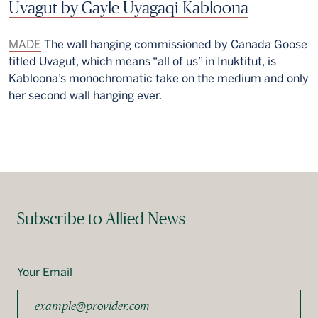
Uvagut by Gayle Uyagaqi Kabloona
MADE
The wall hanging commissioned by Canada Goose
titled Uvagut, which means “all of us” in Inuktitut, is
Kabloona’s monochromatic take on the medium and only
her second wall hanging ever.
Subscribe to Allied News
Your Email