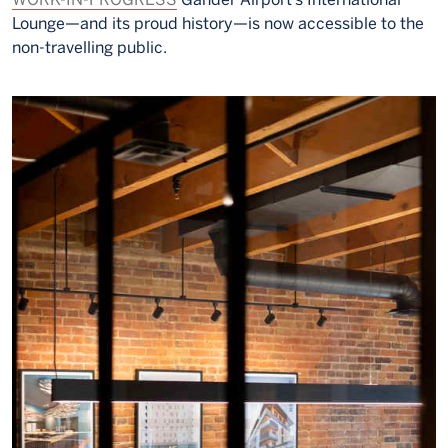
Lounge—and its proud history—is now accessible to the
non-travelling public.