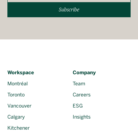
Subscribe
Workspace
Company
Montréal
Team
Toronto
Careers
Vancouver
ESG
Calgary
Insights
Kitchener