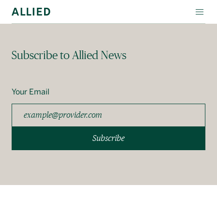
WORKSPACE
Subscribe to Allied News
RESIDENTIAL
AMENITIES
Your Email
COMPANY
INVESTORS
Subscribe
Contact Us
Login
Block Magazine