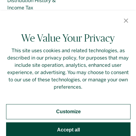
Distribution History &
Income Tax
Regulatory Filings
We Value Your Privacy
This site uses cookies and related technologies, as
described in our privacy policy, for purposes that may
Contact Us
Login
Privacy Policy
include site operation, analytics, enhanced user
experience, or advertising. You may choose to consent
Linkedin
to our use of these technologies, or manage your own
preferences.
Customize
Should you require an accessible PDF file that is not
yet available on this page, please
contact our
representative
directly. This site is protected by
Accept all