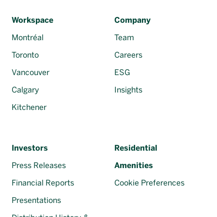
Français
Workspace
Company
Montréal
Team
Toronto
Careers
Vancouver
ESG
Calgary
Insights
Kitchener
Investors
Residential
Press Releases
Amenities
Financial Reports
Cookie Preferences
Presentations