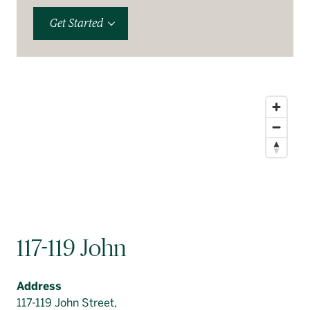
Get Started
117-119 John
Address
117-119 John Street,