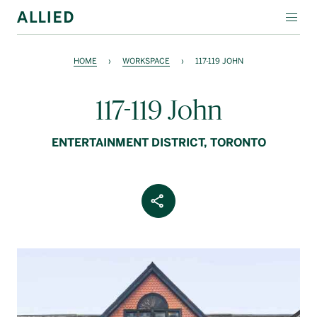
WORKSPACE
HOME
›
WORKSPACE
›
117-119 JOHN
RESIDENTIAL
117-119 John
AMENITIES
ENTERTAINMENT DISTRICT, TORONTO
COMPANY
INVESTORS
Share Article
Contact Us
Login
Block Magazine