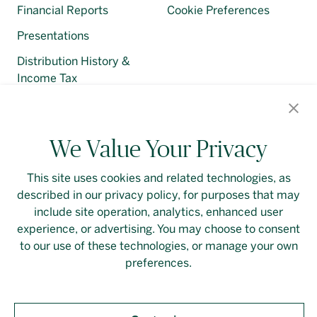
Financial Reports
Cookie Preferences
Presentations
Distribution History &
Income Tax
Regulatory Filings
We Value Your Privacy
This site uses cookies and related technologies, as
described in our privacy policy, for purposes that may
Contact Us
Login
Privacy Policy
include site operation, analytics, enhanced user
experience, or advertising. You may choose to consent
Linkedin
to our use of these technologies, or manage your own
preferences.