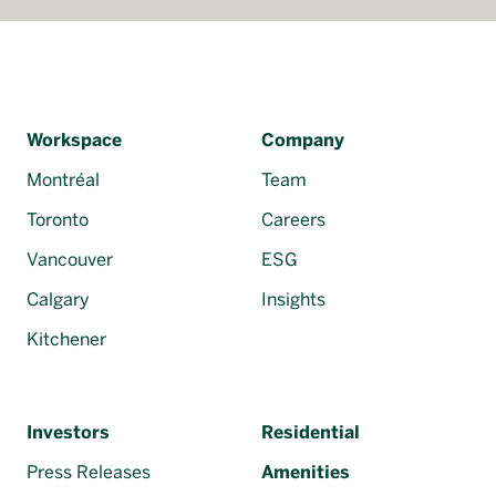
Workspace
Company
Montréal
Team
Toronto
Careers
Vancouver
ESG
Calgary
Insights
Kitchener
Investors
Residential
Press Releases
Amenities