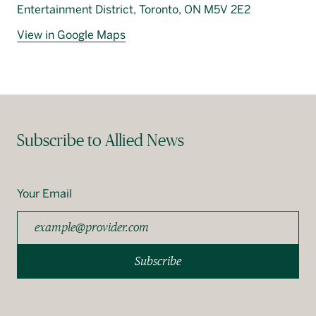
Entertainment District, Toronto, ON M5V 2E2
View in Google Maps
Subscribe to Allied News
Your Email
Subscribe