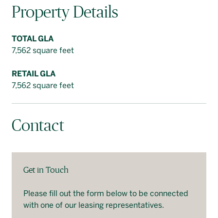
Property Details
TOTAL GLA
7,562 square feet
RETAIL GLA
7,562 square feet
Contact
Get in Touch
Please fill out the form below to be connected
with one of our leasing representatives.