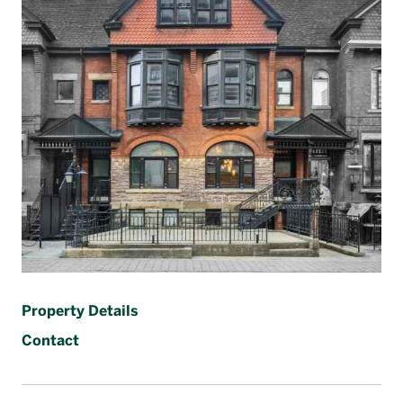
Français
Property Details
Contact