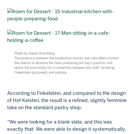
Photo by Daniel Bromberg
Transparency between the production facility and cafe offers visitors
the chance to observe the team preparing the day’s pastries and
opens the possibility for a connection between the staff, including
Finkelstein (pictured), and patrons.
According to Finkelstein, and compared to the design
of Hof Kelsten, the result is a refined, slightly feminine
take on the standard pastry shop.
“We were looking for a blank slate, and this was
exactly that. We were able to design it systematically,