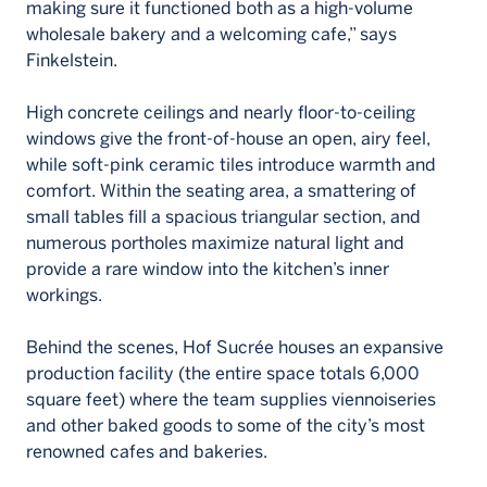
making sure it functioned both as a high-volume
wholesale bakery and a welcoming cafe,” says
Finkelstein.
High concrete ceilings and nearly floor-to-ceiling
windows give the front-of-house an open, airy feel,
while soft-pink ceramic tiles introduce warmth and
comfort. Within the seating area, a smattering of
small tables fill a spacious triangular section, and
numerous portholes maximize natural light and
provide a rare window into the kitchen’s inner
workings.
Behind the scenes, Hof Sucrée houses an expansive
production facility (the entire space totals 6,000
square feet) where the team supplies viennoiseries
and other baked goods to some of the city’s most
renowned cafes and bakeries.