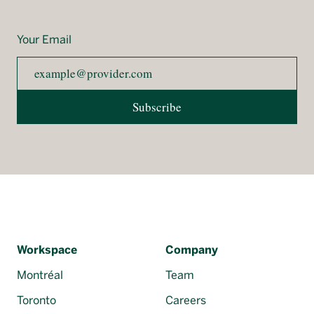
Your Email
Subscribe
Workspace
Company
Montréal
Team
Toronto
Careers