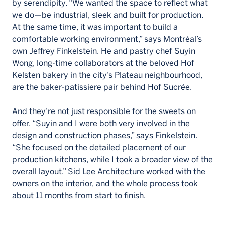
by serendipity. “We wanted the space to reflect what
we do—be industrial, sleek and built for production.
At the same time, it was important to build a
comfortable working environment,” says Montréal’s
own Jeffrey Finkelstein. He and pastry chef Suyin
Wong, long-time collaborators at the beloved Hof
Kelsten bakery in the city’s Plateau neighbourhood,
are the baker-patissiere pair behind Hof Sucrée.
And they’re not just responsible for the sweets on
offer. “Suyin and I were both very involved in the
design and construction phases,” says Finkelstein.
“She focused on the detailed placement of our
production kitchens, while I took a broader view of the
overall layout.” Sid Lee Architecture worked with the
owners on the interior, and the whole process took
about 11 months from start to finish.