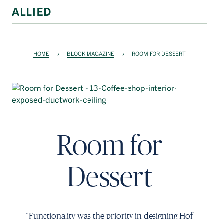
WORKSPACE
HOME
›
BLOCK MAGAZINE
›
ROOM FOR DESSERT
RESIDENTIAL
AMENITIES
COMPANY
INVESTORS
Room for
Contact Us
Dessert
Login
Block Magazine
“Functionality was the priority in designing Hof