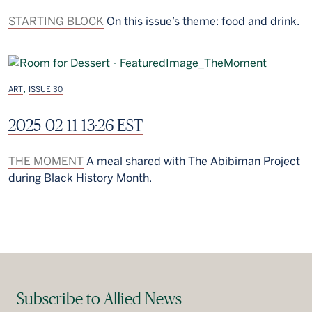
STARTING BLOCK
On this issue’s theme: food and drink.
,
ART
ISSUE 30
2025-02-11 13:26 EST
THE MOMENT
A meal shared with The Abibiman Project
during Black History Month.
Subscribe to Allied News