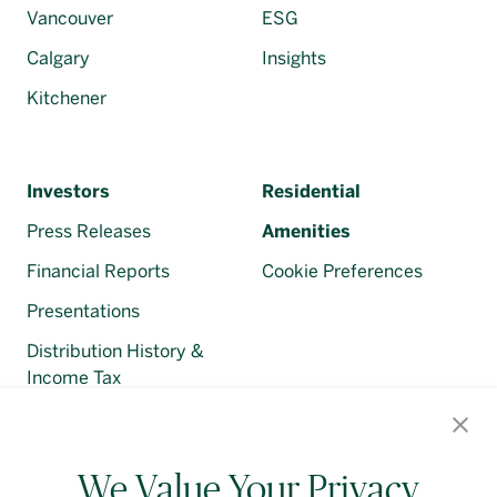
Vancouver
ESG
Calgary
Insights
Kitchener
Investors
Residential
Press Releases
Amenities
Financial Reports
Cookie Preferences
Presentations
Distribution History &
Income Tax
Regulatory Filings
We Value Your Privacy