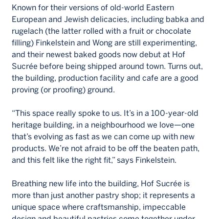
Known for their versions of old-world Eastern
European and Jewish delicacies, including babka and
rugelach (the latter rolled with a fruit or chocolate
filling) Finkelstein and Wong are still experimenting,
and their newest baked goods now debut at Hof
Sucrée before being shipped around town. Turns out,
the building, production facility and cafe are a good
proving (or proofing) ground.
“This space really spoke to us. It’s in a 100-year-old
heritage building, in a neighbourhood we love—one
that’s evolving as fast as we can come up with new
products. We’re not afraid to be off the beaten path,
and this felt like the right fit,” says Finkelstein.
Breathing new life into the building, Hof Sucrée is
more than just another pastry shop; it represents a
unique space where craftsmanship, impeccable
design and beautiful pastries come together under