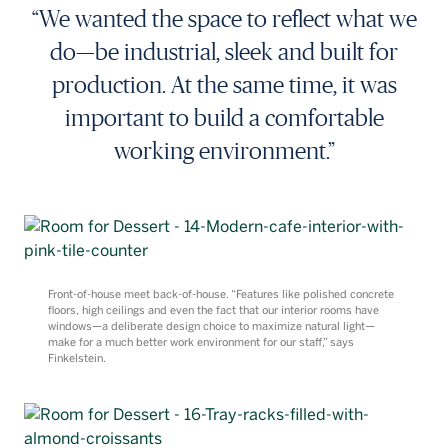
“We wanted the space to reflect what we
do—be industrial, sleek and built for
production. At the same time, it was
important to build a comfortable
working environment.”
Front-of-house meet back-of-house. “Features like polished concrete
floors, high ceilings and even the fact that our interior rooms have
windows—a deliberate design choice to maximize natural light—
make for a much better work environment for our staff,” says
Finkelstein.