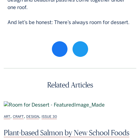
one roof.
And let’s be honest: There’s always room for dessert.
Share property on facebook
Related Articles
,
,
,
ART
CRAFT
DESIGN
ISSUE 30
Plant-based Salmon by New School Foods