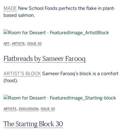
MADE
New School Foods perfects the flake in plant-
based salmon.
,
,
ART
ARTISTE
ISSUE 30
Flatbreads by Sameer Farooq
ARTIST’S BLOCK
Sameer Farooq’s block is a comfort
(food).
,
,
ARTISTE
DISCUSSION
ISSUE 30
The Starting Block 30