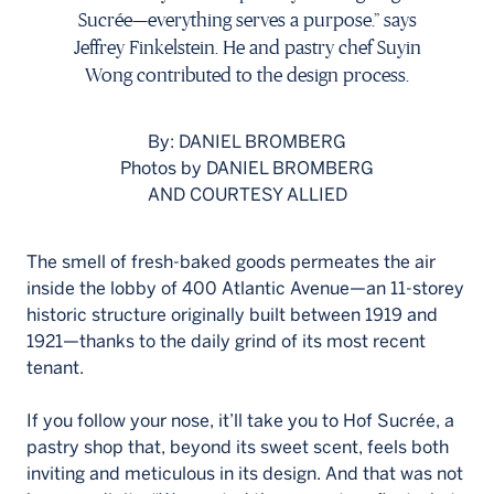
Français
Sucrée—everything serves a purpose.” says
Jeffrey Finkelstein. He and pastry chef Suyin
Wong contributed to the design process.
By: DANIEL BROMBERG
Photos by DANIEL BROMBERG
AND COURTESY ALLIED
The smell of fresh-baked goods permeates the air
inside the lobby of 400 Atlantic Avenue—an 11-storey
historic structure originally built between 1919 and
1921—thanks to the daily grind of its most recent
tenant.
If you follow your nose, it’ll take you to Hof Sucrée, a
pastry shop that, beyond its sweet scent, feels both
inviting and meticulous in its design. And that was not