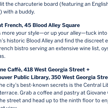
lit the charcuterie board (featuring an Englis
) with a buddy.
hat French, 45 Blood Alley Square
is more your style—or up your alley—tuck into
s historic Blood Alley and find the discreet 
French bistro serving an extensive wine list, oy
as.
ane Caffè, 418 West Georgia Street +
ouver Public Library, 350 West Georgia Stre
he city’s best-known secrets is the Central Li
terrace. Grab a coffee and pastry at Giovane 
he street and head up to the ninth floor to en