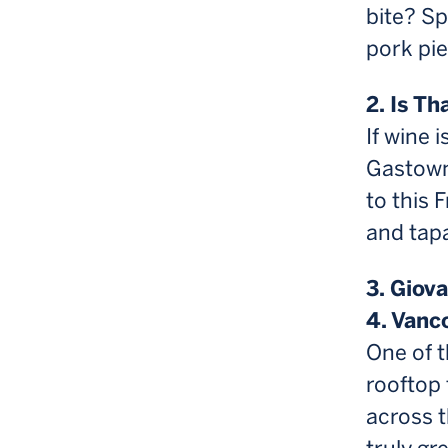
bite? Sp
pork pie
2. Is T
If wine 
Gastown’
to this 
and tap
3. Giov
4. Vanc
One of t
rooftop 
across t