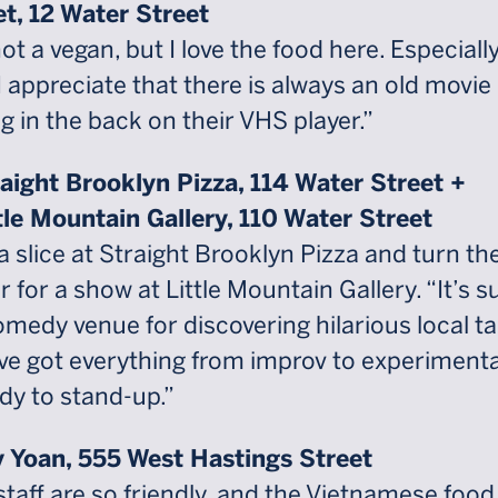
et, 12 Water Street
ot a vegan, but I love the food here. Especiall
 I appreciate that there is always an old movie
g in the back on their VHS player.”
raight Brooklyn Pizza, 114 Water Street +
ttle Mountain Gallery, 110 Water Street
a slice at Straight Brooklyn Pizza and turn th
 for a show at Little Mountain Gallery. “It’s s
omedy venue for discovering hilarious local ta
ve got everything from improv to experimenta
y to stand-up.”
 Yoan, 555 West Hastings Street
staff are so friendly, and the Vietnamese food 