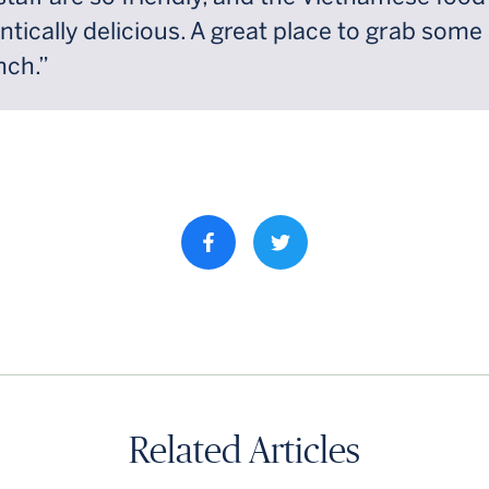
ntically delicious. A great place to grab some
nch.”
Share property on facebook
Related Articles