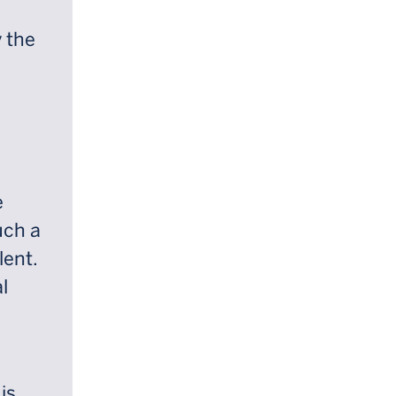
y the
e
uch a
lent.
l
is