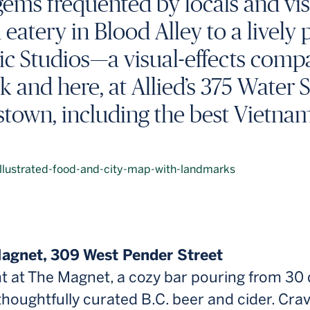
ems frequented by locals and visi
atery in Blood Alley to a lively 
ic Studios—a visual-effects compa
k and here, at Allied’s 375 Water 
town, including the best Vietna
Magnet, 309 West Pender Street
nt at The Magnet, a cozy bar pouring from 30 
 thoughtfully curated B.C. beer and cider. Crav