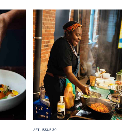
,
ART
ISSUE 30