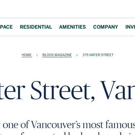
PACE
RESIDENTIAL
AMENITIES
COMPANY
INV
HOME
›
BLOCK MAGAZINE
›
375 WATER STREET
er Street, V
t one of Vancouver’s most famou