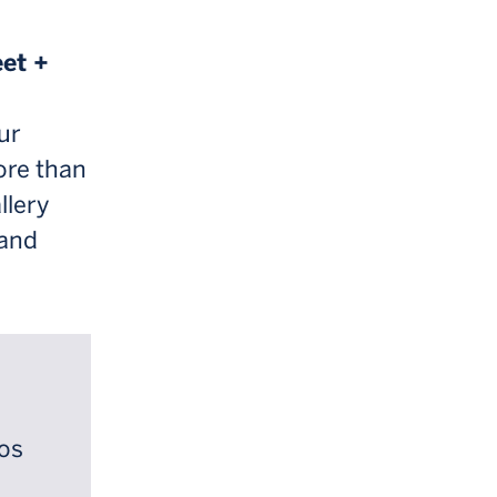
eet +
ur
ore than
llery
 and
ios