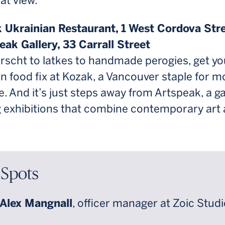
eat view.
k Ukrainian Restaurant, 1 West Cordova Str
eak Gallery, 33 Carrall Street
rscht to latkes to handmade perogies, get yo
n food fix at Kozak, a Vancouver staple for m
. And it’s just steps away from Artspeak, a ga
g exhibitions that combine contemporary art
 Spots
Alex Mangnall
, officer manager at Zoic Stud