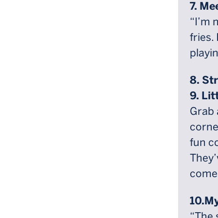
7. Me
“I’m n
fries.
playin
8. St
9. Li
Grab 
corner
fun c
They’
comed
10.My
“The 