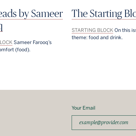
reads by Sameer
The Starting Bl
q
STARTING BLOCK
On this is
theme: food and drink.
BLOCK
Sameer Farooq’s
omfort (food).
Your Email