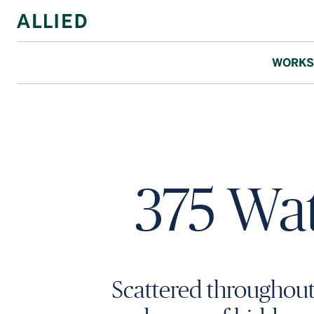
WORKS
375 Wat
Scattered throughou