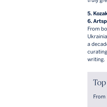
truly gr
5. Koza
6. Artsp
From bo
Ukrainia
a decade
curatin
writing.
Top
From