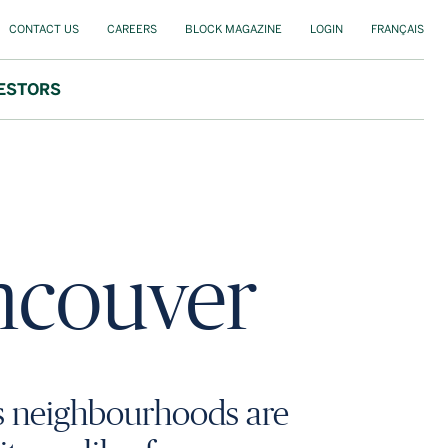
CONTACT US
CAREERS
BLOCK MAGAZINE
LOGIN
FRANÇAIS
ESTORS
ancouver
s neighbourhoods are