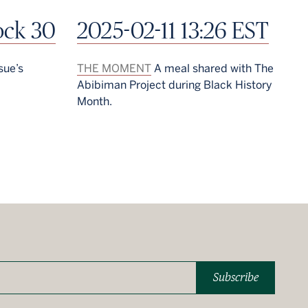
ock 30
2025-02-11 13:26 EST
sue’s
THE MOMENT
A meal shared with The
Abibiman Project during Black History
Month.
Subscribe