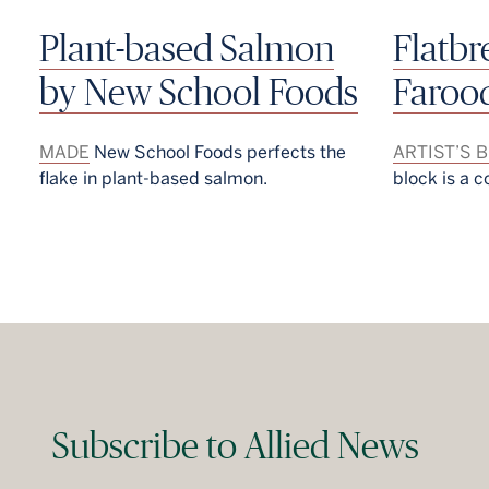
Plant-based Salmon
Flatb
by New School Foods
Faroo
MADE
New School Foods perfects the
ARTIST’S 
flake in plant-based salmon.
block is a c
Subscribe to Allied News