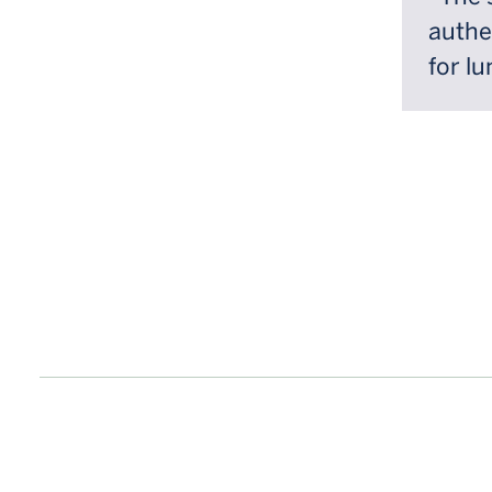
authe
for lu