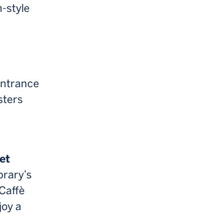
h-style
entrance
sters
et
brary’s
Caffè
joy a