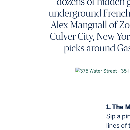
dozens of hidden g
underground French e
Alex Mangnall of Zo
Culver City, New Yor
picks around Gas
1. The 
Sip a pi
lines of