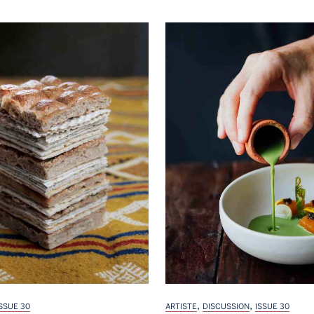
,
,
ISSUE 30
ARTISTE
DISCUSSION
ISSUE 30