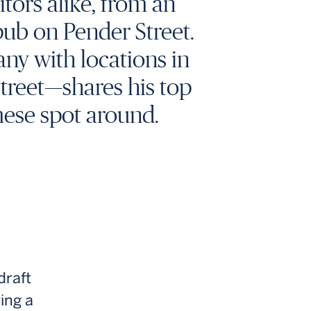
tors alike, from an
pub on Pender Street.
ny with locations in
Street—shares his top
mese spot around.
draft
ing a