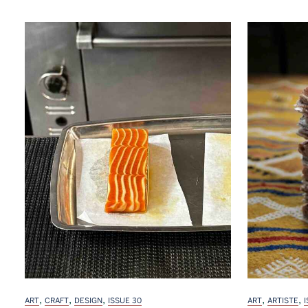
,
,
,
,
,
ART
CRAFT
DESIGN
ISSUE 30
ART
ARTISTE