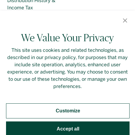
Distribution History &
Income Tax
Regulatory Filings
We Value Your Privacy
This site uses cookies and related technologies, as
described in our privacy policy, for purposes that may
Contact Us
Login
Privacy Policy
include site operation, analytics, enhanced user
experience, or advertising. You may choose to consent
Linkedin
to our use of these technologies, or manage your own
preferences.
Customize
Should you require an accessible PDF file that is not
yet available on this page, please
contact our
representative
directly. This site is protected by
Accept all