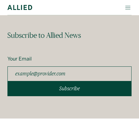
WORKSPACE
Subscribe to Allied News
RESIDENTIAL
AMENITIES
Your Email
COMPANY
INVESTORS
Subscribe
Contact Us
Login
Block Magazine