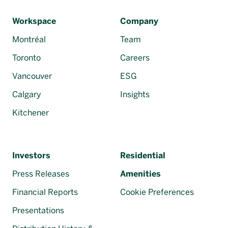
Français
Workspace
Company
Montréal
Team
Toronto
Careers
Vancouver
ESG
Calgary
Insights
Kitchener
Investors
Residential
Press Releases
Amenities
Financial Reports
Cookie Preferences
Presentations