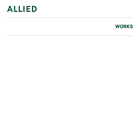
WORKS