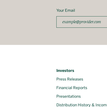
Your Email
Investors
Press Releases
Financial Reports
Presentations
Distribution History & Incom