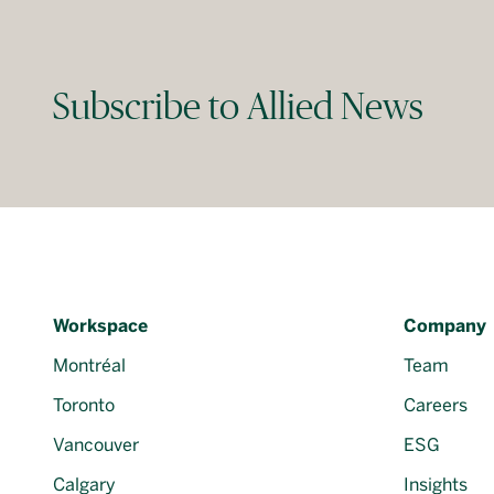
Subscribe to Allied News
Workspace
Company
Montréal
Team
Toronto
Careers
Vancouver
ESG
Calgary
Insights