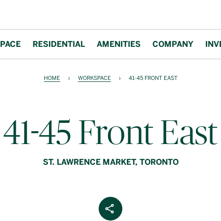
PACE
RESIDENTIAL
AMENITIES
COMPANY
INV
HOME
›
WORKSPACE
›
41-45 FRONT EAST
41-45 Front East
ST. LAWRENCE MARKET, TORONTO
Share Article