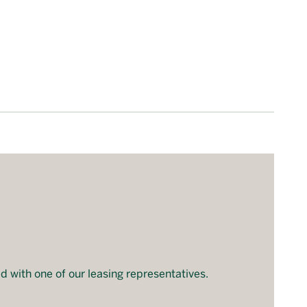
d with one of our leasing representatives.