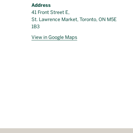
Address
41 Front Street E,
St. Lawrence Market, Toronto, ON M5E
1B3
View in Google Maps