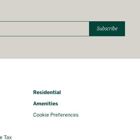
Subscribe
Residential
Amenities
Cookie Preferences
e Tax