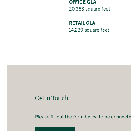
OFFICE GLA
20,353 square feet
RETAIL GLA
14,239 square feet
Get in Touch
Please fill out the form below to be connecte