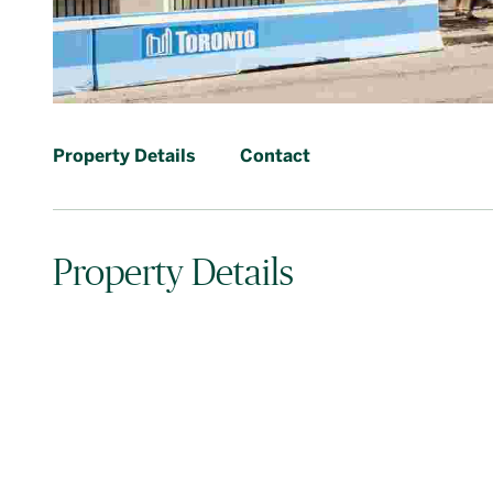
Property Details
Contact
Property Details