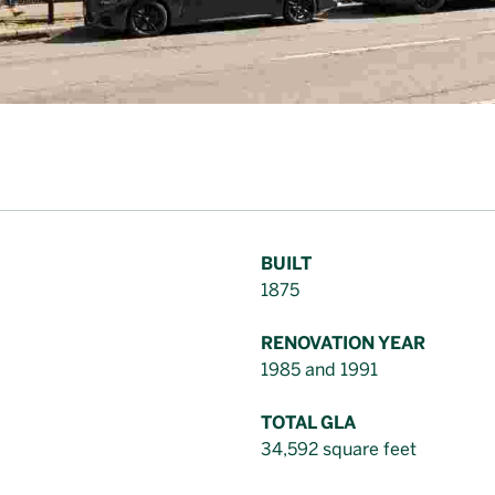
BUILT
1875
RENOVATION YEAR
1985 and 1991
TOTAL GLA
34,592 square feet