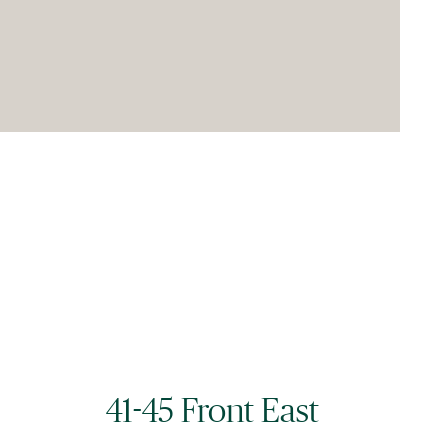
41-45 Front East