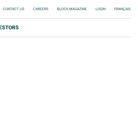
CONTACT US
CAREERS
BLOCK MAGAZINE
LOGIN
FRANÇAIS
ESTORS