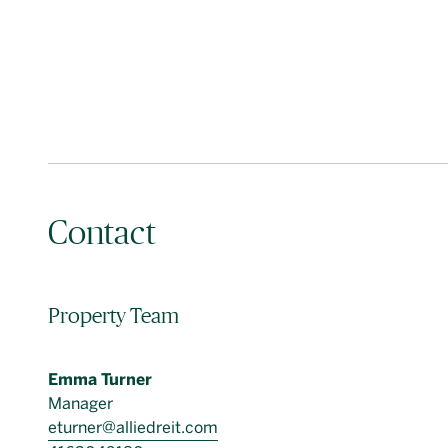
Contact
Property Team
Emma Turner
Manager
eturner@alliedreit.com