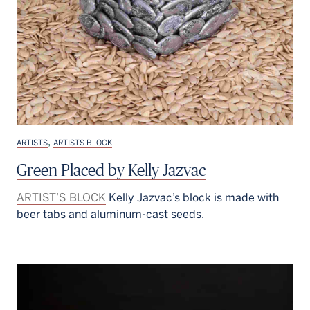
,
ARTISTS
ARTISTS BLOCK
Green Placed by Kelly Jazvac
ARTIST’S BLOCK
Kelly Jazvac’s block is made with
beer tabs and aluminum-cast seeds.