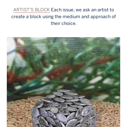
ARTIST’S BLOCK
Each issue, we ask an artist to
create a block using the medium and approach of
their choice.