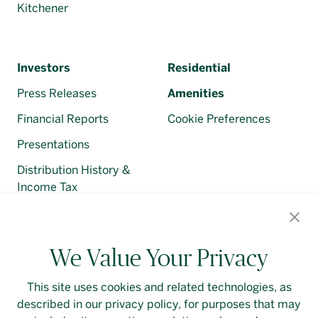
Kitchener
Investors
Residential
Press Releases
Amenities
Financial Reports
Cookie Preferences
Presentations
Distribution History &
Income Tax
Regulatory Filings
We Value Your Privacy
This site uses cookies and related technologies, as
described in our privacy policy, for purposes that may
Contact Us
Login
Privacy Policy