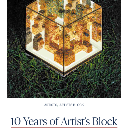
Français
,
ARTISTS
ARTISTS BLOCK
10 Years of Artist’s Block