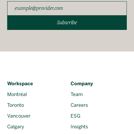
Subscribe
Workspace
Company
Montréal
Team
Toronto
Careers
Vancouver
ESG
Calgary
Insights