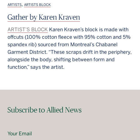
,
ARTISTS
ARTISTS BLOCK
Gather by Karen Kraven
ARTIST’S BLOCK
Karen Kraven’s block is made with
offcuts (100% cotton fleece with 95% cotton and 5%
spandex rib) sourced from Montreal’s Chabanel
Garment District. “These scraps drift in the periphery,
alongside the body, shifting between form and
function,” says the artist.
Subscribe to Allied News
Your Email