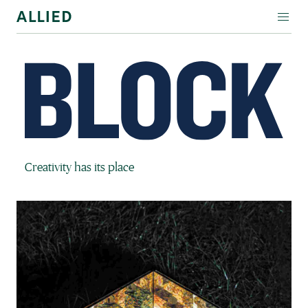
WORKSPACE
RESIDENTIAL
AMENITIES
COMPANY
Block Magazine
Creativity has its place
INVESTORS
Contact Us
Login
Block Magazine