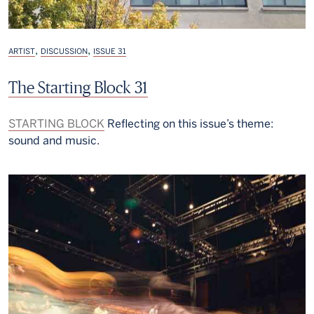
,
,
ARTIST
DISCUSSION
ISSUE 31
The Starting Block 31
STARTING BLOCK
Reflecting on this issue’s theme:
sound and music.