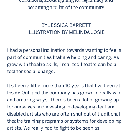
conditions, about fighting for legitimacy and
becoming a pillar of the community.
BY JESSICA BARRETT
ILLUSTRATION BY MELINDA JOSIE
I had a personal inclination towards wanting to feel a
part of communities that are helping and caring. As I
grew with theatre skills, I realized theatre can be a
tool for social change.
It’s been a little more than 10 years that I’ve been at
Inside Out, and the company has grown in really wild
and amazing ways. There’s been a lot of growing up
for ourselves and investing in developing deaf and
disabled artists who are often shut out of traditional
theatre training programs or systems for developing
artists. We really had to fight to be seen as