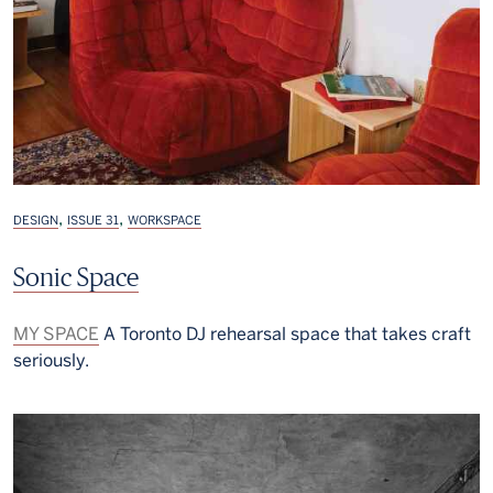
,
,
DESIGN
ISSUE 31
WORKSPACE
Sonic Space
MY SPACE
A Toronto DJ rehearsal space that takes craft
seriously.