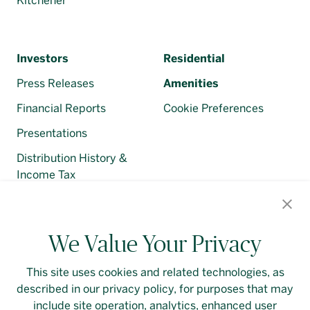
Kitchener
Investors
Residential
Press Releases
Amenities
Financial Reports
Cookie Preferences
Presentations
Distribution History &
Income Tax
Regulatory Filings
We Value Your Privacy
This site uses cookies and related technologies, as
described in our privacy policy, for purposes that may
Contact Us
Login
Privacy Policy
include site operation, analytics, enhanced user