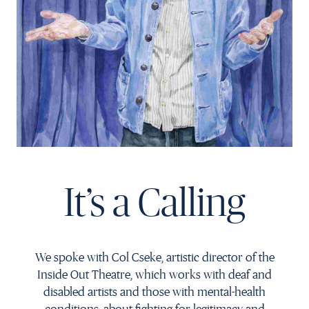
Français
It’s a Calling
We spoke with Col Cseke, artistic director of the
Inside Out Theatre, which works with deaf and
disabled artists and those with mental-health