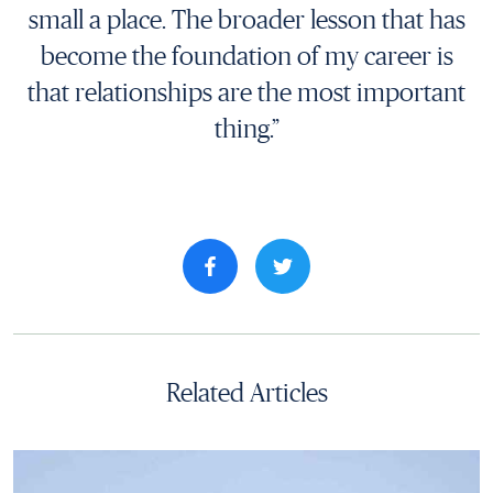
small a place. The broader lesson that has
become the foundation of my career is
that relationships are the most important
thing.”
Share property on facebook
Related Articles