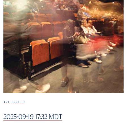
,
ART
ISSUE 31
2025-09-19 17:32 MDT