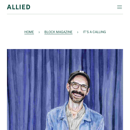
WORKSPACE
HOME
›
BLOCK MAGAZINE
›
IT’S A CALLING
RESIDENTIAL
AMENITIES
COMPANY
INVESTORS
Contact Us
Login
Block Magazine