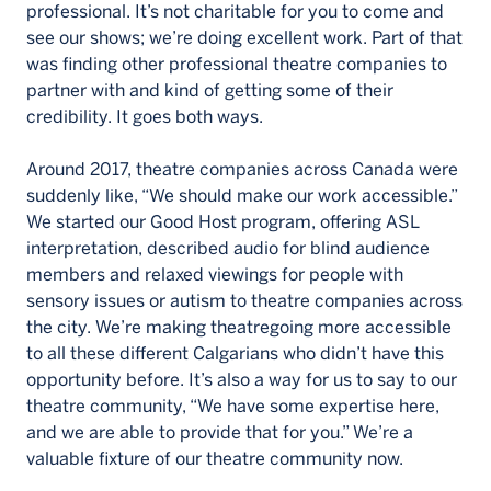
professional. It’s not charitable for you to come and
see our shows; we’re doing excellent work. Part of that
was finding other professional theatre companies to
partner with and kind of getting some of their
credibility. It goes both ways.
Around 2017, theatre companies across Canada were
suddenly like, “We should make our work accessible.”
We started our Good Host program, offering ASL
interpretation, described audio for blind audience
members and relaxed viewings for people with
sensory issues or autism to theatre companies across
the city. We’re making theatregoing more accessible
to all these different Calgarians who didn’t have this
opportunity before. It’s also a way for us to say to our
theatre community, “We have some expertise here,
and we are able to provide that for you.” We’re a
valuable fixture of our theatre community now.