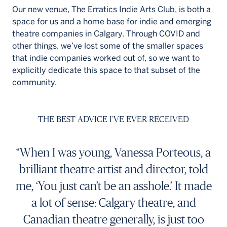
Our new venue, The Erratics Indie Arts Club, is both a
space for us and a home base for indie and emerging
theatre companies in Calgary. Through COVID and
other things, we’ve lost some of the smaller spaces
that indie companies worked out of, so we want to
explicitly dedicate this space to that subset of the
community.
THE BEST ADVICE I’VE EVER RECEIVED
“When I was young, Vanessa Porteous, a
brilliant theatre artist and director, told
me, ‘You just can’t be an asshole.’ It made
a lot of sense: Calgary theatre, and
Canadian theatre generally, is just too