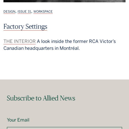
,
,
DESIGN
ISSUE 31
WORKSPACE
Factory Settings
THE INTERIOR
A look inside the former RCA Victor’s
Canadian headquarters in Montréal.
Subscribe to Allied News
Your Email