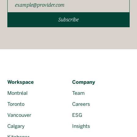
Subscribe
Workspace
Company
Montréal
Team
Toronto
Careers
Vancouver
ESG
Calgary
Insights