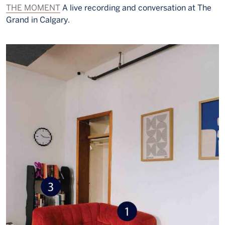
THE MOMENT
A live recording and conversation at The
Grand in Calgary.